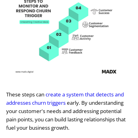
These steps can
create a system that detects and
addresses churn triggers
early. By understanding
your customer's needs and addressing potential
pain points, you can build lasting relationships that
fuel your business growth.