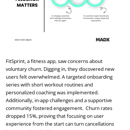
FitSprint, a fitness app, saw concerns about
voluntary churn. Digging in, they discovered new
users felt overwhelmed. A targeted onboarding
series with short workout routines and
personalized coaching was implemented.
Additionally, in-app challenges and a supportive
community fostered engagement. Churn rates
dropped 15%, proving that focusing on user
experience from the start can turn cancellations