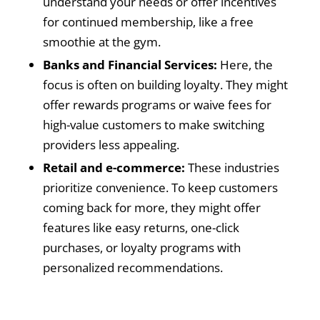
understand your needs or offer incentives
for continued membership, like a free
smoothie at the gym.
Banks and Financial Services:
Here, the
focus is often on building loyalty. They might
offer rewards programs or waive fees for
high-value customers to make switching
providers less appealing.
Retail and e-commerce:
These industries
prioritize convenience. To keep customers
coming back for more, they might offer
features like easy returns, one-click
purchases, or loyalty programs with
personalized recommendations.