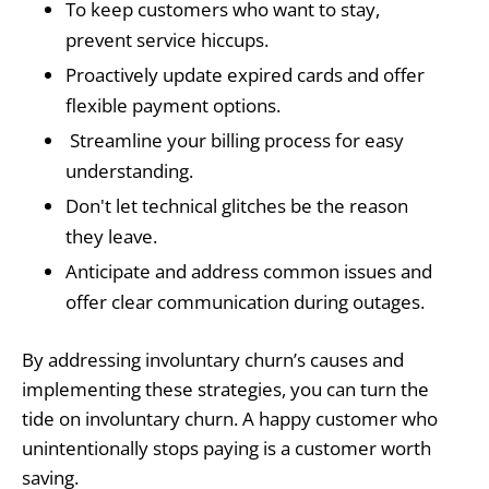
To keep customers who want to stay,
prevent service hiccups.
Proactively update expired cards and offer
flexible payment options.
Streamline your billing process for easy
understanding.
Don't let technical glitches be the reason
they leave.
Anticipate and address common issues and
offer clear communication during outages.
By addressing involuntary churn’s causes and
implementing these strategies, you can turn the
tide on involuntary churn. A happy customer who
unintentionally stops paying is a customer worth
saving.