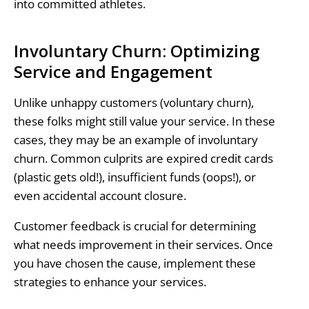
into committed athletes.
Involuntary Churn: Optimizing
Service and Engagement
Unlike unhappy customers (voluntary churn),
these folks might still value your service. In these
cases, they may be an example of involuntary
churn. Common culprits are expired credit cards
(plastic gets old!), insufficient funds (oops!), or
even accidental account closure.
Customer feedback is crucial for determining
what needs improvement in their services. Once
you have chosen the cause, implement these
strategies to enhance your services.