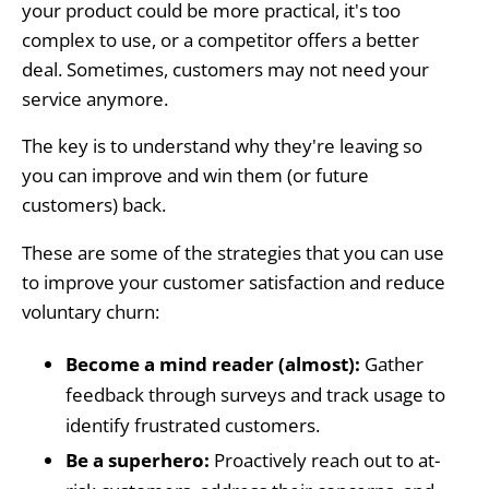
your product could be more practical, it's too
complex to use, or a competitor offers a better
deal. Sometimes, customers may not need your
service anymore.
The key is to understand why they're leaving so
you can improve and win them (or future
customers) back.
These are some of the strategies that you can use
to improve your customer satisfaction and reduce
voluntary churn:
Become a mind reader (almost):
Gather
feedback through surveys and track usage to
identify frustrated customers.
Be a superhero:
Proactively reach out to at-