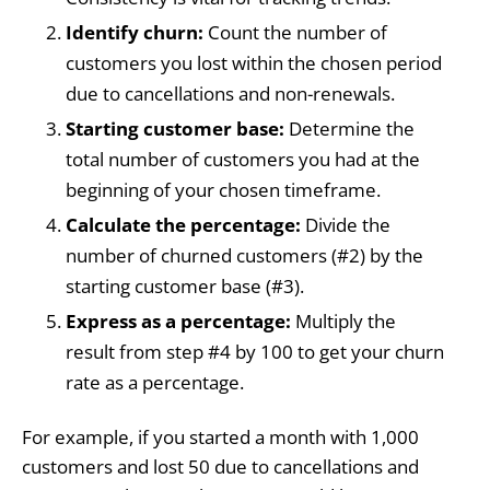
Identify churn:
Count the number of
customers you lost within the chosen period
due to cancellations and non-renewals.
Starting customer base:
Determine the
total number of customers you had at the
beginning of your chosen timeframe.
Calculate the percentage:
Divide the
number of churned customers (#2) by the
starting customer base (#3).
Express as a percentage:
Multiply the
result from step #4 by 100 to get your churn
rate as a percentage.
For example, if you started a month with 1,000
customers and lost 50 due to cancellations and