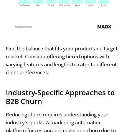
Find the balance that fits your product and target
market. Consider offering tiered options with
varying features and lengths to cater to different
client preferences.
Industry-Specific Approaches to
B2B Churn
Reducing churn requires understanding your
industry's quirks. A marketing automation
platform for restaurants might see churn due to