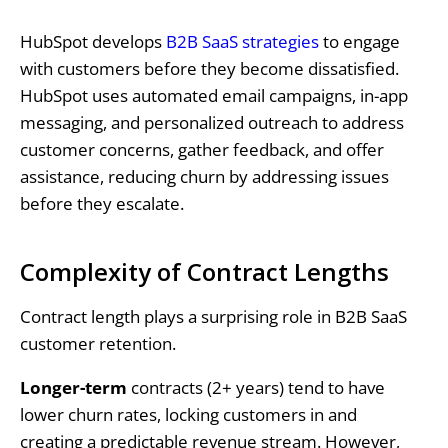
HubSpot develops
B2B SaaS strategies
to engage
with customers before they become dissatisfied.
HubSpot uses automated email campaigns, in-app
messaging, and personalized outreach to address
customer concerns, gather feedback, and offer
assistance, reducing churn by addressing issues
before they escalate.
Complexity of Contract Lengths
Contract length plays a surprising role in B2B SaaS
customer retention.
Longer-term
contracts (2+ years) tend to have
lower churn rates, locking customers in and
creating a predictable revenue stream. However,