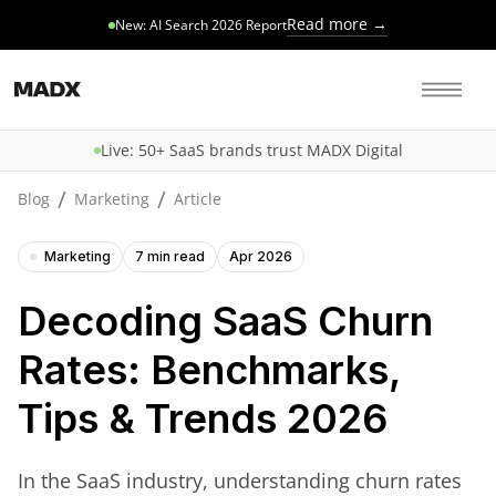
Read more →
New: AI Search 2026 Report
Live: 50+ SaaS brands trust MADX Digital
/
/
Blog
Marketing
Article
Marketing
7 min read
Apr 2026
Decoding SaaS Churn
Rates: Benchmarks,
Tips & Trends 2026
In the SaaS industry, understanding churn rates