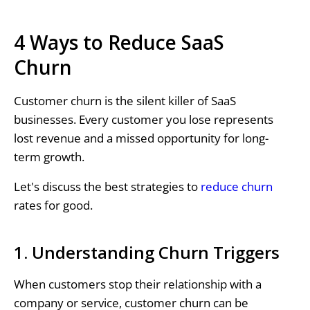
4 Ways to Reduce SaaS
Churn
Customer churn is the silent killer of SaaS
businesses. Every customer you lose represents
lost revenue and a missed opportunity for long-
term growth.
Let's discuss the best strategies to
reduce churn
rates for good.
1. Understanding Churn Triggers
When customers stop their relationship with a
company or service, customer churn can be