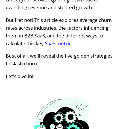
dwindling revenue and stunted growth.
But fret not! This article explores average churn
rates across industries, the factors influencing
them in B2B SaaS, and the different ways to
calculate this key
SaaS metric
.
Best of all, we'll reveal the five golden strategies
to slash churn.
Let's dive in!