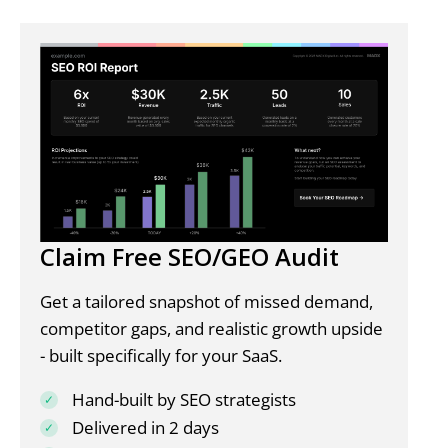
Claim Free SEO/GEO Audit
Get a tailored snapshot of missed demand,
competitor gaps, and realistic growth upside
- built specifically for your SaaS.
Hand-built by SEO strategists
Delivered in 2 days