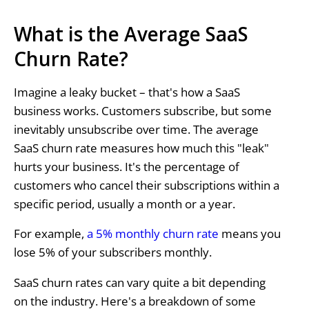
What is the Average SaaS
Churn Rate?
Imagine a leaky bucket – that's how a SaaS
business works. Customers subscribe, but some
inevitably unsubscribe over time. The average
SaaS churn rate measures how much this "leak"
hurts your business. It's the percentage of
customers who cancel their subscriptions within a
specific period, usually a month or a year.
For example,
a 5% monthly churn rate
means you
lose 5% of your subscribers monthly.
SaaS churn rates can vary quite a bit depending
on the industry. Here's a breakdown of some