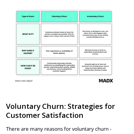
Voluntary Churn: Strategies for
Customer Satisfaction
There are many reasons for voluntary churn -