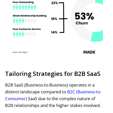
Tailoring Strategies for B2B SaaS
B2B SaaS (Business-to-Business) operates in a
distinct landscape compared to
B2C (Business-to-
Consumer)
SaaS due to the complex nature of
B2B relationships and the higher stakes involved.