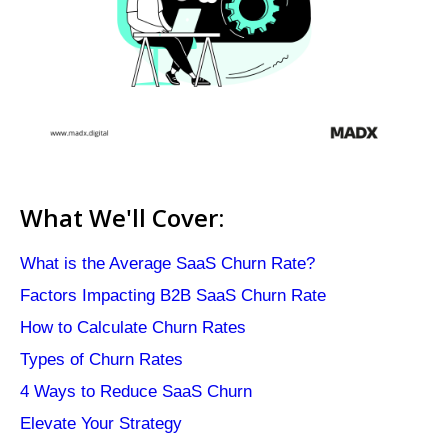
What We'll Cover:
What is the Average SaaS Churn Rate?
Factors Impacting B2B SaaS Churn Rate
How to Calculate Churn Rates
Types of Churn Rates
4 Ways to Reduce SaaS Churn
Elevate Your Strategy