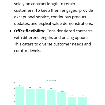
solely on contract length to retain
customers. To keep them engaged, provide
exceptional service, continuous product
updates, and explicit value demonstrations.
Offer flexibility:
Consider tiered contracts
with different lengths and pricing options.
This caters to diverse customer needs and
comfort levels.