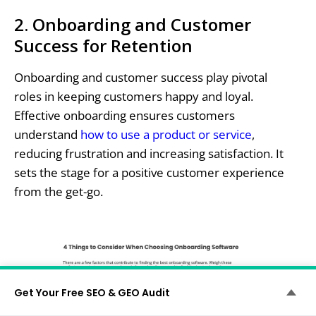
2. Onboarding and Customer
Success for Retention
Onboarding and customer success play pivotal
roles in keeping customers happy and loyal.
Effective onboarding ensures customers
understand
how to use a product or service
,
reducing frustration and increasing satisfaction. It
sets the stage for a positive customer experience
from the get-go.
Get Your Free SEO & GEO Audit