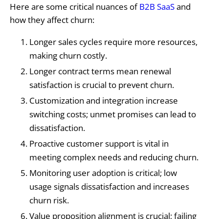
Here are some critical nuances of
B2B SaaS
and
how they affect churn:
Longer sales cycles require more resources,
making churn costly.
Longer contract terms mean renewal
satisfaction is crucial to prevent churn.
Customization and integration increase
switching costs; unmet promises can lead to
dissatisfaction.
Proactive customer support is vital in
meeting complex needs and reducing churn.
Monitoring user adoption is critical; low
usage signals dissatisfaction and increases
churn risk.
Value proposition alignment is crucial; failing