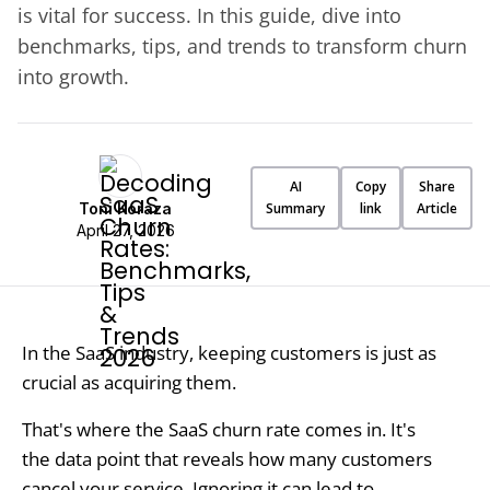
is vital for success. In this guide, dive into
benchmarks, tips, and trends to transform churn
into growth.
AI
Copy
Share
Toni Koraza
Summary
link
Article
April 27, 2026
In the SaaS industry, keeping customers is just as
crucial as acquiring them.
That's where the SaaS churn rate comes in. It's
the data point that reveals how many customers
cancel your service. Ignoring it can lead to