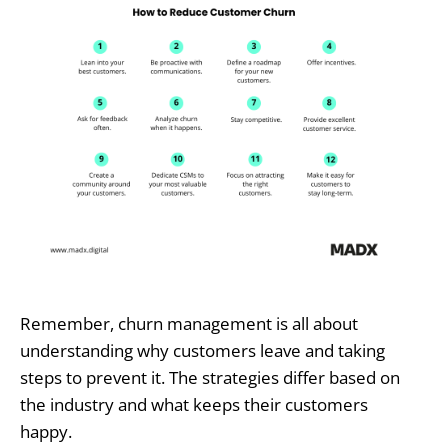
Remember, churn management is all about
understanding why customers leave and taking
steps to prevent it. The strategies differ based on
the industry and what keeps their customers
happy.