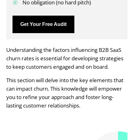
No obligation (no hard pitch)
Get Your Free Audit
Understanding the factors influencing B2B SaaS
churn rates is essential for developing strategies
to keep customers engaged and on board.
This section will delve into the key elements that
can impact churn. This knowledge will empower
you to refine your approach and foster long-
lasting customer relationships.