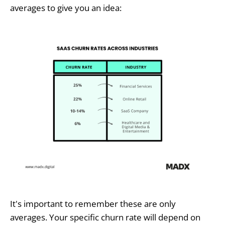
averages to give you an idea:
It's important to remember these are only
averages. Your specific churn rate will depend on