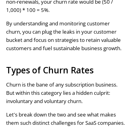
non-renewals, your churn rate would be (50 /
1,000) * 100 = 5%.
By understanding and monitoring customer
churn, you can plug the leaks in your customer
bucket and focus on strategies to retain valuable
customers and fuel sustainable business growth.
Types of Churn Rates
Churn is the bane of any subscription business.
But within this category lies a hidden culprit:
involuntary and voluntary churn.
Let's break down the two and see what makes
them such distinct challenges for SaaS companies.