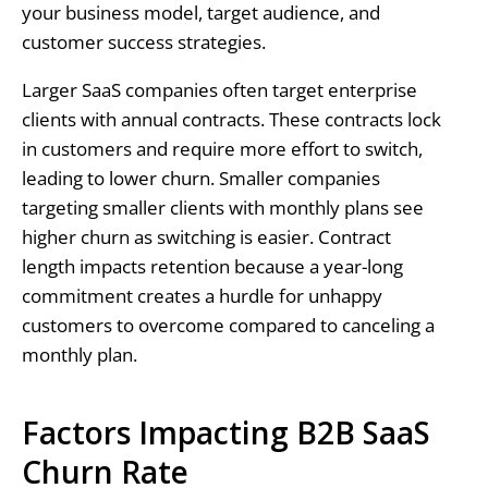
your business model, target audience, and
customer success strategies.
Larger SaaS companies often target enterprise
clients with annual contracts. These contracts lock
in customers and require more effort to switch,
leading to lower churn. Smaller companies
targeting smaller clients with monthly plans see
higher churn as switching is easier. Contract
length impacts retention because a year-long
commitment creates a hurdle for unhappy
customers to overcome compared to canceling a
monthly plan.
Factors Impacting B2B SaaS
Churn Rate