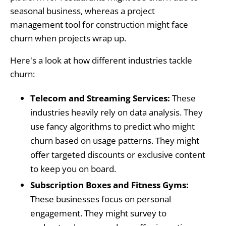
seasonal business, whereas a project
management tool for construction might face
churn when projects wrap up.
Here's a look at how different industries tackle
churn:
Telecom and Streaming Services:
These
industries heavily rely on data analysis. They
use fancy algorithms to predict who might
churn based on usage patterns. They might
offer targeted discounts or exclusive content
to keep you on board.
Subscription Boxes and Fitness Gyms:
These businesses focus on personal
engagement. They might survey to