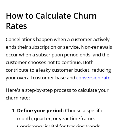
How to Calculate Churn
Rates
Cancellations happen when a customer actively
ends their subscription or service. Non-renewals
occur when a subscription period ends, and the
customer chooses not to continue. Both
contribute to a leaky customer bucket, reducing
your overall customer base and
conversion rate
.
Here's a step-by-step process to calculate your
churn rate:
Define your period:
Choose a specific
month, quarter, or year timeframe.
Consistency is vital for tracking trends.