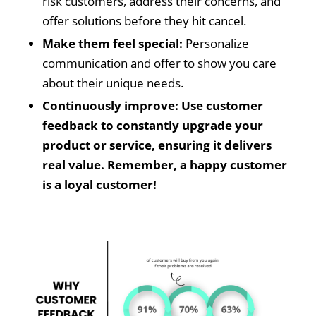
risk customers, address their concerns, and
offer solutions before they hit cancel.
Make them feel special:
Personalize
communication and offer to show you care
about their unique needs.
Continuously improve: Use customer
feedback to constantly upgrade your
product or service, ensuring it delivers
real value. Remember, a happy customer
is a loyal customer!