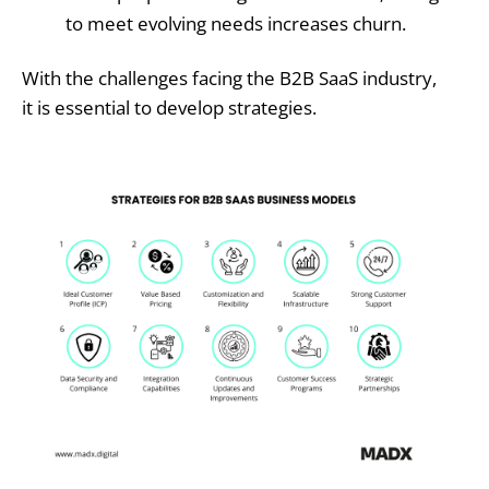
to meet evolving needs increases churn.
With the challenges facing the B2B SaaS industry,
it is essential to develop strategies.