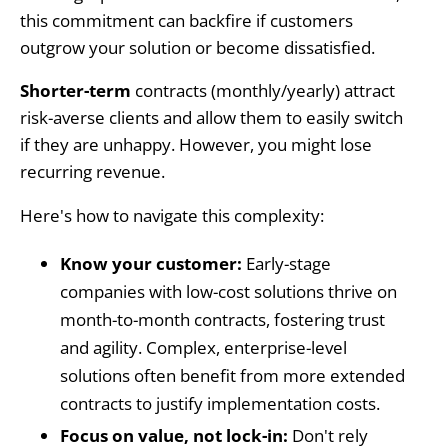
this commitment can backfire if customers
outgrow your solution or become dissatisfied.
Shorter-term
contracts (monthly/yearly)
attract
risk-averse clients and allow them to easily switch
if they are unhappy. However, you might lose
recurring revenue.
Here's how to navigate this complexity:
Know your customer:
Early-stage
companies with low-cost solutions thrive on
month-to-month contracts, fostering trust
and agility. Complex, enterprise-level
solutions often benefit from more extended
contracts to justify implementation costs.
Focus on value, not lock-in:
Don't rely