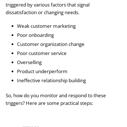
triggered by various factors that signal
dissatisfaction or changing needs.
Weak customer marketing
Poor onboarding
Customer organization change
Poor customer service
Overselling
Product underperform
Ineffective relationship building
So, how do you monitor and respond to these
triggers? Here are some practical steps: