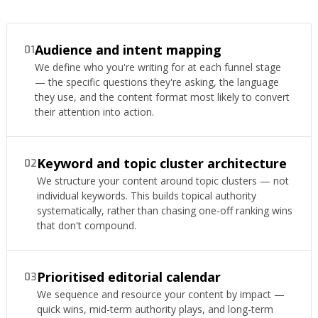
Audience and intent mapping
01
We define who you're writing for at each funnel stage
— the specific questions they're asking, the language
they use, and the content format most likely to convert
their attention into action.
Keyword and topic cluster architecture
02
We structure your content around topic clusters — not
individual keywords. This builds topical authority
systematically, rather than chasing one-off ranking wins
that don't compound.
Prioritised editorial calendar
03
We sequence and resource your content by impact —
quick wins, mid-term authority plays, and long-term