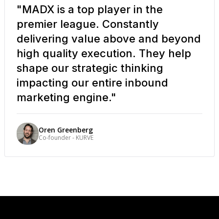
"MADX is a top player in the
premier league. Constantly
delivering value above and beyond
high quality execution. They help
shape our strategic thinking
impacting our entire inbound
marketing engine."
Oren Greenberg
Co-founder - KURVE