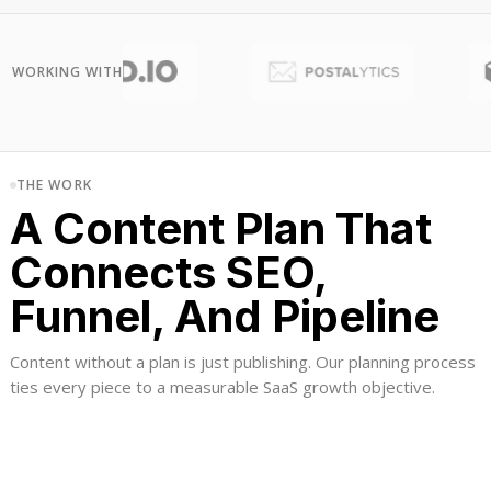
WORKING WITH
THE WORK
A Content Plan That
Connects SEO,
Funnel, And Pipeline
Content without a plan is just publishing. Our planning process
ties every piece to a measurable SaaS growth objective.