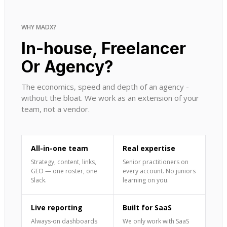
WHY MADX?
In-house, Freelancer
Or Agency?
The economics, speed and depth of an agency -
without the bloat. We work as an extension of your
team, not a vendor.
All-in-one team
Real expertise
Strategy, content, links,
Senior practitioners on
GEO — one roster, one
every account. No juniors
Slack.
learning on you.
Live reporting
Built for SaaS
Always-on dashboards
We only work with SaaS