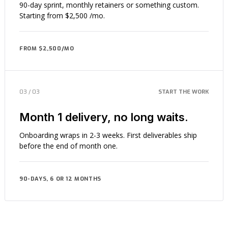
90-day sprint, monthly retainers or something custom.
Starting from $2,500 /mo.
FROM $2,500/MO
03 / 03
START THE WORK
Month 1 delivery, no long waits.
Onboarding wraps in 2-3 weeks. First deliverables ship
before the end of month one.
90-DAYS, 6 OR 12 MONTHS