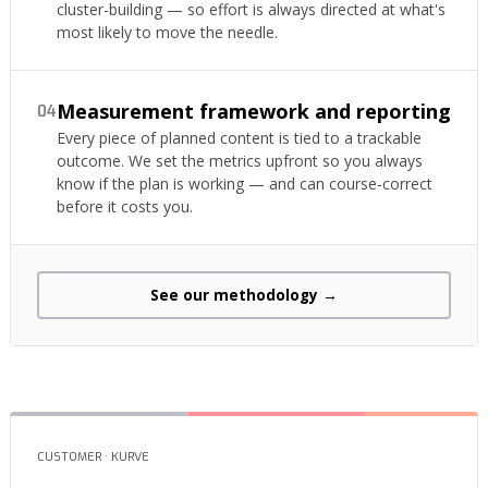
cluster-building — so effort is always directed at what's
most likely to move the needle.
Measurement framework and reporting
04
Every piece of planned content is tied to a trackable
outcome. We set the metrics upfront so you always
know if the plan is working — and can course-correct
before it costs you.
See our methodology →
CUSTOMER · KURVE