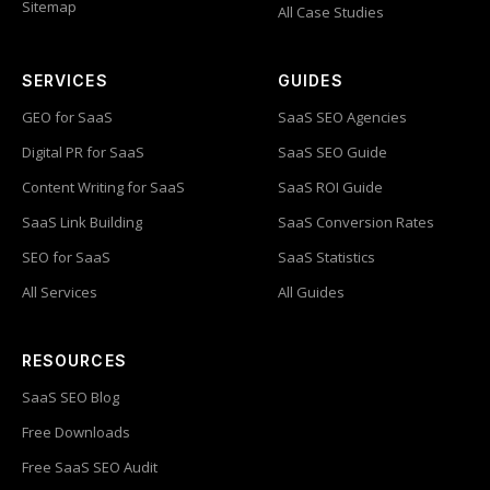
Sitemap
All Case Studies
SERVICES
GUIDES
GEO for SaaS
SaaS SEO Agencies
Digital PR for SaaS
SaaS SEO Guide
Content Writing for SaaS
SaaS ROI Guide
SaaS Link Building
SaaS Conversion Rates
SEO for SaaS
SaaS Statistics
All Services
All Guides
RESOURCES
SaaS SEO Blog
Free Downloads
Free SaaS SEO Audit