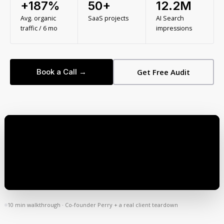
+187%
50+
12.2M
Avg. organic
SaaS projects
AI Search
traffic / 6 mo
impressions
Book a Call →
Get Free Audit
10 min walkthrough · Co-founder Perry + a real client teardown