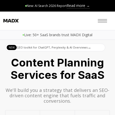
Read more →
New: AI Search 2026 Report
Live: 50+ SaaS brands trust MADX Digital
→
GEO toolkit for ChatGPT, Perplexity & AI Overviews
NEW
Content Planning
Services for SaaS
We'll build you a strategy that delivers an SEO-
driven content engine that fuels traffic and
conversions.