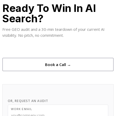
Ready To Win In AI
Search?
Free GEO audit and a 30-min teardown of your current AI
visibility. No pitch, no commitment.
Book a Call →
OR, REQUEST AN AUDIT
WORK EMAIL