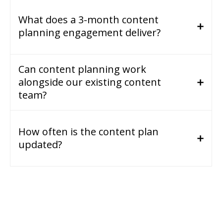
What does a 3-month content
planning engagement deliver?
Can content planning work
alongside our existing content
team?
How often is the content plan
updated?