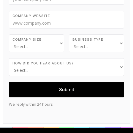
COMPANY WEBSITE
COMPANY SIZE
BUSINESS TYPE
HOW DID YOU HEAR ABOUT US?
We reply within 24 hours