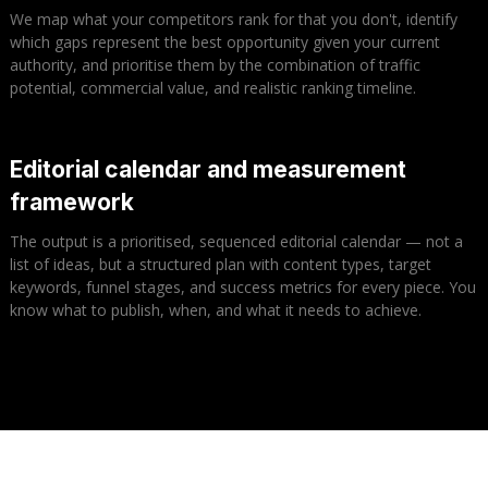
We map what your competitors rank for that you don't, identify
which gaps represent the best opportunity given your current
authority, and prioritise them by the combination of traffic
potential, commercial value, and realistic ranking timeline.
Editorial calendar and measurement
framework
The output is a prioritised, sequenced editorial calendar — not a
list of ideas, but a structured plan with content types, target
keywords, funnel stages, and success metrics for every piece. You
know what to publish, when, and what it needs to achieve.