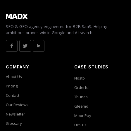
SEO & GEO agency engineered for B2B SaaS. Helping
ambitious brands win in Google and AI search.
COMPANY
CASE STUDIES
About Us
Nosto
Pricing
Orderful
Contact
Thunes
Our Reviews
Gleemo
Newsletter
MoonPay
Glossary
UPSTIX