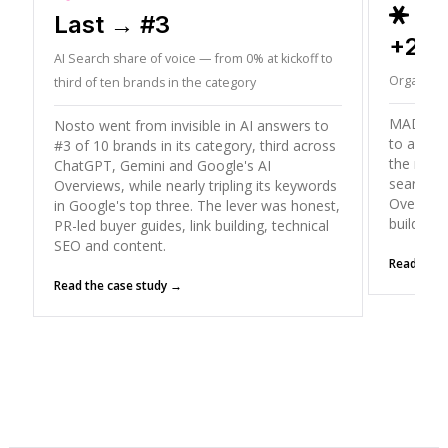
ORD
Last → #3
+26
AI Search share of voice — from 0% at kickoff to
Organic T
third of ten brands in the category
MADX gre
Nosto went from invisible in AI answers to
to a peak
#3 of 10 brands in its category, third across
the mode
ChatGPT, Gemini and Google's AI
search (
Overviews, while nearly tripling its keywords
Overviews
in Google's top three. The lever was honest,
building
PR-led buyer guides, link building, technical
SEO and content.
Read the 
Read the case study →