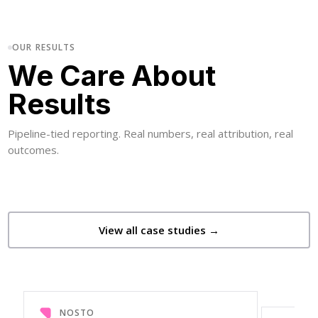
OUR RESULTS
We Care About
Results
Pipeline-tied reporting. Real numbers, real attribution, real
outcomes.
View all case studies →
NOSTO