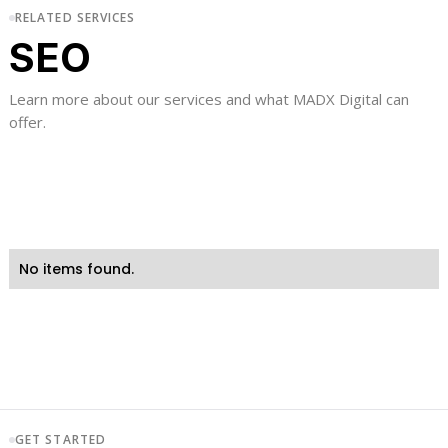
RELATED SERVICES
SEO
Learn more about our services and what MADX Digital can
offer.
No items found.
GET STARTED