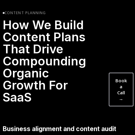
CONTENT PLANNING
How We Build
Content Plans
That Drive
Compounding
Organic
Book
Growth For
a
Call
SaaS
→
Business alignment and content audit