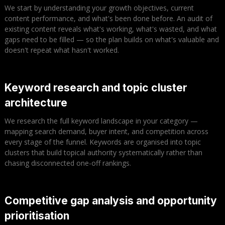
We start by understanding your growth objectives, current
content performance, and what's been done before. An audit of
existing content reveals what's working, what's wasted, and what
gaps need to be filled — so the plan builds on what's valuable and
doesn't repeat what hasn't worked.
Keyword research and topic cluster
architecture
We research the full keyword landscape in your category —
mapping search demand, buyer intent, and competition across
every stage of the funnel. Keywords are organised into topic
clusters that build topical authority systematically rather than
chasing disconnected one-off rankings.
Competitive gap analysis and opportunity
prioritisation