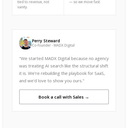
tied to revenue, not
— so we move fast.
vanity.
Perry Steward
Co-founder - MADX Digital
"We started MADX Digital because no agency
was treating AI search like the structural shift
it is. We're rebuilding the playbook for SaaS,
and we'd love to show you ours."
Book a call with Sales →