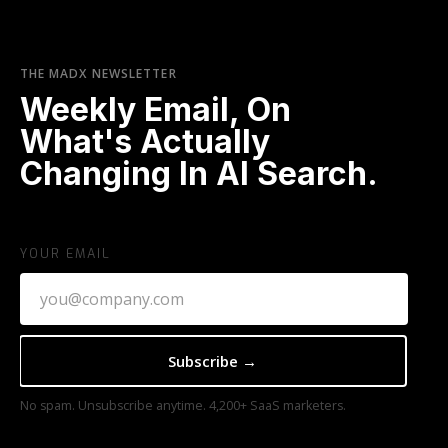
THE MADX NEWSLETTER
Weekly Email, On
What's Actually
Changing In AI Search.
YOUR EMAIL
No spam. Unsubscribe anytime. 4,200+ SaaS marketers.