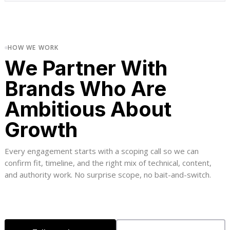
HOW WE WORK
We Partner With
Brands Who Are
Ambitious About
Growth
Every engagement starts with a scoping call so we can
confirm fit, timeline, and the right mix of technical, content,
and authority work. No surprise scope, no bait-and-switch.