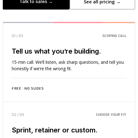
Talk to sales →
See all pricing →
01 / 03
SCOPING CALL
Tell us what you’re building.
15-min call. We’ll listen, ask sharp questions, and tell you
honestly if we’re the wrong fit.
FREE · NO SLIDES
02 / 03
CHOOSE YOUR FIT
Sprint, retainer or custom.