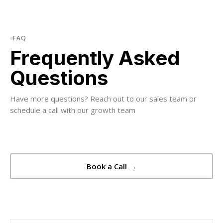
FAQ
Frequently Asked
Questions
Have more questions? Reach out to our sales team or
schedule a call with our growth team
Book a Call →