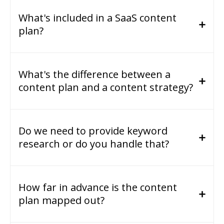
What's included in a SaaS content
plan?
What's the difference between a
content plan and a content strategy?
Do we need to provide keyword
research or do you handle that?
How far in advance is the content
plan mapped out?