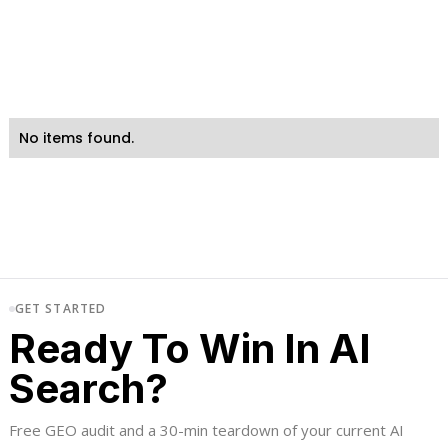
No items found.
GET STARTED
Ready To Win In AI
Search?
Free GEO audit and a 30-min teardown of your current AI