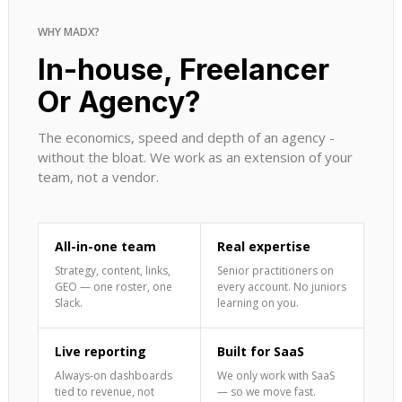
WHY MADX?
In-house, Freelancer
Or Agency?
The economics, speed and depth of an agency -
without the bloat. We work as an extension of your
team, not a vendor.
All-in-one team
Real expertise
Strategy, content, links,
Senior practitioners on
GEO — one roster, one
every account. No juniors
Slack.
learning on you.
Live reporting
Built for SaaS
Always-on dashboards
We only work with SaaS
tied to revenue, not
— so we move fast.