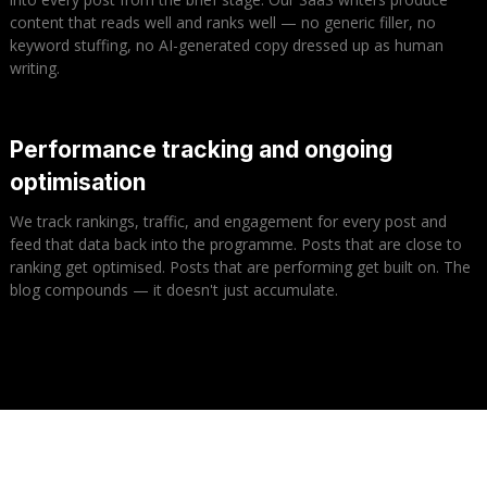
content that reads well and ranks well — no generic filler, no
keyword stuffing, no AI-generated copy dressed up as human
writing.
Performance tracking and ongoing
optimisation
We track rankings, traffic, and engagement for every post and
feed that data back into the programme. Posts that are close to
ranking get optimised. Posts that are performing get built on. The
blog compounds — it doesn't just accumulate.