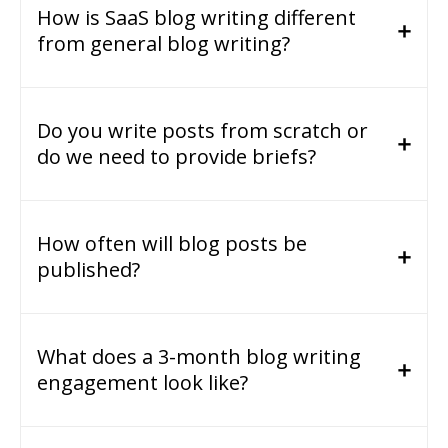
How is SaaS blog writing different
from general blog writing?
Do you write posts from scratch or
do we need to provide briefs?
How often will blog posts be
published?
What does a 3-month blog writing
engagement look like?