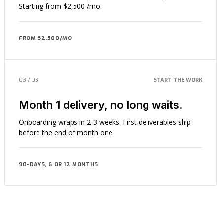
Starting from $2,500 /mo.
FROM $2,500/MO
03 / 03
START THE WORK
Month 1 delivery, no long waits.
Onboarding wraps in 2-3 weeks. First deliverables ship
before the end of month one.
90-DAYS, 6 OR 12 MONTHS