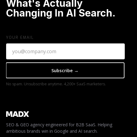
What's Actually
Changing In AI Search.
YOUR EMAIL
No spam. Unsubscribe anytime. 4,200+ SaaS marketers.
SEO & GEO agency engineered for B2B SaaS. Helping
ambitious brands win in Google and AI search.