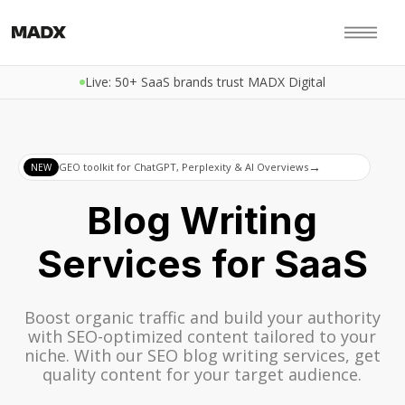
Live: 50+ SaaS brands trust MADX Digital
→
GEO toolkit for ChatGPT, Perplexity & AI Overviews
NEW
Blog Writing
Services for SaaS
Boost organic traffic and build your authority
with SEO-optimized content tailored to your
niche. With our SEO blog writing services, get
quality content for your target audience.