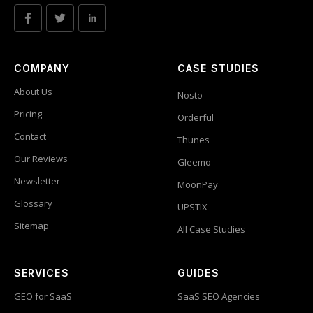
COMPANY
CASE STUDIES
About Us
Nosto
Pricing
Orderful
Contact
Thunes
Our Reviews
Gleemo
Newsletter
MoonPay
Glossary
UPSTIX
Sitemap
All Case Studies
SERVICES
GUIDES
GEO for SaaS
SaaS SEO Agencies