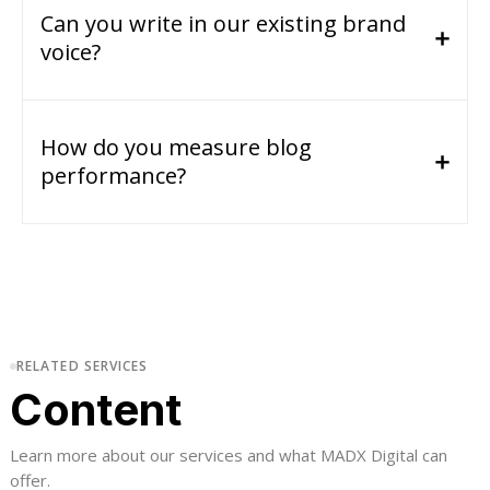
Can you write in our existing brand
voice?
How do you measure blog
performance?
RELATED SERVICES
Content
Learn more about our services and what MADX Digital can
offer.