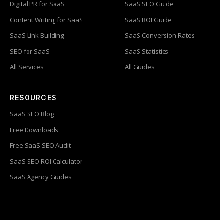
Digital PR for SaaS
SaaS SEO Guide
Content Writing for SaaS
SaaS ROI Guide
SaaS Link Building
SaaS Conversion Rates
SEO for SaaS
SaaS Statistics
All Services
All Guides
RESOURCES
SaaS SEO Blog
Free Downloads
Free SaaS SEO Audit
SaaS SEO ROI Calculator
SaaS Agency Guides