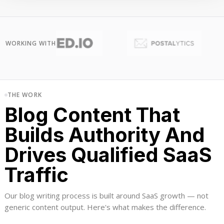
WORKING WITH
THE WORK
Blog Content That
Builds Authority And
Drives Qualified SaaS
Traffic
Our blog writing process is built around SaaS growth — not
generic content output. Here's what makes the difference.