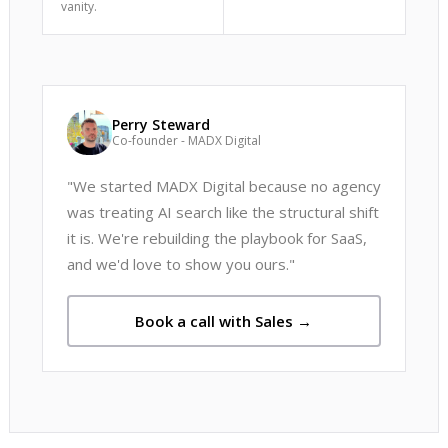
vanity.
Perry Steward
Co-founder - MADX Digital
"We started MADX Digital because no agency
was treating AI search like the structural shift
it is. We're rebuilding the playbook for SaaS,
and we'd love to show you ours."
Book a call with Sales →