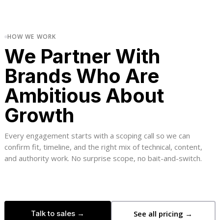
HOW WE WORK
We Partner With
Brands Who Are
Ambitious About
Growth
Every engagement starts with a scoping call so we can
confirm fit, timeline, and the right mix of technical, content,
and authority work. No surprise scope, no bait-and-switch.
Talk to sales →
See all pricing →