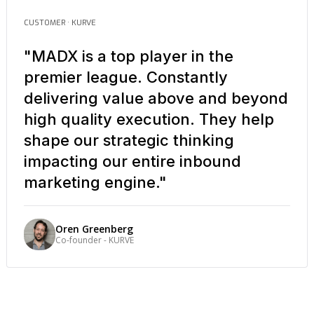
CUSTOMER · KURVE
"MADX is a top player in the
premier league. Constantly
delivering value above and beyond
high quality execution. They help
shape our strategic thinking
impacting our entire inbound
marketing engine."
Oren Greenberg
Co-founder - KURVE