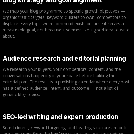
Blog strategy and goal alignment
We map your blog programme to specific growth objectives —
organic traffic targets, keyword clusters to own, competitors to
displace. Every topic we recommend exists because it serves a
measurable goal, not because it seemed like a good idea to write
about.
Audience research and editorial planning
We research your buyers, your competitors' content, and the
conversations happening in your space before building the
editorial plan. The result is a publishing calendar where every post
has a defined audience, intent, and outcome — not a list of
generic blog topics.
SEO-led writing and expert production
Search intent, keyword targeting, and heading structure are built
into every post from the brief stage. Our SaaS writers produce