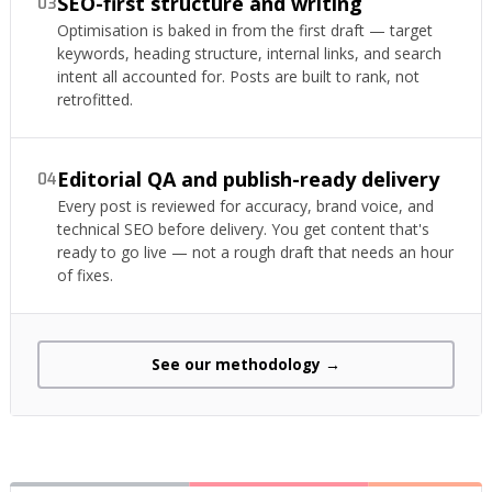
SEO-first structure and writing
03
Optimisation is baked in from the first draft — target
keywords, heading structure, internal links, and search
intent all accounted for. Posts are built to rank, not
retrofitted.
Editorial QA and publish-ready delivery
04
Every post is reviewed for accuracy, brand voice, and
technical SEO before delivery. You get content that's
ready to go live — not a rough draft that needs an hour
of fixes.
See our methodology →