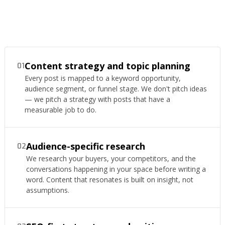
Content strategy and topic planning
01
Every post is mapped to a keyword opportunity,
audience segment, or funnel stage. We don't pitch ideas
— we pitch a strategy with posts that have a
measurable job to do.
Audience-specific research
02
We research your buyers, your competitors, and the
conversations happening in your space before writing a
word. Content that resonates is built on insight, not
assumptions.