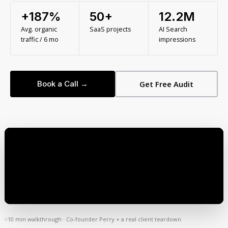
+187%
50+
12.2M
Avg. organic
SaaS projects
AI Search
traffic / 6 mo
impressions
Book a Call →
Get Free Audit
10 min walkthrough · Co-founder Perry + a real client teardown