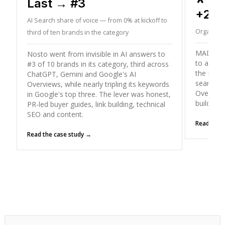
Last → #3
+26
AI Search share of voice — from 0% at kickoff to
Organic T
third of ten brands in the category
MADX gre
Nosto went from invisible in AI answers to
to a peak
#3 of 10 brands in its category, third across
the mode
ChatGPT, Gemini and Google's AI
search (
Overviews, while nearly tripling its keywords
Overviews
in Google's top three. The lever was honest,
building
PR-led buyer guides, link building, technical
SEO and content.
Read the 
Read the case study →