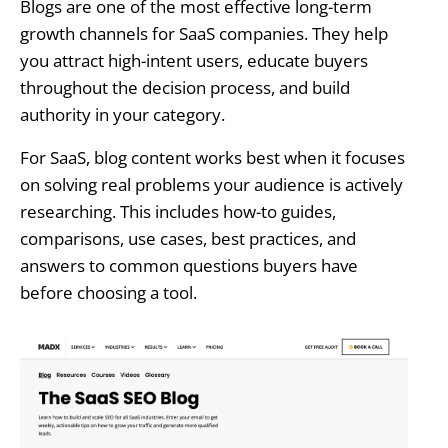
Blogs are one of the most effective long-term
growth channels for SaaS companies. They help
you attract high-intent users, educate buyers
throughout the decision process, and build
authority in your category.
For SaaS, blog content works best when it focuses
on solving real problems your audience is actively
researching. This includes how-to guides,
comparisons, use cases, best practices, and
answers to common questions buyers have
before choosing a tool.