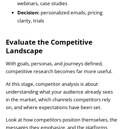
webinars, case studies
Decision:
personalized emails, pricing
clarity, trials
Evaluate the Competitive
Landscape
With goals, personas, and journeys defined,
competitive research becomes far more useful.
At this stage, competitor analysis is about
understanding what your audience already sees
in the market, which channels competitors rely
on, and where expectations have been set.
Look at how competitors position themselves, the
messages they emphasize, and the platforms