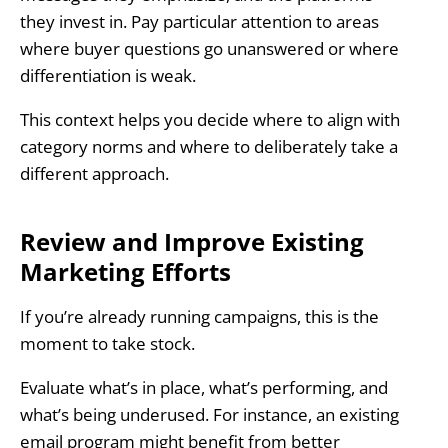
they invest in. Pay particular attention to areas
where buyer questions go unanswered or where
differentiation is weak.
This context helps you decide where to align with
category norms and where to deliberately take a
different approach.
Review and Improve Existing
Marketing Efforts
If you’re already running campaigns, this is the
moment to take stock.
Evaluate what’s in place, what’s performing, and
what’s being underused. For instance, an existing
email program might benefit from better