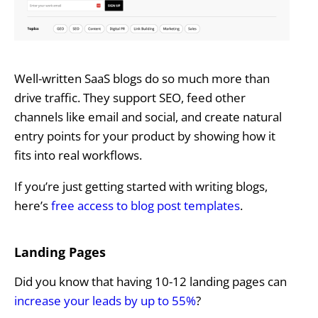
Well-written SaaS blogs do so much more than
drive traffic. They support SEO, feed other
channels like email and social, and create natural
entry points for your product by showing how it
fits into real workflows.
If you’re just getting started with writing blogs,
here’s
free access to blog post templates
.
Landing Pages
Did you know that having 10-12 landing pages can
increase your leads by up to 55%
?