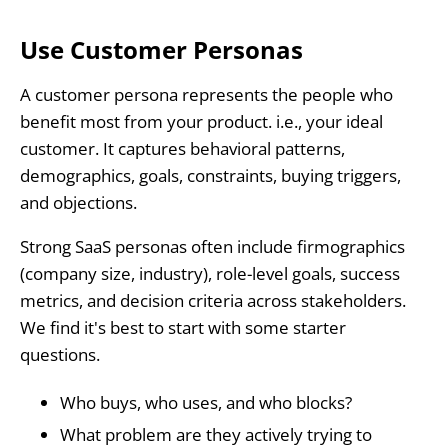
Use Customer Personas
A customer persona represents the people who
benefit most from your product. i.e., your ideal
customer. It captures behavioral patterns,
demographics, goals, constraints, buying triggers,
and objections.
Strong SaaS personas often include firmographics
(company size, industry), role-level goals, success
metrics, and decision criteria across stakeholders.
We find it's best to start with some starter
questions.
Who buys, who uses, and who blocks?
What problem are they actively trying to