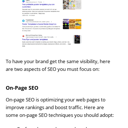
To have your brand get the same visibility, here
are two aspects of SEO you must focus on:
On-Page SEO
On-page SEO is optimizing your web pages to
improve rankings and boost traffic. Here are
some on-page SEO techniques you should adopt: