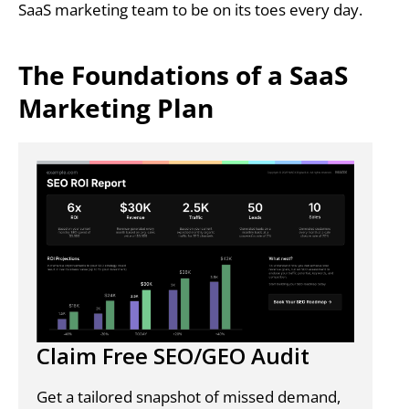
SaaS marketing team to be on its toes every day.
The Foundations of a SaaS
Marketing Plan
Claim Free SEO/GEO Audit
Get a tailored snapshot of missed demand,