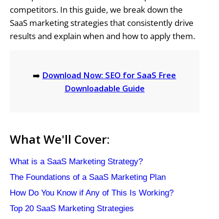
competitors. In this guide, we break down the
SaaS marketing strategies that consistently drive
results and explain when and how to apply them.
➡️
Download Now: SEO for SaaS Free
Downloadable Guide
What We'll Cover:
What is a SaaS Marketing Strategy?
The Foundations of a SaaS Marketing Plan
How Do You Know if Any of This Is Working?
Top 20 SaaS Marketing Strategies