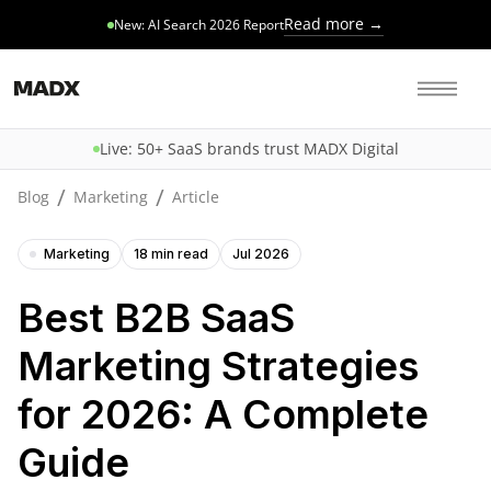
Read more →
New: AI Search 2026 Report
Live: 50+ SaaS brands trust MADX Digital
/
/
Blog
Marketing
Article
Marketing
18 min read
Jul 2026
Best B2B SaaS
Marketing Strategies
for 2026: A Complete
Guide