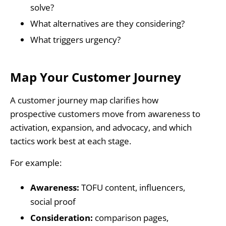
solve?
What alternatives are they considering?
What triggers urgency?
Map Your Customer Journey
A customer journey map clarifies how
prospective customers move from awareness to
activation, expansion, and advocacy, and which
tactics work best at each stage.
For example:
Awareness:
TOFU content, influencers,
social proof
Consideration:
comparison pages,