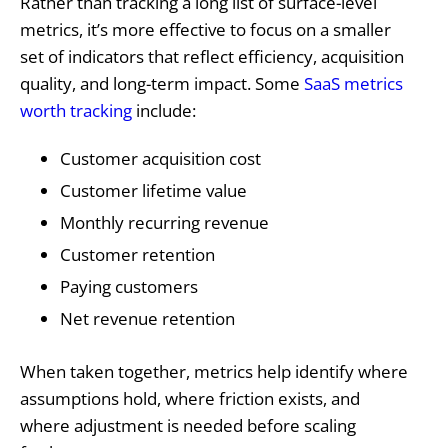
Rather than tracking a long list of surface-level
metrics, it’s more effective to focus on a smaller
set of indicators that reflect efficiency, acquisition
quality, and long-term impact. Some
SaaS metrics
worth tracking
include:
Customer acquisition cost
Customer lifetime value
Monthly recurring revenue
Customer retention
Paying customers
Net revenue retention
When taken together, metrics help identify where
assumptions hold, where friction exists, and
where adjustment is needed before scaling