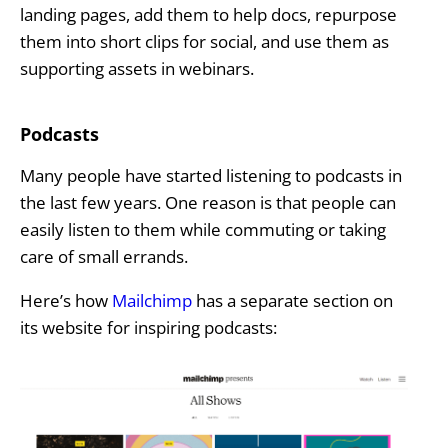
landing pages, add them to help docs, repurpose
them into short clips for social, and use them as
supporting assets in webinars.
Podcasts
Many people have started listening to podcasts in
the last few years. One reason is that people can
easily listen to them while commuting or taking
care of small errands.
Here’s how
Mailchimp
has a separate section on
its website for inspiring podcasts: