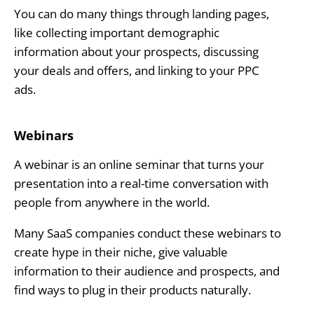
You can do many things through landing pages,
like collecting important demographic
information about your prospects, discussing
your deals and offers, and linking to your PPC
ads.
Webinars
A webinar is an online seminar that turns your
presentation into a real-time conversation with
people from anywhere in the world.
Many SaaS companies conduct these webinars to
create hype in their niche, give valuable
information to their audience and prospects, and
find ways to plug in their products naturally.