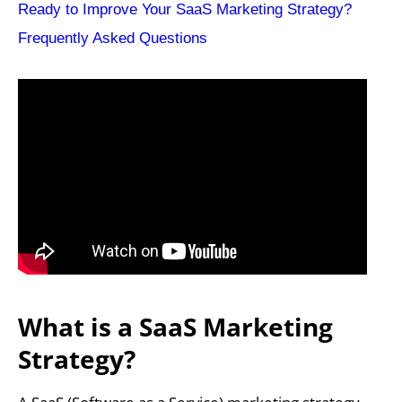
Ready to Improve Your SaaS Marketing Strategy?
Frequently Asked Questions
What is a SaaS Marketing
Strategy?