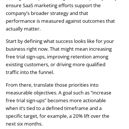
ensure SaaS marketing efforts support the
company’s broader strategy and that
performance is measured against outcomes that
actually matter.
Start by defining what success looks like for your
business right now. That might mean increasing
free trial sign-ups, improving retention among
existing customers, or driving more qualified
traffic into the funnel.
From there, translate those priorities into
measurable objectives. A goal such as “increase
free trial sign-ups” becomes more actionable
when it’s tied to a defined timeframe and a
specific target, for example, a 20% lift over the
next six months.