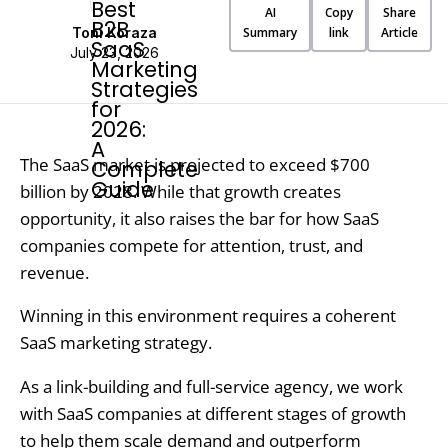
AI
Copy
Share
Toni Koraza
Summary
link
Article
July 23, 2026
The SaaS market is projected to exceed $700
billion by 2028. While that growth creates
opportunity, it also raises the bar for how SaaS
companies compete for attention, trust, and
revenue.
Winning in this environment requires a coherent
SaaS marketing strategy.
As a link-building and full-service agency, we work
with SaaS companies at different stages of growth
to help them scale demand and outperform