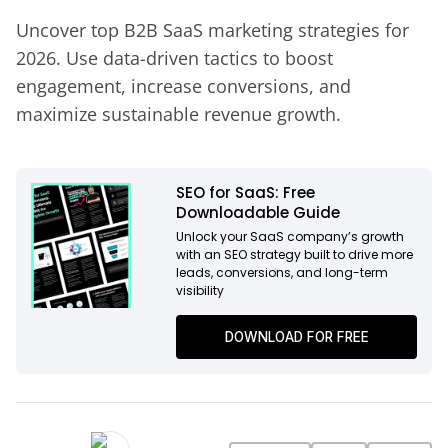
Uncover top B2B SaaS marketing strategies for
2026. Use data-driven tactics to boost
engagement, increase conversions, and
maximize sustainable revenue growth.
SEO for SaaS: Free
Downloadable Guide
Unlock your SaaS company’s growth
with an SEO strategy built to drive more
leads, conversions, and long-term
visibility
DOWNLOAD FOR FREE