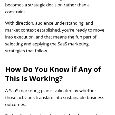
becomes a strategic decision rather than a
constraint.
With direction, audience understanding, and
market context established, you’re ready to move
into execution, and that means the fun part of
selecting and applying the SaaS marketing
strategies that follow.
How Do You Know if Any of
This Is Working?
A SaaS marketing plan is validated by whether
those activities translate into sustainable business
outcomes.