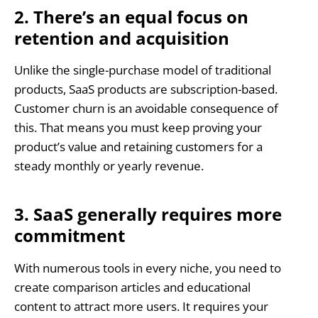
2. There’s an equal focus on
retention and acquisition
Unlike the single-purchase model of traditional
products, SaaS products are subscription-based.
Customer churn is an avoidable consequence of
this. That means you must keep proving your
product’s value and retaining customers for a
steady monthly or yearly revenue.
3. SaaS generally requires more
commitment
With numerous tools in every niche, you need to
create comparison articles and educational
content to attract more users. It requires your