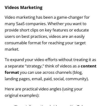
Videos Marketing
Video marketing has been a game-changer for
many SaaS companies. Whether you want to
provide short clips on key features or educate
users on best practices, videos are an easily
consumable format for reaching your target
market.
To expand your video efforts without treating it as
a separate “strategy,” think of videos as a
content
format
you can use across channels (blog,
landing pages, email, paid, social, community).
Here are practical video angles (using your
original examples):