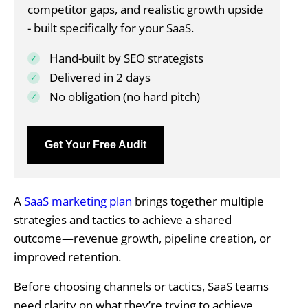
competitor gaps, and realistic growth upside
- built specifically for your SaaS.
Hand-built by SEO strategists
Delivered in 2 days
No obligation (no hard pitch)
Get Your Free Audit
A
SaaS marketing plan
brings together multiple
strategies and tactics to achieve a shared
outcome—revenue growth, pipeline creation, or
improved retention.
Before choosing channels or tactics, SaaS teams
need clarity on what they’re trying to achieve,