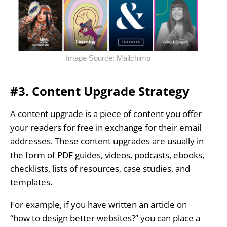
Image Source: Mailchimp
#3. Content Upgrade Strategy
A content upgrade is a piece of content you offer
your readers for free in exchange for their email
addresses. These content upgrades are usually in
the form of PDF guides, videos, podcasts, ebooks,
checklists, lists of resources, case studies, and
templates.
For example, if you have written an article on
“how to design better websites?” you can place a