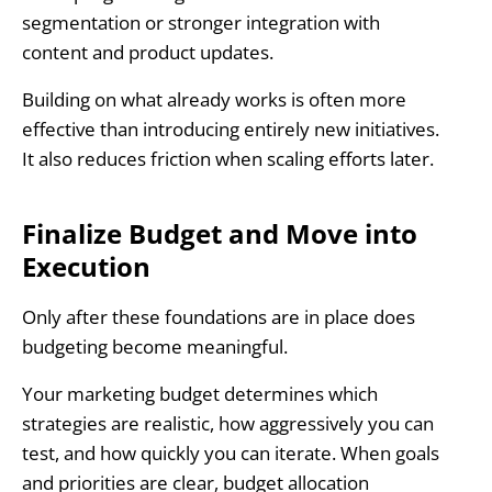
segmentation or stronger integration with
content and product updates.
Building on what already works is often more
effective than introducing entirely new initiatives.
It also reduces friction when scaling efforts later.
Finalize Budget and Move into
Execution
Only after these foundations are in place does
budgeting become meaningful.
Your marketing budget determines which
strategies are realistic, how aggressively you can
test, and how quickly you can iterate. When goals
and priorities are clear, budget allocation