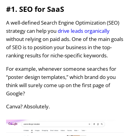
#1. SEO for SaaS
A well-defined Search Engine Optimization (SEO)
strategy can help you
drive leads organically
without relying on paid ads. One of the main goals
of SEO is to position your business in the top-
ranking results for niche-specific keywords.
For example, whenever someone searches for
“poster design templates,” which brand do you
think will surely come up on the first page of
Google?
Canva? Absolutely.