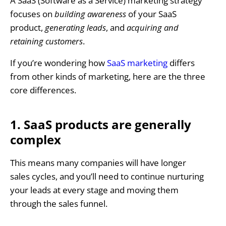
A SaaS (Software as a Service) marketing strategy
focuses on
building awareness
of your SaaS
product,
generating leads
, and
acquiring and
retaining customers
.
If you’re wondering how
SaaS marketing
differs
from other kinds of marketing, here are the three
core differences.
1. SaaS products are generally
complex
This means many companies will have longer
sales cycles, and you’ll need to continue nurturing
your leads at every stage and moving them
through the sales funnel.