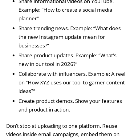
Share informational videos on YouTube.
Example: “How to create a social media
planner”
Share trending news. Example: “What does
the new Instagram update mean for
businesses?”
Share product updates. Example: “What’s
new in our tool in 2026?”
Collaborate with influencers. Example: A reel
on “How XYZ uses our tool to garner content
ideas?”
Create product demos. Show your features
and product in action.
Don’t stop at uploading to one platform. Reuse
videos inside email campaigns, embed them on