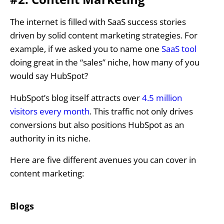
The internet is filled with SaaS success stories
driven by solid content marketing strategies. For
example, if we asked you to name one
SaaS tool
doing great in the “sales” niche, how many of you
would say HubSpot?
HubSpot’s blog itself attracts over
4.5 million
visitors every month
. This traffic not only drives
conversions but also positions HubSpot as an
authority in its niche.
Here are five different avenues you can cover in
content marketing:
Blogs