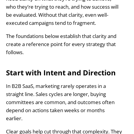
who they’re trying to reach, and how success will
be evaluated. Without that clarity, even well-
executed campaigns tend to fragment.
The foundations below establish that clarity and
create a reference point for every strategy that
follows.
Start with Intent and Direction
In B2B SaaS, marketing rarely operates in a
straight line. Sales cycles are longer, buying
committees are common, and outcomes often
depend on actions taken weeks or months
earlier.
Clear goals help cut through that complexity. They