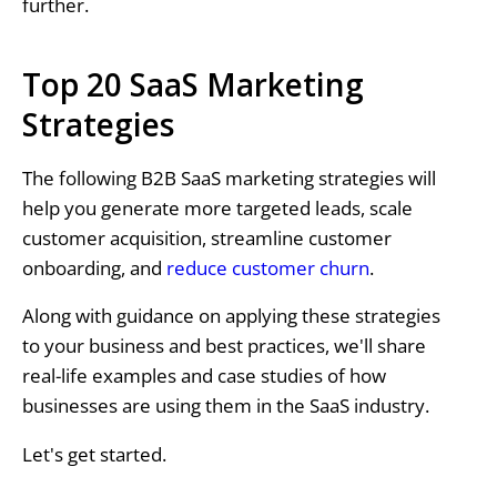
further.
Top 20 SaaS Marketing
Strategies
The following B2B SaaS marketing strategies will
help you generate more targeted leads, scale
customer acquisition, streamline customer
onboarding, and
reduce customer churn
.
Along with guidance on applying these strategies
to your business and best practices, we'll share
real-life examples and case studies of how
businesses are using them in the SaaS industry.
Let's get started.