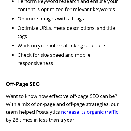
Perform keyword research and ensure your
content is optimized for relevant keywords
Optimize images with alt tags
Optimize URLs, meta descriptions, and title
tags
Work on your internal linking structure
Check for site speed and mobile
responsiveness
Off-Page SEO
Want to know how effective off-page SEO can be?
With a mix of on-page and off-page strategies, our
team helped Postalytics
ncrease its organic traffic
by 28 times in less than a year.