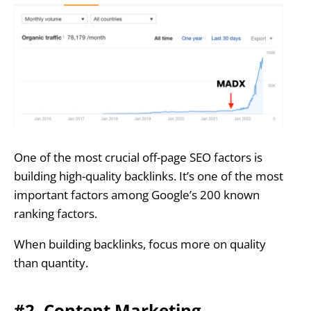
One of the most crucial off-page SEO factors is
building high-quality backlinks. It’s one of the most
important factors among Google’s 200 known
ranking factors.
When building backlinks, focus more on quality
than quantity.
#2. Content Marketing