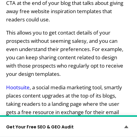
CTA at the end of your blog that talks about giving
away free website inspiration templates that
readers could use.
This allows you to get contact details of your
prospects without seeming salesy, and you can
even understand their preferences. For example,
you can keep sharing content related to design
with those prospects who regularly opt to receive
your design templates.
Hootsuite
, a social media marketing tool, smartly
places content upgrades at the top of its blogs,
taking readers to a landing page where the user
gets a free resource in exchange for their email
address and important details. Here’s one such
Get Your Free SEO & GEO Audit
landing page: ‍