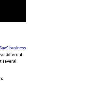
SaaS business
ve different
t several
n: