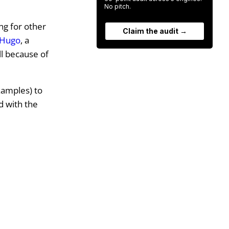
No pitch.
ng for other
Claim the audit →
Hugo
, a
ll because of
examples) to
d with the