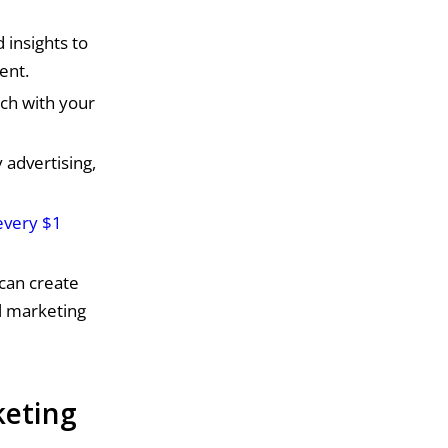
 insights to
ent.
ch with your
 advertising,
every $1
can create
l marketing
keting