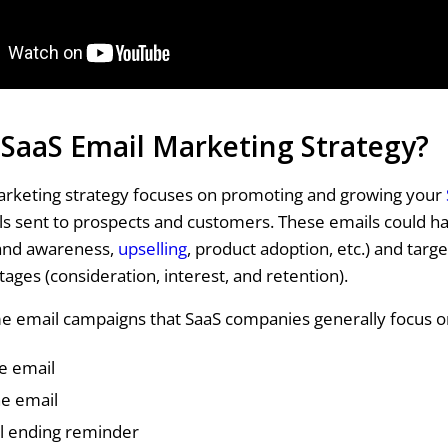
 SaaS Email Marketing Strategy?
arketing strategy focuses on promoting and growing your
s sent to prospects and customers. These emails could ha
and awareness,
upselling
, product adoption, etc.) and targe
tages (consideration, interest, and retention).
e email campaigns that SaaS companies generally focus o
 email
ne email
al ending reminder