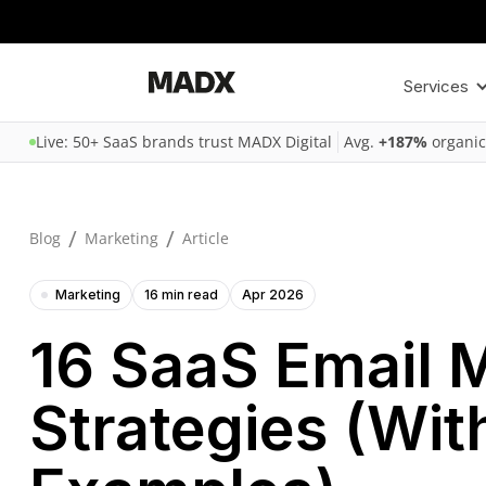
Services
Live: 50+ SaaS brands trust MADX Digital
Avg.
+187%
organic
/
/
Blog
Marketing
Article
Marketing
16 min read
Apr 2026
16 SaaS Email 
Strategies (Wit