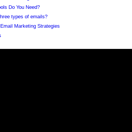
ools Do You Need?
three types of emails?
Email Marketing Strategies
s