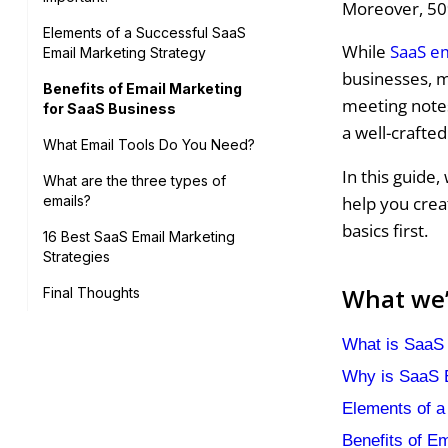
Moreover, 50
Elements of a Successful SaaS
While
SaaS e
Email Marketing Strategy
businesses, m
Benefits of Email Marketing
meeting notes
for SaaS Business
a well-crafted
What Email Tools Do You Need?
In this guide,
What are the three types of
help you crea
emails?
basics first.
16 Best SaaS Email Marketing
Strategies
What we’l
Final Thoughts
What is SaaS 
Why is SaaS E
Elements of a
Benefits of E