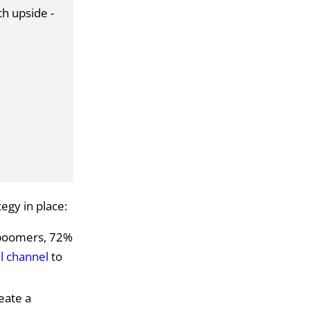
th upside -
egy in place:
 boomers, 72%
l channel
to
eate a