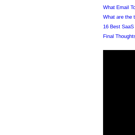
What Email T
What are the 
16 Best SaaS 
Final Thought