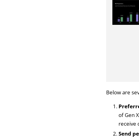
Below are sev
Preferr
of Gen X
receive
Send pe