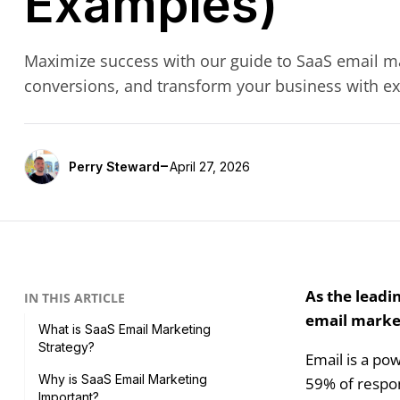
Examples)
Maximize success with our guide to SaaS email ma
conversions, and transform your business with exp
-
Perry Steward
April 27, 2026
As the leadi
IN THIS ARTICLE
email market
What is SaaS Email Marketing
Strategy?
Email is a po
Why is SaaS Email Marketing
59% of respon
Important?