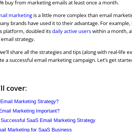
% buy from marketing emails at least once a month.
mail marketing
is a little more complex than email marketi
any brands have used it to their advantage. For example,
 platform, doubled its
daily active users
within a month, a
 email strategy.
 we’ll share all the strategies and tips (along with real-life 
te a successful email marketing campaign. Let’s get starte
l cover:
Email Marketing Strategy?
mail Marketing Important?
 Successful SaaS Email Marketing Strategy
mail Marketing for SaaS Business