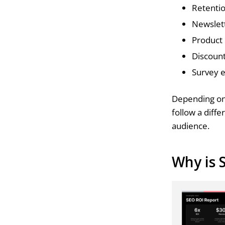
Retentio
Newslet
Product
Discoun
Survey 
Depending on 
follow a diff
audience.
Why is 