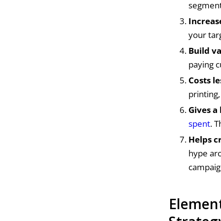
segmente
Increas
your ta
Build v
paying c
Costs l
printing
Gives a
spent
. 
Helps c
hype aro
campaig
Element