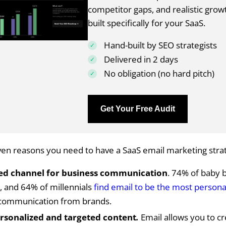
competitor gaps, and realistic grow
built specifically for your SaaS.
Hand-built by SEO strategists
Delivered in 2 days
No obligation (no hard pitch)
Get Your Free Audit
en reasons you need to have a SaaS email marketing strat
ed channel for business communication
. 74% of baby
, and 64% of millennials
find email to be the most persona
 communication from brands.
rsonalized and targeted content
.
Email allows you to cr