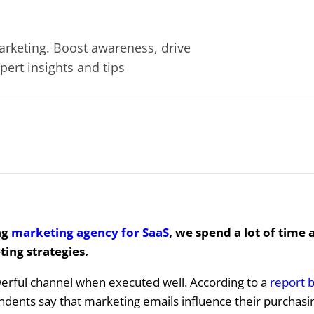
rketing. Boost awareness, drive
ert insights and tips
ng
marketing agency for SaaS
, we spend a lot of time 
ing strategies.
werful channel when executed well. According to a
report b
dents say that marketing emails influence their purchasin