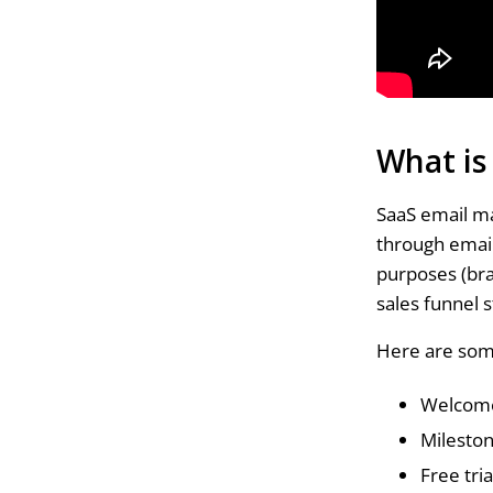
What is
SaaS email m
through email
purposes (br
sales funnel s
Here are som
Welcome
Milesto
Free tri