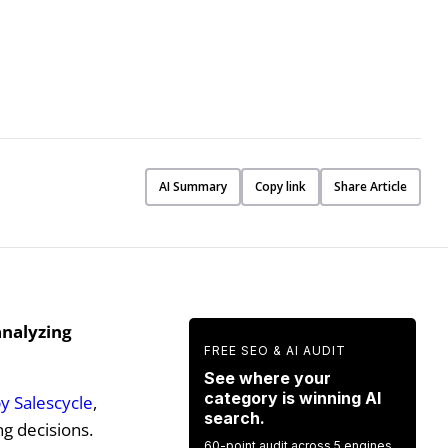
AI Summary
Copy link
Share Article
analyzing
FREE SEO & AI AUDIT
See where your
category is winning AI
y Salescycle
,
search.
g decisions.
60-point audit across 5 engines.