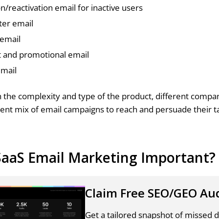
n/reactivation email for inactive users
ter email
 email
t and promotional email
email
the complexity and type of the product, different compan
erent mix of email campaigns to reach and persuade their t
SaaS Email Marketing Important?
Claim Free SEO/GEO Au
Get a tailored snapshot of missed