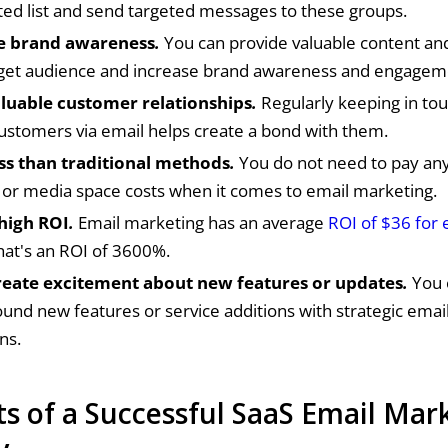
d list and send targeted messages to these groups.
e brand awareness
.
You can provide valuable content and
rget audience and increase brand awareness and engagem
aluable customer relationships
.
Regularly keeping in tou
ustomers via email helps create a bond with them.
ess than traditional methods
.
You do not need to pay any
, or media space costs when it comes to email marketing.
 high ROI
.
Email marketing has an average
ROI of $36 for 
That's an ROI of 3600%.
reate excitement about new features or updates
.
You 
und new features or service additions with strategic emai
ns.
s of a Successful SaaS Email Mar