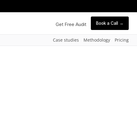
Book a Call →
Get Free Audit
Case studies
Methodology
Pricing