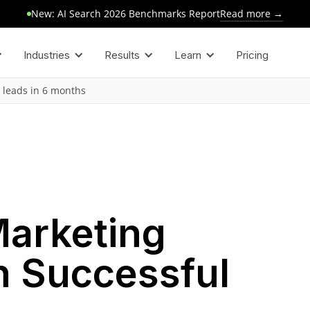
Read more →
New: AI Search 2026 Benchmarks Report
Industries
Results
Learn
Pricing
 leads in 6 months
Marketing
h Successful