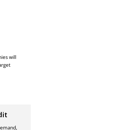
ies will
arget
dit
 demand,