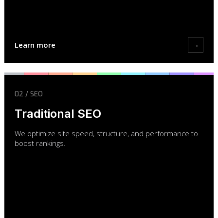
Learn more
→
02 / SEO
Traditional SEO
We optimize site speed, structure, and performance to
boost rankings.