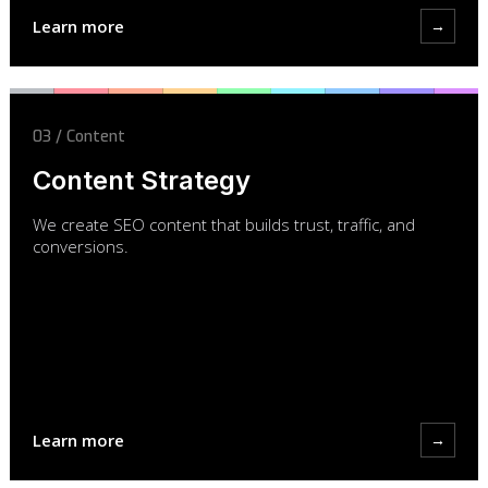
Learn more
→
03 / Content
Content Strategy
We create SEO content that builds trust, traffic, and
conversions.
Learn more
→