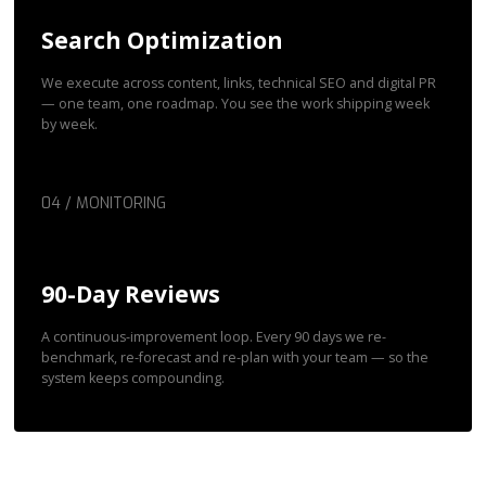
Search Optimization
We execute across content, links, technical SEO and digital PR
— one team, one roadmap. You see the work shipping week
by week.
04 / MONITORING
90-Day Reviews
A continuous-improvement loop. Every 90 days we re-
benchmark, re-forecast and re-plan with your team — so the
system keeps compounding.