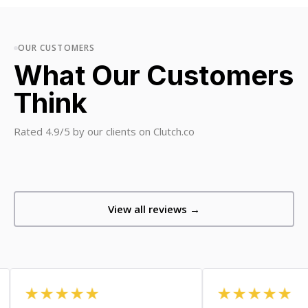
OUR CUSTOMERS
What Our Customers
Think
Rated 4.9/5 by our clients on Clutch.co
View all reviews →