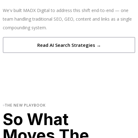
We'v built MADX Digital to address this shift end-to-end — one
team handling traditional SEO, GEO, content and links as a single
compounding system.
Read AI Search Strategies →
THE NEW PLAYBOOK
So What
Moves The