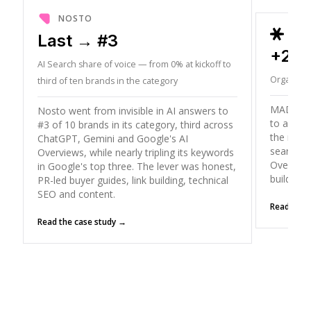
NOSTO
ORD
Last → #3
+26
AI Search share of voice — from 0% at kickoff to
Organic T
third of ten brands in the category
MADX gre
Nosto went from invisible in AI answers to
to a peak
#3 of 10 brands in its category, third across
the mode
ChatGPT, Gemini and Google's AI
search (
Overviews, while nearly tripling its keywords
Overviews
in Google's top three. The lever was honest,
building
PR-led buyer guides, link building, technical
SEO and content.
Read the 
Read the case study →