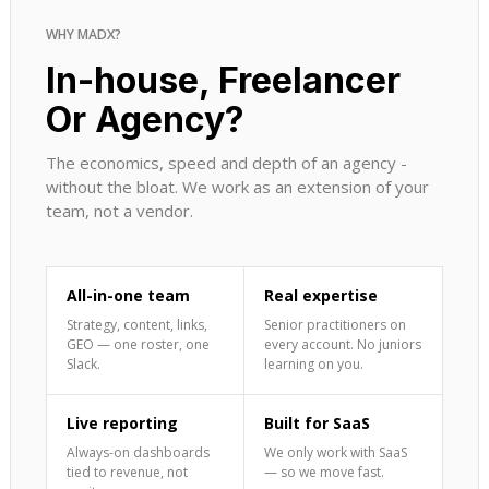
WHY MADX?
In-house, Freelancer
Or Agency?
The economics, speed and depth of an agency -
without the bloat. We work as an extension of your
team, not a vendor.
All-in-one team
Real expertise
Strategy, content, links,
Senior practitioners on
GEO — one roster, one
every account. No juniors
Slack.
learning on you.
Live reporting
Built for SaaS
Always-on dashboards
We only work with SaaS
tied to revenue, not
— so we move fast.