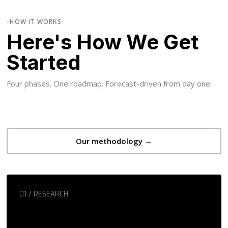
HOW IT WORKS
Here's How We Get
Started
Four phases. One roadmap. Forecast-driven from day one.
Our methodology →
01 / RESEARCH