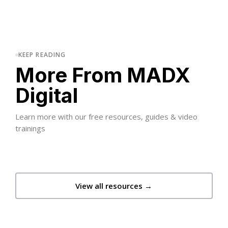
KEEP READING
More From MADX
Digital
Learn more with our free resources, guides & video
trainings
View all resources →