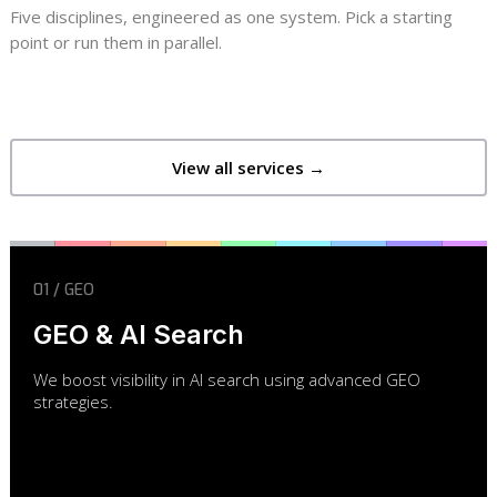
Five disciplines, engineered as one system. Pick a starting
point or run them in parallel.
View all services →
01 / GEO
GEO & AI Search
We boost visibility in AI search using advanced GEO
strategies.