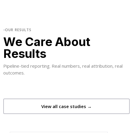
OUR RESULTS
We Care About
Results
Pipeline-tied reporting. Real numbers, real attribution, real
outcomes.
View all case studies →