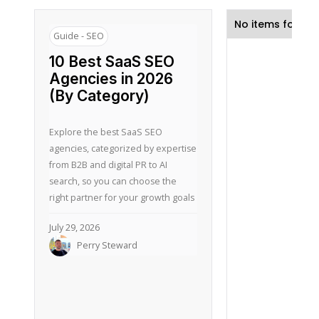
No items found.
Guide - SEO
10 Best SaaS SEO
Agencies in 2026
(By Category)
Explore the best SaaS SEO
agencies, categorized by expertise
from B2B and digital PR to AI
search, so you can choose the
right partner for your growth goals
July 29, 2026
Perry Steward