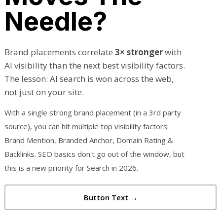
Needle?
Brand placements correlate
3× stronger
with
AI visibility than the next best visibility factors.
The lesson: AI search is won across the web,
not just on your site.
With a single strong brand placement (in a 3rd party
source), you can hit multiple top visibility factors:
Brand Mention, Branded Anchor, Domain Rating &
Backlinks. SEO basics don't go out of the window, but
this is a new priority for Search in 2026.
Button Text →