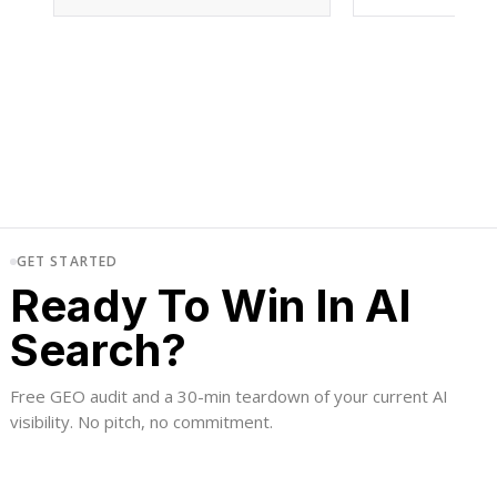
GET STARTED
Ready To Win In AI
Search?
Free GEO audit and a 30-min teardown of your current AI
visibility. No pitch, no commitment.