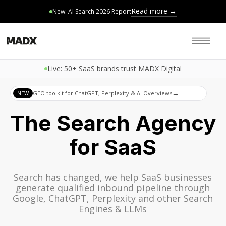
Read more →
New: AI Search 2026 Report
Live: 50+ SaaS brands trust MADX Digital
→
GEO toolkit for ChatGPT, Perplexity & AI Overviews
NEW
The Search Agency
for SaaS
Search has changed, we help SaaS businesses
generate qualified inbound pipeline through
Google, ChatGPT, Perplexity and other Search
Engines & LLMs