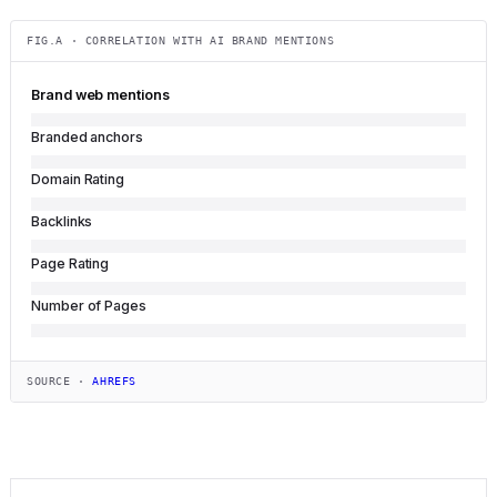
FIG.A · CORRELATION WITH AI BRAND MENTIONS
Brand web mentions
Branded anchors
Domain Rating
Backlinks
Page Rating
Number of Pages
SOURCE ·
AHREFS