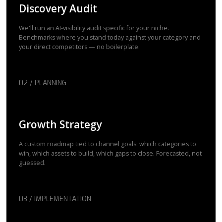
Discovery Audit
We'll run an AI-visibility audit specific for your niche.
Benchmarks where you stand today against your category and
your direct competitors — no boilerplate.
02 / PLANNING
Growth Strategy
A custom roadmap tied to channel goals: which categories to
win, which assets to build, which gaps to close. Forecasted, not
guessed.
03 / IMPLEMENTATION