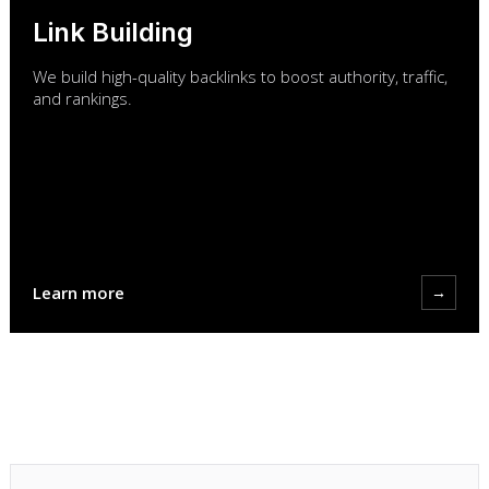
Link Building
We build high-quality backlinks to boost authority, traffic,
and rankings.
Learn more
→