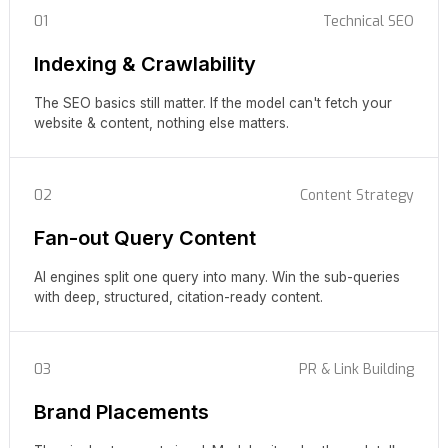
01
Technical SEO
Indexing & Crawlability
The SEO basics still matter. If the model can't fetch your
website & content, nothing else matters.
02
Content Strategy
Fan-out Query Content
AI engines split one query into many. Win the sub-queries
with deep, structured, citation-ready content.
03
PR & Link Building
Brand Placements