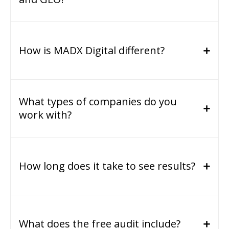
How is MADX Digital different?
What types of companies do you
work with?
How long does it take to see results?
What does the free audit include?