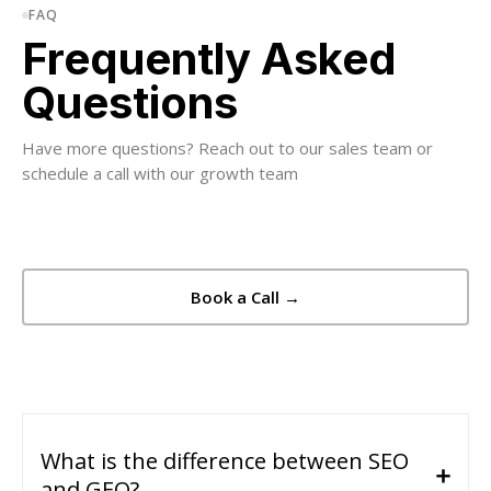
FAQ
Frequently Asked
Questions
Have more questions? Reach out to our sales team or
schedule a call with our growth team
Book a Call →
What is the difference between SEO
and GEO?