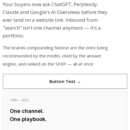
Your buyers now ask ChatGPT, Perplexity,
Claude and Google's AI Overviews before they
ever land on a website link. Inbound from
"search" isn't one channel anymore — it's a
portfolio.
The brands compounding fastest are the ones being
recommended by the model, cited by the answer
engine, and ranked on the SERP — all at once.
Button Text →
1998 — 2023
One channel.
One playbook.