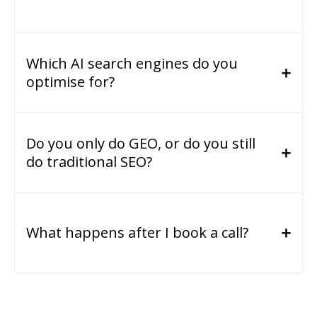
Which AI search engines do you
optimise for?
Do you only do GEO, or do you still
do traditional SEO?
What happens after I book a call?