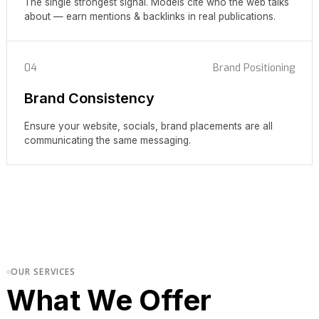
The single strongest signal. Models cite who the web talks
about — earn mentions & backlinks in real publications.
04
Brand Positioning
Brand Consistency
Ensure your website, socials, brand placements are all
communicating the same messaging.
OUR SERVICES
What We Offer