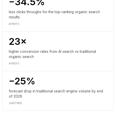
−34.5%
less clicks throughs for the top-ranking organic search
results
AHREFS
23×
higher conversion rates from AI search vs traditional
organic search
AHREFS
−25%
forecast drop in traditional search engine volume by end
of 2026
GARTNER