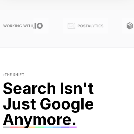
WORKING WITH
THE SHIFT
Search Isn't
Just Google
Anymore.