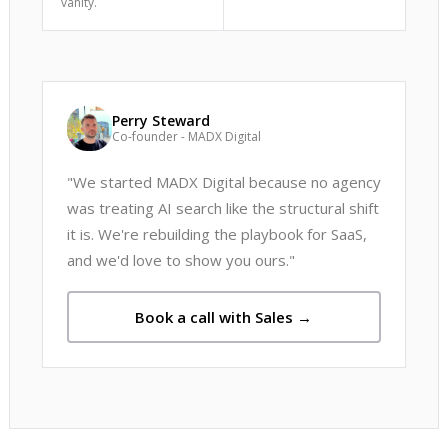
vanity.
Perry Steward
Co-founder - MADX Digital
"We started MADX Digital because no agency
was treating AI search like the structural shift
it is. We're rebuilding the playbook for SaaS,
and we'd love to show you ours."
Book a call with Sales →