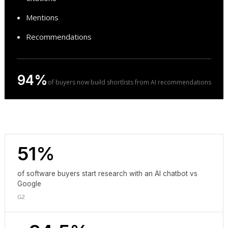
Mentions
Recommendations
94%
of buyers now build shortlists from AI recommendations
51%
of software buyers start research with an AI chatbot vs
Google
G2