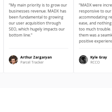
My main priority is to grow our
"MADX were incredibly
usinesses revenue. MADX has
responsive to our needs
een fundamental to growing
accommodating request
ur user acquisition through
ease, and nothing ever f
EO, which hugely impacts our
too much trouble. Worki
ottom line."
them was a seamless a
positive experience."
Arthur Zargaryan
Kyle Gray
Parcel Tracker
RCCO