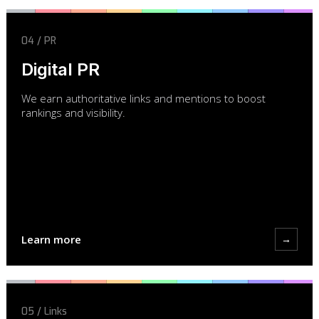
04 / PR
Digital PR
We earn authoritative links and mentions to boost
rankings and visibility.
Learn more
→
05 / Links