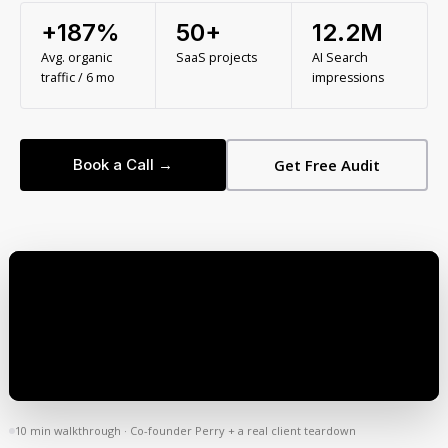
+187%
50+
12.2M
Avg. organic
SaaS projects
AI Search
traffic / 6 mo
impressions
Book a Call →
Get Free Audit
10 min walkthrough · Co-founder Perry + a real client teardown