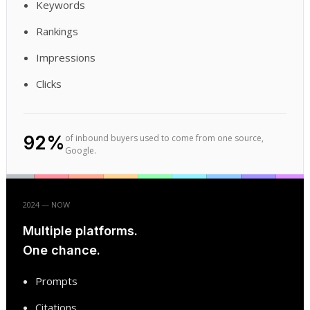
Keywords
Rankings
Impressions
Clicks
92%
of inbound buyers used to come from one source,
Google.
2024 — NOW
Multiple platforms.
One chance.
Prompts
Citations