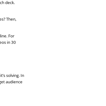
tch deck.
es? Then,
ine. For
eos in 30
s solving. In
rget audience