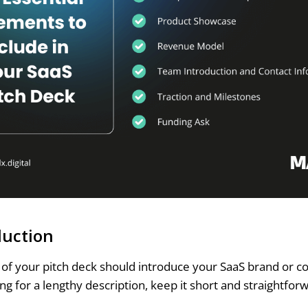
duction
de of your pitch deck should introduce your SaaS brand or 
ng for a lengthy description, keep it short and straightfor