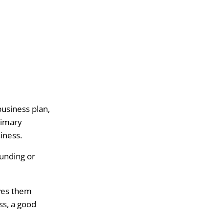
business plan,
rimary
siness.
funding or
aves them
ss, a good