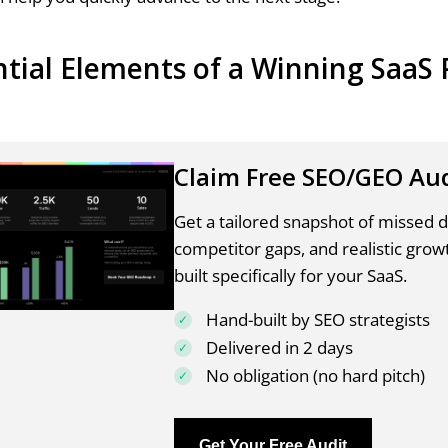
ntial Elements of a Winning SaaS 
Claim Free SEO/GEO Au
Get a tailored snapshot of missed
competitor gaps, and realistic grow
built specifically for your SaaS.
Hand-built by SEO strategists
Delivered in 2 days
No obligation (no hard pitch)
Get Your Free Audit