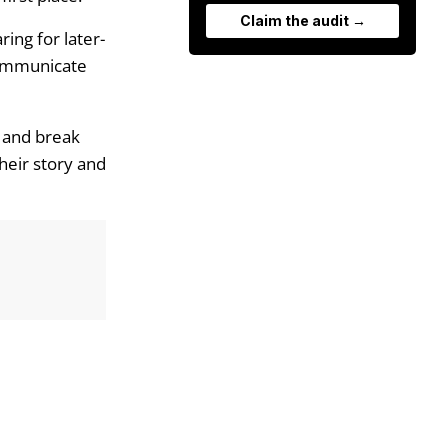
Claim the audit →
ing for later-
communicate
s and break
heir story and