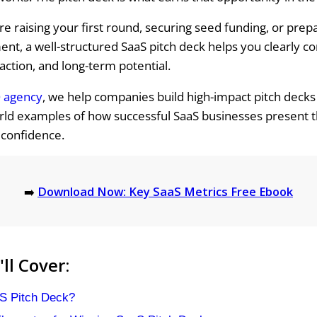
e raising your first round, securing seed funding, or prepar
ent, a well-structured SaaS pitch deck helps you clearly 
raction, and long-term potential.
 agency
, we help companies build high-impact pitch deck
ld examples of how successful SaaS businesses present t
 confidence.
➡️
Download Now: Key SaaS Metrics Free Ebook
ll Cover:
S Pitch Deck?