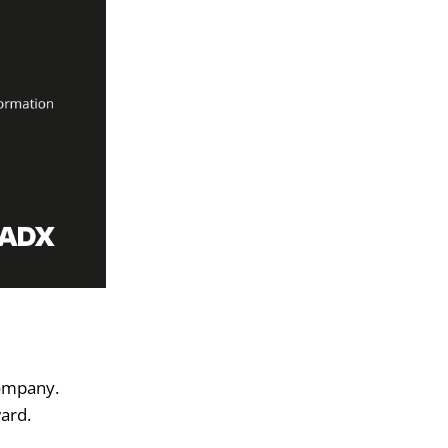
company.
ward.