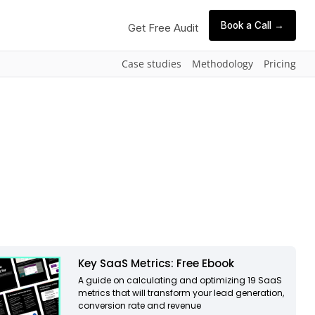
Book a Call →
Get Free Audit
Case studies
Methodology
Pricing
Key SaaS Metrics: Free Ebook
A guide on calculating and optimizing 19 SaaS
metrics that will transform your lead generation,
conversion rate and revenue