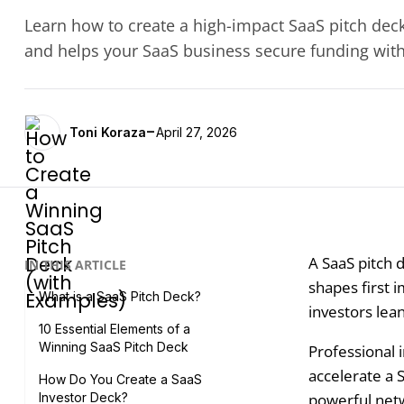
Learn how to create a high-impact SaaS pitch deck 
and helps your SaaS business secure funding wit
-
Toni Koraza
April 27, 2026
A SaaS pitch d
IN THIS ARTICLE
shapes first 
What is a SaaS Pitch Deck?
investors lea
10 Essential Elements of a
Winning SaaS Pitch Deck
Professional i
accelerate a 
How Do You Create a SaaS
powerful netwo
Investor Deck?