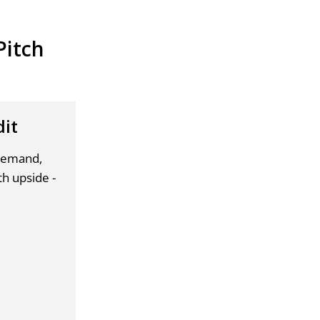
Pitch
dit
 demand,
th upside -