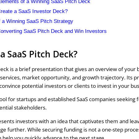
Elements of a Winning SaaS Pitch Deck
reate a SaaS Investor Deck?
 a Winning SaaS Pitch Strategy
Converting SaaS Pitch Deck and Win Investors
 a SaaS Pitch Deck?
eck is a brief presentation that gives an overview of your 
services, market opportunity, and growth trajectory. Its p
 convince potential investors or clients to invest in your bu
l tool for startups and established SaaS companies seeking 
ential stakeholders.
esents investors with an idea that captivates them and le
ge further. While securing funding is not a one-step proce
n help you quickly advance to the next stage.