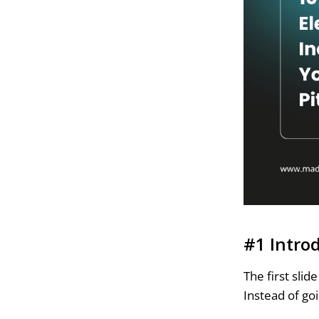
#1 Intro
The first sli
Instead of goi