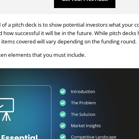
 of a pitch deck is to show potential investors what your 
how successful it will be in the future. While pitch decks 
e items covered will vary depending on the funding round.
ten elements that you must include.