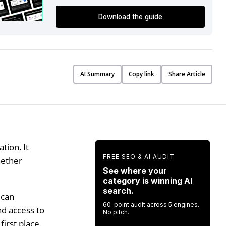
Download the guide
AI Summary
Copy link
Share Article
tion. It
FREE SEO & AI AUDIT
hether
See where your
category is winning AI
search.
 can
60-point audit across 5 engines.
nd access to
No pitch.
irst place.