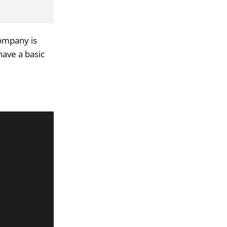
company is
have a basic