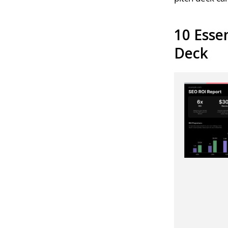
10 Esse
Deck