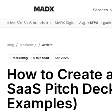
Services
Live: 50+ SaaS brands trust MADX Digital
Avg.
+187%
organic
/
/
Blog
Marketing
Article
Marketing
9 min read
Apr 2026
How to Create 
SaaS Pitch Dec
Examples)