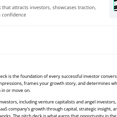
that attracts investors, showcases traction,
h confidence
eck is the foundation of every successful investor conversa
impressions, frames your growth story, and determines w
n in or move on.
nvestors, including venture capitalists and angel investors,
SaaS company’s growth through capital, strategic insight, a
rks. The pitch deck is what earns that opportunity in the f