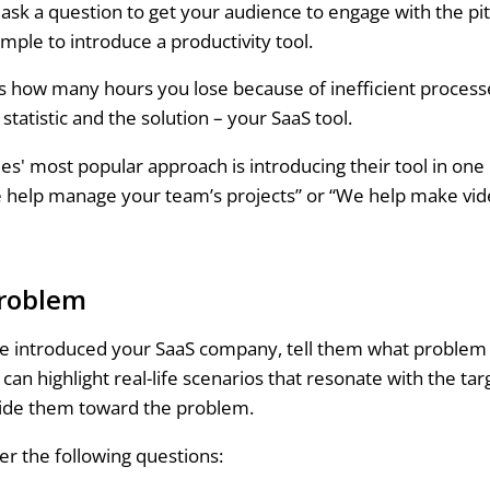
ask a question to get your audience to engage with the pi
mple to introduce a productivity tool.
 how many hours you lose because of inefficient process
statistic and the solution – your SaaS tool.
s' most popular approach is introducing their tool in one l
 help manage your team’s projects” or “We help make vid
roblem
 introduced your SaaS company, tell them what problem it’
u can highlight real-life scenarios that resonate with the ta
uide them toward the problem.
r the following questions: