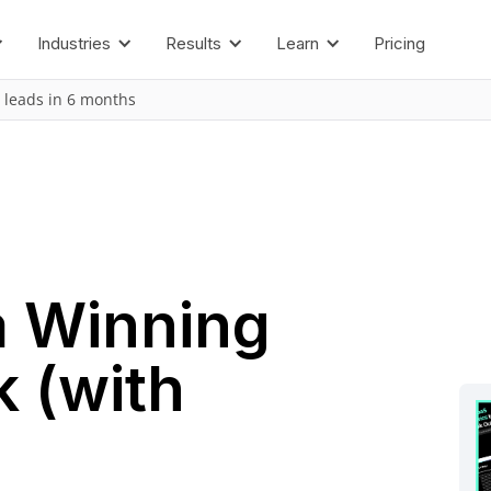
Industries
Results
Learn
Pricing
 leads in 6 months
a Winning
k (with