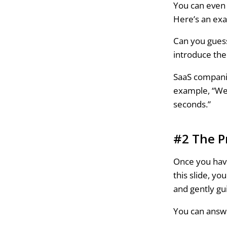
You can even 
Here’s an exa
Can you guess
introduce the 
SaaS companie
example, “We
seconds.”
#2 The P
Once you have
this slide, yo
and gently g
You can answe