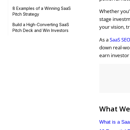
8 Examples of a Winning SaaS
Whether you’r
Pitch Strategy
stage investm
Build a High-Converting SaaS
your vision, t
Pitch Deck and Win Investors
As a
SaaS SEO
down real-wor
earn investor
What We'
What is a Saa