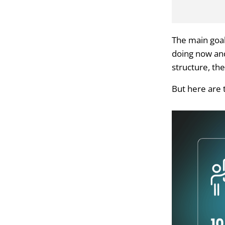
The main goal
doing now and 
structure, th
But here are 