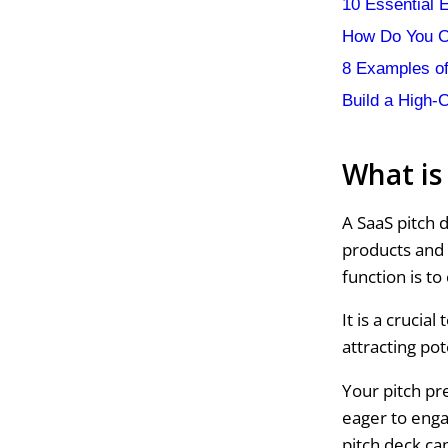
10 Essential 
How Do You C
8 Examples of
Build a High-
What is
A SaaS pitch d
products and 
function is to
It is a crucia
attracting pot
Your pitch pr
eager to enga
pitch deck ca