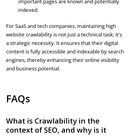
important pages are known and potentially
indexed.
For SaaS and tech companies, maintaining high
website crawlability is not just a technical task; it's
a strategic necessity. It ensures that their digital
content is fully accessible and indexable by search
engines, thereby enhancing their online visibility
and business potential.
FAQs
What is Crawlability in the
context of SEO, and why is it