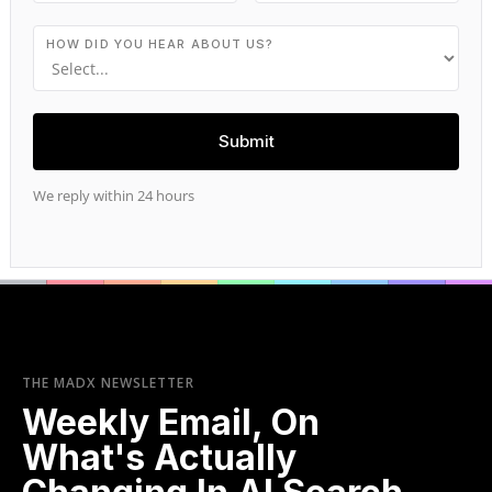
HOW DID YOU HEAR ABOUT US?
We reply within 24 hours
THE MADX NEWSLETTER
Weekly Email, On
What's Actually