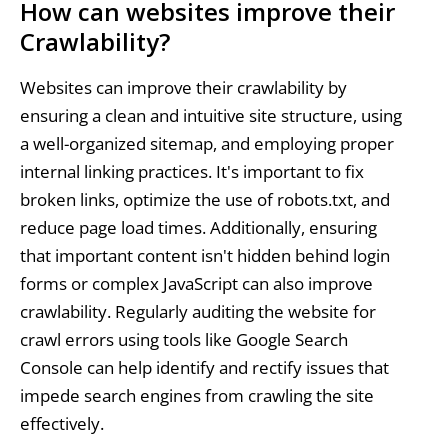
How can websites improve their
Crawlability?
Websites can improve their crawlability by
ensuring a clean and intuitive site structure, using
a well-organized sitemap, and employing proper
internal linking practices. It's important to fix
broken links, optimize the use of robots.txt, and
reduce page load times. Additionally, ensuring
that important content isn't hidden behind login
forms or complex JavaScript can also improve
crawlability. Regularly auditing the website for
crawl errors using tools like Google Search
Console can help identify and rectify issues that
impede search engines from crawling the site
effectively.