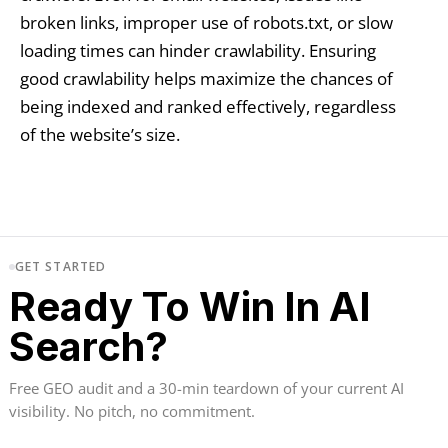
broken links, improper use of robots.txt, or slow
loading times can hinder crawlability. Ensuring
good crawlability helps maximize the chances of
being indexed and ranked effectively, regardless
of the website’s size.
GET STARTED
Ready To Win In AI
Search?
Free GEO audit and a 30-min teardown of your current AI
visibility. No pitch, no commitment.