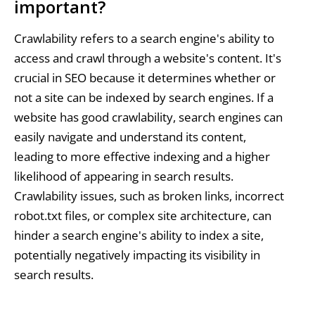
important?
Crawlability refers to a search engine's ability to
access and crawl through a website's content. It's
crucial in SEO because it determines whether or
not a site can be indexed by search engines. If a
website has good crawlability, search engines can
easily navigate and understand its content,
leading to more effective indexing and a higher
likelihood of appearing in search results.
Crawlability issues, such as broken links, incorrect
robot.txt files, or complex site architecture, can
hinder a search engine's ability to index a site,
potentially negatively impacting its visibility in
search results.