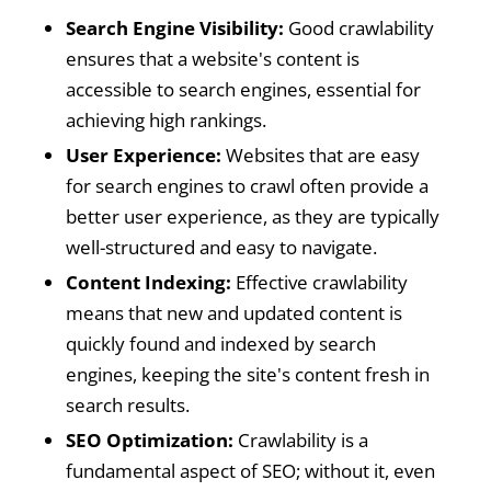
Search Engine Visibility:
Good crawlability
ensures that a website's content is
accessible to search engines, essential for
achieving high rankings.
User Experience:
Websites that are easy
for search engines to crawl often provide a
better user experience, as they are typically
well-structured and easy to navigate.
Content Indexing:
Effective crawlability
means that new and updated content is
quickly found and indexed by search
engines, keeping the site's content fresh in
search results.
SEO Optimization:
Crawlability is a
fundamental aspect of SEO; without it, even