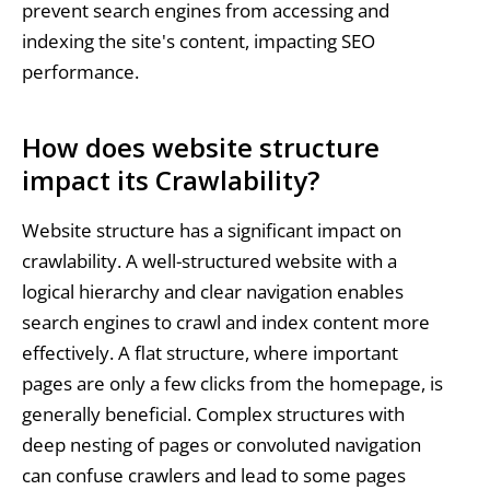
prevent search engines from accessing and
indexing the site's content, impacting SEO
performance.
How does website structure
impact its Crawlability?
Website structure has a significant impact on
crawlability. A well-structured website with a
logical hierarchy and clear navigation enables
search engines to crawl and index content more
effectively. A flat structure, where important
pages are only a few clicks from the homepage, is
generally beneficial. Complex structures with
deep nesting of pages or convoluted navigation
can confuse crawlers and lead to some pages