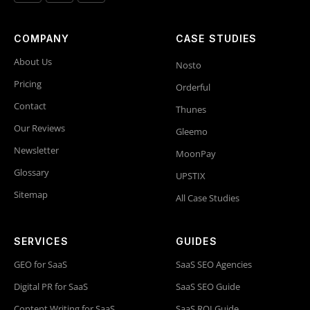
COMPANY
CASE STUDIES
About Us
Nosto
Pricing
Orderful
Contact
Thunes
Our Reviews
Gleemo
Newsletter
MoonPay
Glossary
UPSTIX
Sitemap
All Case Studies
SERVICES
GUIDES
GEO for SaaS
SaaS SEO Agencies
Digital PR for SaaS
SaaS SEO Guide
Content Writing for SaaS
SaaS ROI Guide