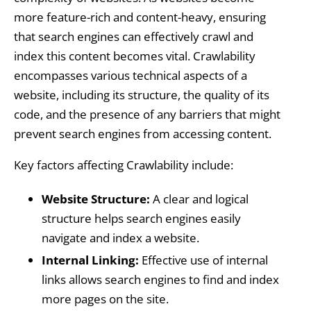
more feature-rich and content-heavy, ensuring
that search engines can effectively crawl and
index this content becomes vital. Crawlability
encompasses various technical aspects of a
website, including its structure, the quality of its
code, and the presence of any barriers that might
prevent search engines from accessing content.
Key factors affecting Crawlability include:
Website Structure:
A clear and logical
structure helps search engines easily
navigate and index a website.
Internal Linking:
Effective use of internal
links allows search engines to find and index
more pages on the site.