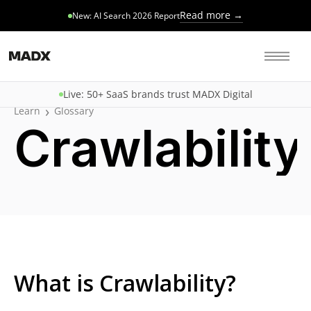
Read more →
New: AI Search 2026 Report
Live: 50+ SaaS brands trust MADX Digital
›
Learn
Glossary
Crawlability
What is Crawlability?