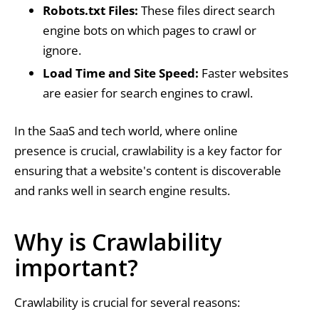
Robots.txt Files:
These files direct search
engine bots on which pages to crawl or
ignore.
Load Time and Site Speed:
Faster websites
are easier for search engines to crawl.
In the SaaS and tech world, where online
presence is crucial, crawlability is a key factor for
ensuring that a website's content is discoverable
and ranks well in search engine results.
Why is Crawlability
important?
Crawlability is crucial for several reasons: