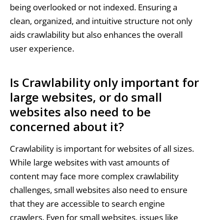
being overlooked or not indexed. Ensuring a
clean, organized, and intuitive structure not only
aids crawlability but also enhances the overall
user experience.
Is Crawlability only important for
large websites, or do small
websites also need to be
concerned about it?
Crawlability is important for websites of all sizes.
While large websites with vast amounts of
content may face more complex crawlability
challenges, small websites also need to ensure
that they are accessible to search engine
crawlers. Even for small websites, issues like