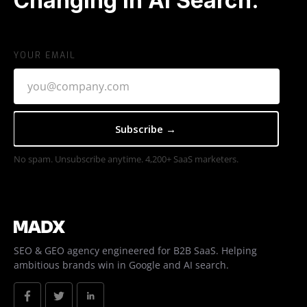
Changing In AI Search.
YOUR EMAIL
No spam. Unsubscribe anytime. 4,200+ SaaS marketers.
SEO & GEO agency engineered for B2B SaaS. Helping
ambitious brands win in Google and AI search.