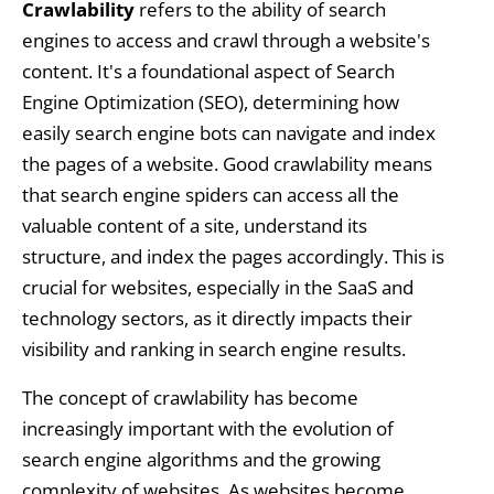
Crawlability
refers to the ability of search
engines to access and crawl through a website's
content. It's a foundational aspect of Search
Engine Optimization (SEO), determining how
easily search engine bots can navigate and index
the pages of a website. Good crawlability means
that search engine spiders can access all the
valuable content of a site, understand its
structure, and index the pages accordingly. This is
crucial for websites, especially in the SaaS and
technology sectors, as it directly impacts their
visibility and ranking in search engine results.
The concept of crawlability has become
increasingly important with the evolution of
search engine algorithms and the growing
complexity of websites. As websites become