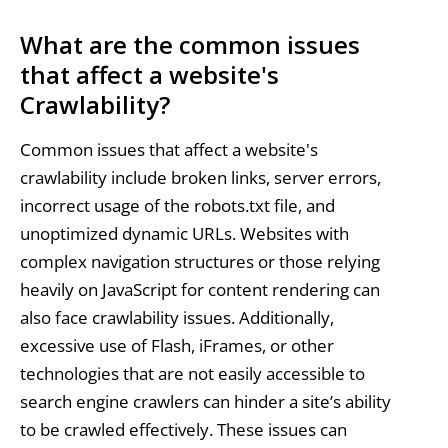
What are the common issues
that affect a website's
Crawlability?
Common issues that affect a website's
crawlability include broken links, server errors,
incorrect usage of the robots.txt file, and
unoptimized dynamic URLs. Websites with
complex navigation structures or those relying
heavily on JavaScript for content rendering can
also face crawlability issues. Additionally,
excessive use of Flash, iFrames, or other
technologies that are not easily accessible to
search engine crawlers can hinder a site’s ability
to be crawled effectively. These issues can