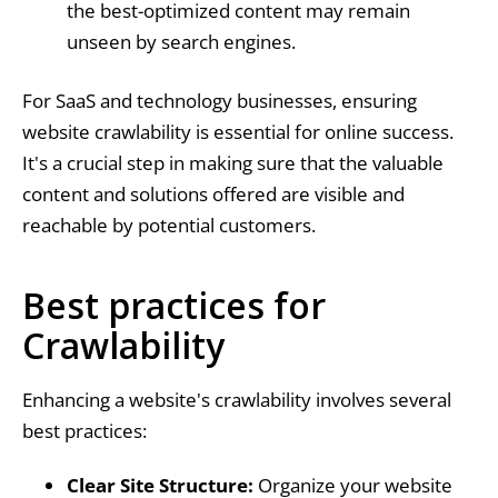
the best-optimized content may remain
unseen by search engines.
For SaaS and technology businesses, ensuring
website crawlability is essential for online success.
It's a crucial step in making sure that the valuable
content and solutions offered are visible and
reachable by potential customers.
Best practices for
Crawlability
Enhancing a website's crawlability involves several
best practices:
Clear Site Structure:
Organize your website