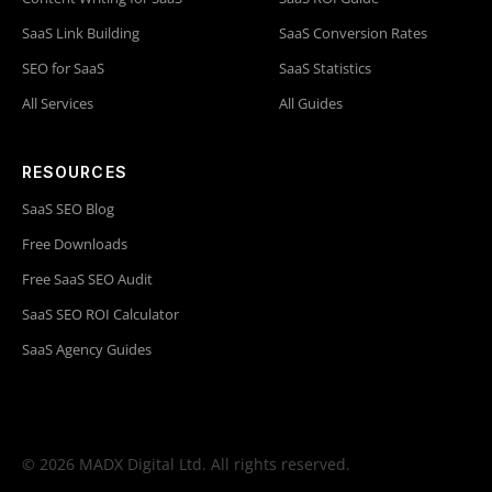
SaaS Link Building
SaaS Conversion Rates
SEO for SaaS
SaaS Statistics
All Services
All Guides
RESOURCES
SaaS SEO Blog
Free Downloads
Free SaaS SEO Audit
SaaS SEO ROI Calculator
SaaS Agency Guides
© 2026 MADX Digital Ltd. All rights reserved.