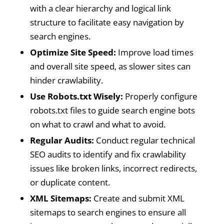
with a clear hierarchy and logical link
structure to facilitate easy navigation by
search engines.
Optimize Site Speed:
Improve load times
and overall site speed, as slower sites can
hinder crawlability.
Use Robots.txt Wisely:
Properly configure
robots.txt files to guide search engine bots
on what to crawl and what to avoid.
Regular Audits:
Conduct regular technical
SEO audits to identify and fix crawlability
issues like broken links, incorrect redirects,
or duplicate content.
XML Sitemaps:
Create and submit XML
sitemaps to search engines to ensure all