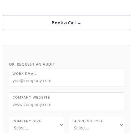
Book a Call →
OR, REQUEST AN AUDIT
WORK EMAIL
COMPANY WEBSITE
COMPANY SIZE
BUSINESS TYPE