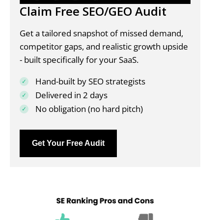
Claim Free SEO/GEO Audit
Get a tailored snapshot of missed demand,
competitor gaps, and realistic growth upside
- built specifically for your SaaS.
Hand-built by SEO strategists
Delivered in 2 days
No obligation (no hard pitch)
Get Your Free Audit