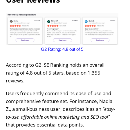
G2 Rating: 4.8 out of 5
According to G2, SE Ranking holds an overall
rating of 4.8 out of 5 stars, based on 1,355
reviews.
Users frequently commend its ease of use and
comprehensive feature set. For instance, Nadia
Z., a small-business user, describes it as an
"easy-
to-use, affordable online marketing and SEO tool"
that provides essential data points.