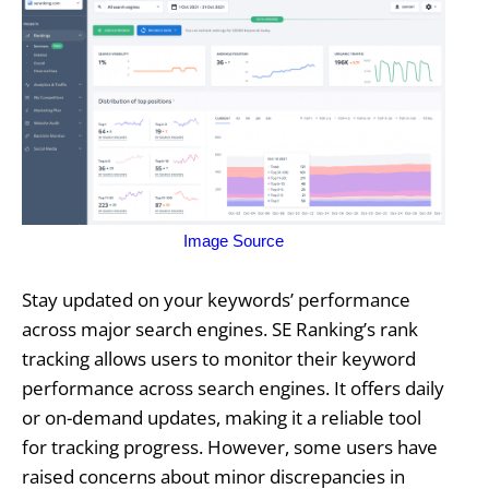
Image Source
Stay updated on your keywords’ performance
across major search engines. SE Ranking’s rank
tracking allows users to monitor their keyword
performance across search engines. It offers daily
or on-demand updates, making it a reliable tool
for tracking progress. However, some users have
raised concerns about minor discrepancies in