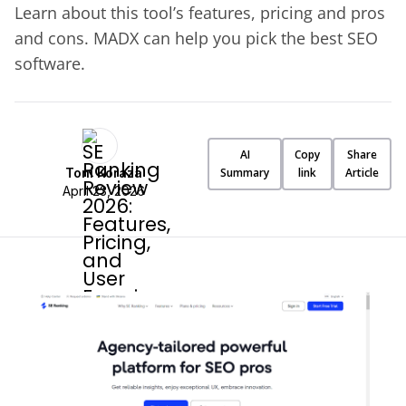
Learn about this tool’s features, pricing and pros
and cons. MADX can help you pick the best SEO
software.
AI
Copy
Share
Toni Koraza
Summary
link
Article
April 23, 2026