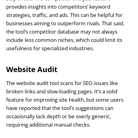
provides insights into competitors’ keyword
strategies, traffic, and ads. This can be helpful for
businesses aiming to outperform rivals. That said,
the tool’s competitor database may not always
include less common niches, which could limit its
usefulness for specialized industries.
Website Audit
The website audit tool scans for SEO issues like
broken links and slow-loading pages. It’s a solid
feature for improving site health, but some users
have reported that the tool’s suggestions can
occasionally lack depth or be overly generic,
requiring additional manual checks.