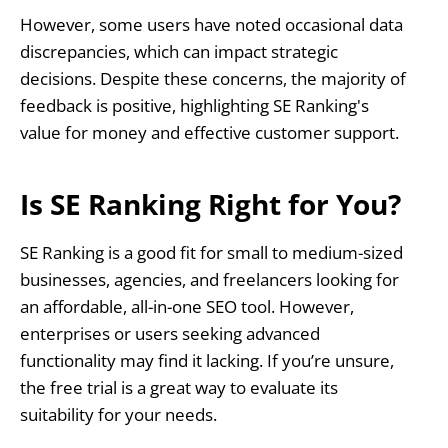
However, some users have noted occasional data
discrepancies, which can impact strategic
decisions. Despite these concerns, the majority of
feedback is positive, highlighting SE Ranking's
value for money and effective customer support.
Is SE Ranking Right for You?
SE Ranking is a good fit for small to medium-sized
businesses, agencies, and freelancers looking for
an affordable, all-in-one SEO tool. However,
enterprises or users seeking advanced
functionality may find it lacking. If you’re unsure,
the free trial is a great way to evaluate its
suitability for your needs.