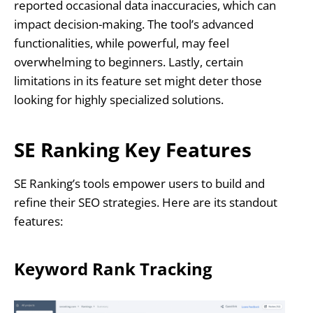
reported occasional data inaccuracies, which can
impact decision-making. The tool’s advanced
functionalities, while powerful, may feel
overwhelming to beginners. Lastly, certain
limitations in its feature set might deter those
looking for highly specialized solutions.
SE Ranking Key Features
SE Ranking’s tools empower users to build and
refine their SEO strategies. Here are its standout
features:
Keyword Rank Tracking