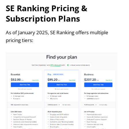
SE Ranking Pricing &
Subscription Plans
As of January 2025, SE Ranking offers multiple
pricing tiers: