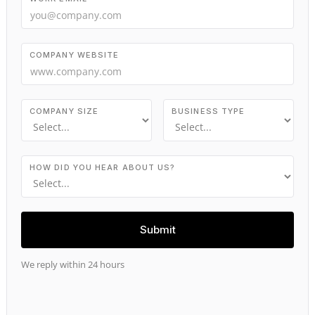
COMPANY WEBSITE
COMPANY SIZE
BUSINESS TYPE
HOW DID YOU HEAR ABOUT US?
We reply within 24 hours