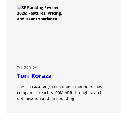
Written by
Toni Koraza
The SEO & AI guy. I run teams that help SaaS
companies reach $100M ARR through search
optimisation and link building.