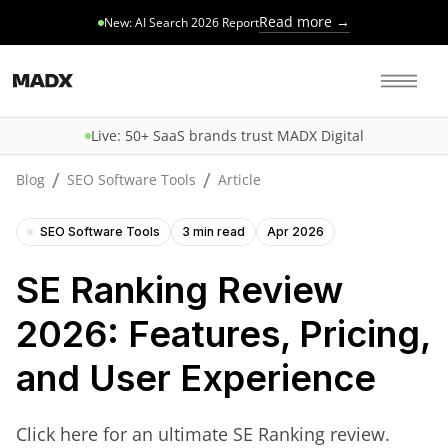
Read more →
New: AI Search 2026 Report
Live: 50+ SaaS brands trust MADX Digital
/
/
Blog
SEO Software Tools
Article
SEO Software Tools
3 min read
Apr 2026
SE Ranking Review
2026: Features, Pricing,
and User Experience
Click here for an ultimate SE Ranking review.