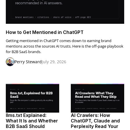
How to Get Mentioned in ChatGPT
Getting mentioned in ChatGPT comes down to earning brand
mentions across the sources AI trusts. Here is the off-page playbook
for B2B SaaS brands.
Perry Steward
July 29, 2026
llms.txt Explained:
AI Crawlers: How
What It Is and Whether
ChatGPT, Claude and
B2B SaaS Should
Perplexity Read Your