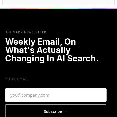
THE MADX NEWSLETTER
Weekly Email, On
What's Actually
Changing In AI Search.
YOUR EMAIL