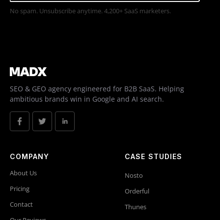
No spam. Unsubscribe anytime. 4,200+ SaaS marketers.
SEO & GEO agency engineered for B2B SaaS. Helping
ambitious brands win in Google and AI search.
COMPANY
CASE STUDIES
About Us
Nosto
Pricing
Orderful
Contact
Thunes
Our Reviews