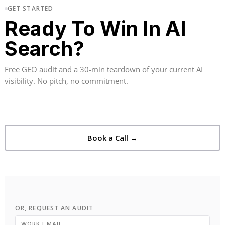
GET STARTED
Ready To Win In AI
Search?
Free GEO audit and a 30-min teardown of your current AI
visibility. No pitch, no commitment.
Book a Call →
OR, REQUEST AN AUDIT
WORK EMAIL