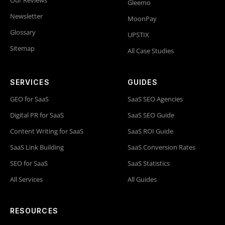
Gleemo
Newsletter
MoonPay
Glossary
UPSTIX
Sitemap
All Case Studies
SERVICES
GUIDES
GEO for SaaS
SaaS SEO Agencies
Digital PR for SaaS
SaaS SEO Guide
Content Writing for SaaS
SaaS ROI Guide
SaaS Link Building
SaaS Conversion Rates
SEO for SaaS
SaaS Statistics
All Services
All Guides
RESOURCES