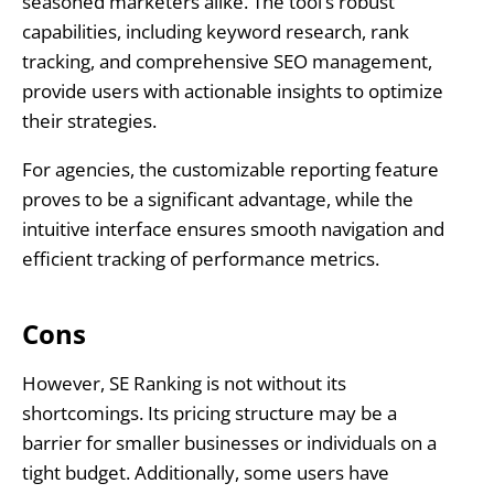
seasoned marketers alike. The tool’s robust
capabilities, including keyword research, rank
tracking, and comprehensive SEO management,
provide users with actionable insights to optimize
their strategies.
For agencies, the customizable reporting feature
proves to be a significant advantage, while the
intuitive interface ensures smooth navigation and
efficient tracking of performance metrics.
Cons
However, SE Ranking is not without its
shortcomings. Its pricing structure may be a
barrier for smaller businesses or individuals on a
tight budget. Additionally, some users have