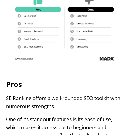
Pros
SE Ranking offers a well-rounded SEO toolkit with
numerous strengths.
One of its standout features is its ease of use,
which makes it accessible to beginners and