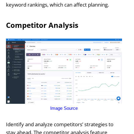
keyword rankings, which can affect planning.
Competitor Analysis
Image Source
Identify and analyze competitors’ strategies to
stay ahead. The competitor analysis feature