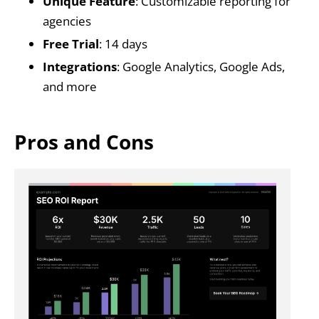
Unique Feature
: Customizable reporting for
agencies
Free Trial
: 14 days
Integrations
: Google Analytics, Google Ads,
and more
Pros and Cons