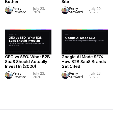
Bother
Site
Perry
July 23,
Perry
July 20,
Steward
2026
Steward
2026
GEO vs SEO: What B2B
Google AI Mode SEO:
SaaS Should Actually
How B2B SaaS Brands
Invest In (2026)
Get Cited
Perry
July 23,
Perry
July 23,
Steward
2026
Steward
2026