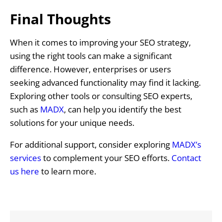
Final Thoughts
When it comes to improving your SEO strategy,
using the right tools can make a significant
difference. However, enterprises or users
seeking advanced functionality may find it lacking.
Exploring other tools or consulting SEO experts,
such as
MADX
, can help you identify the best
solutions for your unique needs.
For additional support, consider exploring
MADX’s
services
to complement your SEO efforts.
Contact
us here
to learn more.