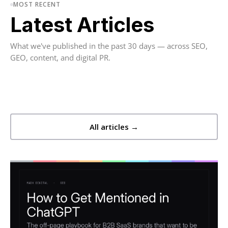
MOST RECENT
Latest Articles
What we've published in the past 30 days — across SEO,
GEO, content, and digital PR.
All articles →