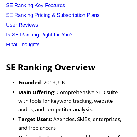
‍SE Ranking Key Features
‍SE Ranking Pricing & Subscription Plans‍
‍User Reviews
Is SE Ranking Right for You?
Final Thoughts
SE Ranking Overview
Founded
: 2013, UK
Main Offering
: Comprehensive SEO suite
with tools for keyword tracking, website
audits, and competitor analysis.
Target Users
: Agencies, SMBs, enterprises,
and freelancers