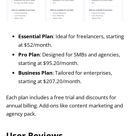
Essential Plan
: Ideal for freelancers, starting
at $52/month.
Pro Plan
: Designed for SMBs and agencies,
starting at $95.20/month.
Business Plan
: Tailored for enterprises,
starting at $207.20/month.
Each plan includes a free trial and discounts for
annual billing. Add-ons like content marketing and
agency pack.
User Reviews