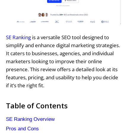
SE Ranking
is a versatile SEO tool designed to
simplify and enhance digital marketing strategies.
It caters to businesses, agencies, and individual
marketers looking to improve their online
presence. This review offers a detailed look at its
features, pricing, and usability to help you decide
if it’s the right fit.
Table of Contents
SE Ranking Overview
Pros and Cons