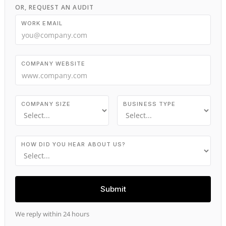
OR, REQUEST AN AUDIT
WORK EMAIL
COMPANY WEBSITE
COMPANY SIZE
BUSINESS TYPE
HOW DID YOU HEAR ABOUT US?
We reply within 24 hours