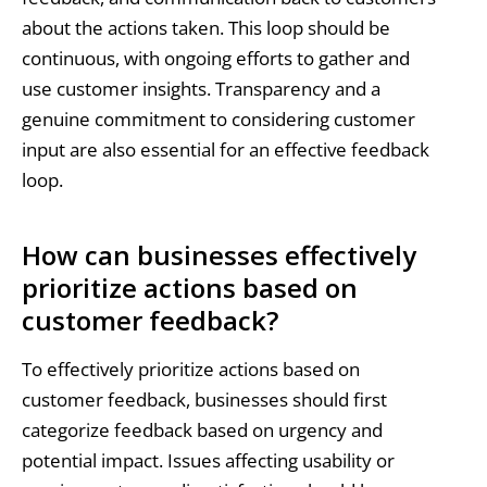
about the actions taken. This loop should be
continuous, with ongoing efforts to gather and
use customer insights. Transparency and a
genuine commitment to considering customer
input are also essential for an effective feedback
loop.
How can businesses effectively
prioritize actions based on
customer feedback?
To effectively prioritize actions based on
customer feedback, businesses should first
categorize feedback based on urgency and
potential impact. Issues affecting usability or