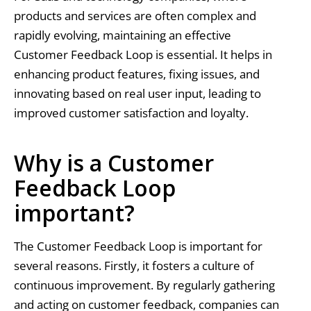
products and services are often complex and
rapidly evolving, maintaining an effective
Customer Feedback Loop is essential. It helps in
enhancing product features, fixing issues, and
innovating based on real user input, leading to
improved customer satisfaction and loyalty.
Why is a Customer
Feedback Loop
important?
The Customer Feedback Loop is important for
several reasons. Firstly, it fosters a culture of
continuous improvement. By regularly gathering
and acting on customer feedback, companies can