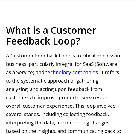
What is a Customer
Feedback Loop?
A Customer Feedback Loop is a critical process in
business, particularly integral for SaaS (Software
as a Service) and
technology companies
. It refers
to the systematic approach of gathering,
analyzing, and acting upon feedback from
customers to improve products, services, and
overall customer experience. This loop involves
several stages, including collecting feedback,
interpreting the data, implementing changes
based on the insights, and communicating back to