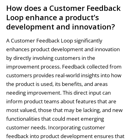
How does a Customer Feedback
Loop enhance a product’s
development and innovation?
A Customer Feedback Loop significantly
enhances product development and innovation
by directly involving customers in the
improvement process. Feedback collected from
customers provides real-world insights into how
the product is used, its benefits, and areas
needing improvement. This direct input can
inform product teams about features that are
most valued, those that may be lacking, and new
functionalities that could meet emerging
customer needs. Incorporating customer
feedback into product development ensures that