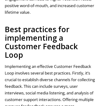
positive word-of-mouth, and increased customer
lifetime value.
Best practices for
implementing a
Customer Feedback
Loop
Implementing an effective Customer Feedback
Loop involves several best practices. Firstly, it’s
crucial to establish diverse channels for collecting
feedback. This can include surveys, user
interviews, social media listening, and analysis of
customer support interactions. Offering multiple