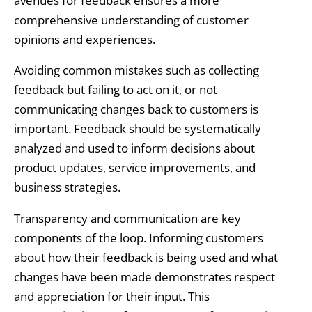
avenues for feedback ensures a more
comprehensive understanding of customer
opinions and experiences.
Avoiding common mistakes such as collecting
feedback but failing to act on it, or not
communicating changes back to customers is
important. Feedback should be systematically
analyzed and used to inform decisions about
product updates, service improvements, and
business strategies.
Transparency and communication are key
components of the loop. Informing customers
about how their feedback is being used and what
changes have been made demonstrates respect
and appreciation for their input. This