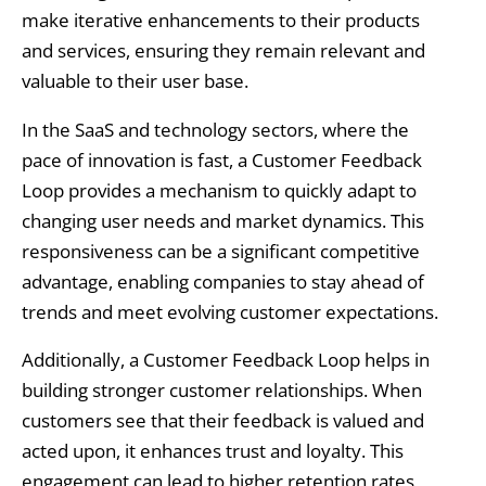
make iterative enhancements to their products
and services, ensuring they remain relevant and
valuable to their user base.
In the SaaS and technology sectors, where the
pace of innovation is fast, a Customer Feedback
Loop provides a mechanism to quickly adapt to
changing user needs and market dynamics. This
responsiveness can be a significant competitive
advantage, enabling companies to stay ahead of
trends and meet evolving customer expectations.
Additionally, a Customer Feedback Loop helps in
building stronger customer relationships. When
customers see that their feedback is valued and
acted upon, it enhances trust and loyalty. This
engagement can lead to higher retention rates,