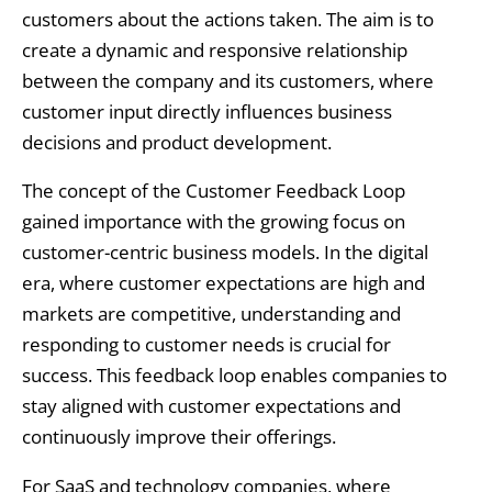
customers about the actions taken. The aim is to
create a dynamic and responsive relationship
between the company and its customers, where
customer input directly influences business
decisions and product development.
The concept of the Customer Feedback Loop
gained importance with the growing focus on
customer-centric business models. In the digital
era, where customer expectations are high and
markets are competitive, understanding and
responding to customer needs is crucial for
success. This feedback loop enables companies to
stay aligned with customer expectations and
continuously improve their offerings.
For SaaS and technology companies, where