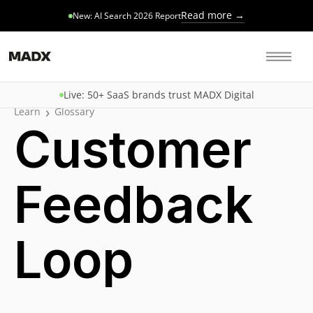
Read more →
New: AI Search 2026 Report
Live: 50+ SaaS brands trust MADX Digital
›
Learn
Glossary
Customer
Feedback
Loop