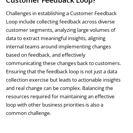
Challenges in establishing a Customer Feedback
Loop include collecting feedback across diverse
customer segments, analyzing large volumes of
data to extract meaningful insights, aligning
internal teams around implementing changes
based on feedback, and effectively
communicating these changes back to customers.
Ensuring that the feedback loop is not just a data
collection exercise but leads to actionable insights
and real change can be complex. Balancing the
resources required for maintaining an effective
loop with other business priorities is also a
common challenge.