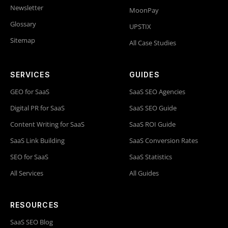
Newsletter
MoonPay
Glossary
UPSTIX
Sitemap
All Case Studies
SERVICES
GUIDES
GEO for SaaS
SaaS SEO Agencies
Digital PR for SaaS
SaaS SEO Guide
Content Writing for SaaS
SaaS ROI Guide
SaaS Link Building
SaaS Conversion Rates
SEO for SaaS
SaaS Statistics
All Services
All Guides
RESOURCES
SaaS SEO Blog