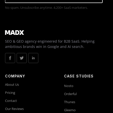
No spam. Unsubscribe anytime. 4,200+ SaaS marketers.
SEO & GEO agency engineered for B2B SaaS. Helping
ambitious brands win in Google and AI search.
COMPANY
CASE STUDIES
About Us
Nosto
Pricing
Orderful
Contact
Thunes
Our Reviews
Gleemo