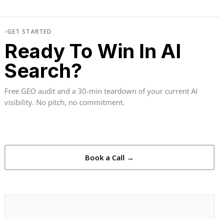
GET STARTED
Ready To Win In AI
Search?
Free GEO audit and a 30-min teardown of your current AI
visibility. No pitch, no commitment.
Book a Call →