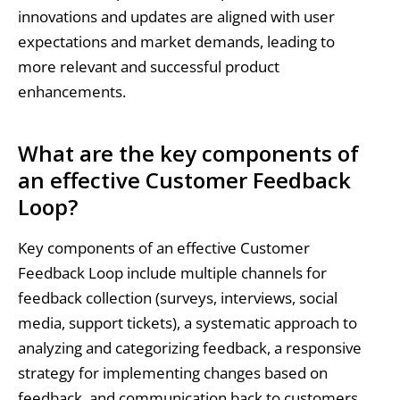
innovations and updates are aligned with user
expectations and market demands, leading to
more relevant and successful product
enhancements.
What are the key components of
an effective Customer Feedback
Loop?
Key components of an effective Customer
Feedback Loop include multiple channels for
feedback collection (surveys, interviews, social
media, support tickets), a systematic approach to
analyzing and categorizing feedback, a responsive
strategy for implementing changes based on
feedback, and communication back to customers