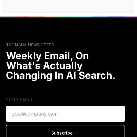
THE MADX NEWSLETTER
Weekly Email, On
What's Actually
Changing In AI Search.
YOUR EMAIL