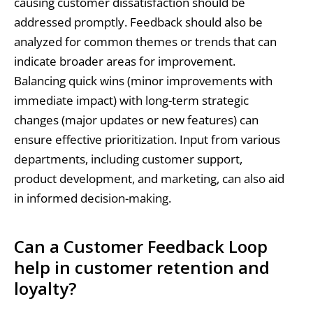
causing customer dissatisfaction should be
addressed promptly. Feedback should also be
analyzed for common themes or trends that can
indicate broader areas for improvement.
Balancing quick wins (minor improvements with
immediate impact) with long-term strategic
changes (major updates or new features) can
ensure effective prioritization. Input from various
departments, including customer support,
product development, and marketing, can also aid
in informed decision-making.
Can a Customer Feedback Loop
help in customer retention and
loyalty?