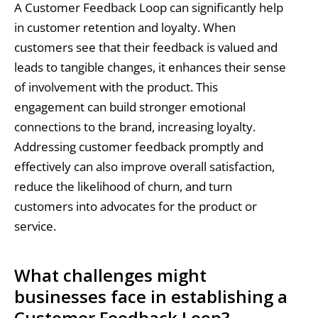
A Customer Feedback Loop can significantly help
in customer retention and loyalty. When
customers see that their feedback is valued and
leads to tangible changes, it enhances their sense
of involvement with the product. This
engagement can build stronger emotional
connections to the brand, increasing loyalty.
Addressing customer feedback promptly and
effectively can also improve overall satisfaction,
reduce the likelihood of churn, and turn
customers into advocates for the product or
service.
What challenges might
businesses face in establishing a
Customer Feedback Loop?