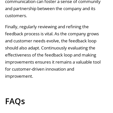
communication can foster a sense of community
and partnership between the company and its
customers.
Finally, regularly reviewing and refining the
feedback process is vital. As the company grows
and customer needs evolve, the feedback loop
should also adapt. Continuously evaluating the
effectiveness of the feedback loop and making
improvements ensures it remains a valuable tool
for customer-driven innovation and
improvement.
FAQs