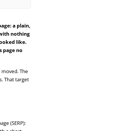
age: a plain,
 with nothing
looked like.
ts page no
s moved. The
s. That target
page (SERP):