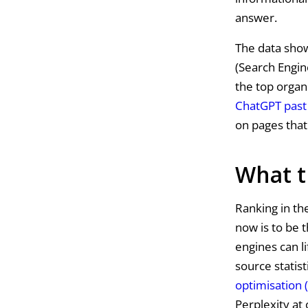
answer.
The data show
(Search Engin
the top organi
ChatGPT past 
on pages that 
What t
Ranking in the
now is to be t
engines can l
source statist
optimisation 
Perplexity at