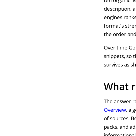
ten organic li
description, 
engines ranke
format's stre
the order and
Over time Go
snippets, so 
survives as s
What r
The answer re
Overview
, a 
of sources. B
packs, and ads
informational 