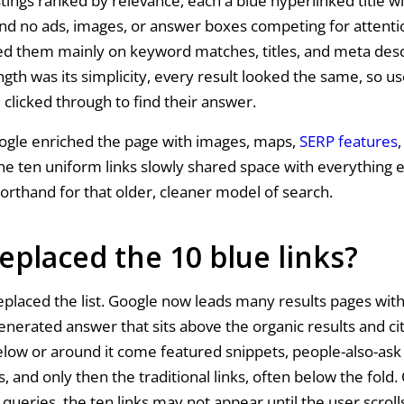
stings ranked by relevance, each a blue hyperlinked title wi
and no ads, images, or answer boxes competing for attentio
d them mainly on keyword matches, titles, and meta desc
ngth was its simplicity, every result looked the same, so u
 clicked through to find their answer.
ogle enriched the page with images, maps,
SERP features
,
the ten uniform links slowly shared space with everything 
horthand for that older, cleaner model of search.
eplaced the 10 blue links?
placed the list. Google now leads many results pages wit
generated answer that sits above the organic results and ci
elow or around it come featured snippets, people-also-ask 
, and only then the traditional links, often below the fold.
queries, the ten links may not appear until the user scrolls