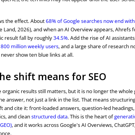
s the effect. About
68% of Google searches now end witho
e Land, 2026), and when an AI Overview appears, Ahrefs fo
c result fall by roughly
34.5%
. Add the rise of AI assistants
800 million weekly users
, and a large share of research
never show ten blue links at all.
he shift means for SEO
 organic results still matters, but it is no longer the whol
he answer, not just a link in the list. That means structurin
ift and cite it: front-loaded answers, question-led heading
ics, and clean
structured data
. This is the heart of
generati
(GEO)
, and it works across Google's AI Overviews, ChatGPT
 once.