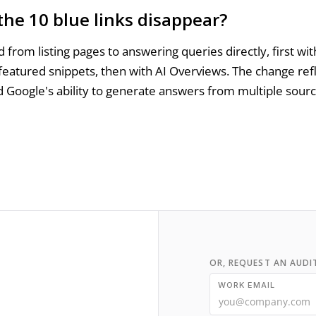
the 10 blue links disappear?
 from listing pages to answering queries directly, first wit
featured snippets, then with AI Overviews. The change ref
 Google's ability to generate answers from multiple sour
OR, REQUEST AN AUDI
WORK EMAIL