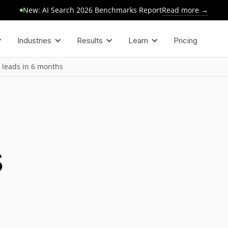
Read more →
New: AI Search 2026 Benchmarks Report
Industries
Results
Learn
Pricing
 leads in 6 months
s