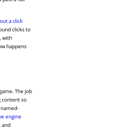
ut a click
und clicks to
, with
 now happens
e game. The job
g content so
s, named-
ve engine
, and