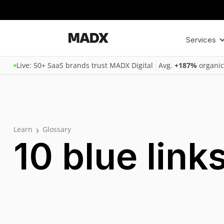
Services
Live: 50+ SaaS brands trust MADX Digital
Avg.
+187%
organic
›
Learn
Glossary
10 blue link