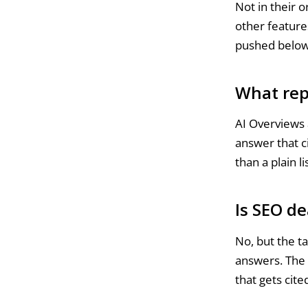
Not in their 
other feature
pushed below 
What rep
AI Overviews 
answer that c
than a plain lis
Is SEO de
No, but the ta
answers. The 
that gets cit