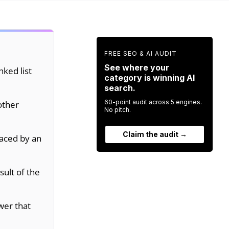
FREE SEO & AI AUDIT
See where your
nked list
category is winning AI
search.
60-point audit across 5 engines.
other
No pitch.
Claim the audit →
laced by an
sult of the
wer that