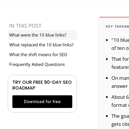
IN THIS POST
KEY TAKEA
What were the 10 blue links?
"10 blue
What replaced the 10 blue links?
of ten o
What the shift means for SEO
That fo
Frequently Asked Questions
features
On many
TRY OUR FREE 90-DAY SEO
answer 
ROADMAP
About 6
Download for free
format 
The goal
gets cit