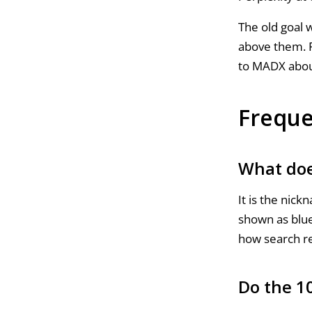
The old goal w
above them. F
to MADX abo
Freque
What doe
It is the nick
shown as blue
how search re
Do the 10