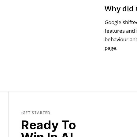
Why did 
Google shifted
features and 
behaviour and
page.
GET STARTED
Ready To