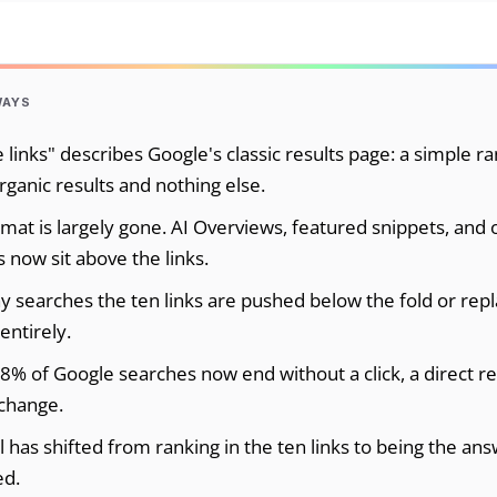
WAYS
 links" describes Google's classic results page: a simple ra
rganic results and nothing else.
rmat is largely gone. AI Overviews, featured snippets, and 
 now sit above the links.
 searches the ten links are pushed below the fold or rep
entirely.
8% of Google searches now end without a click, a direct re
change.
 has shifted from ranking in the ten links to being the ans
ed.