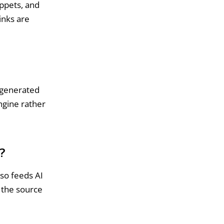
ippets, and
inks are
 generated
ngine rather
?
lso feeds AI
g the source