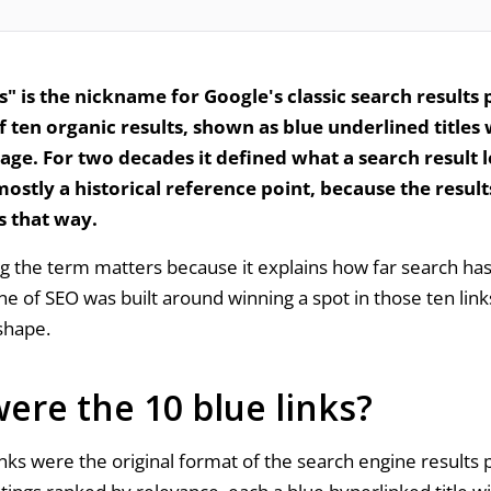
s" is the nickname for Google's classic search results p
of ten organic results, shown as blue underlined titles
page. For two decades it defined what a search result 
 mostly a historical reference point, because the resul
s that way.
 the term matters because it explains how far search ha
ne of SEO was built around winning a spot in those ten link
shape.
ere the 10 blue links?
inks were the original format of the search engine results 