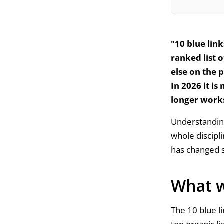
"10 blue link
ranked list 
else on the 
In 2026 it is
longer work
Understanding
whole discipli
has changed 
What w
The 10 blue l