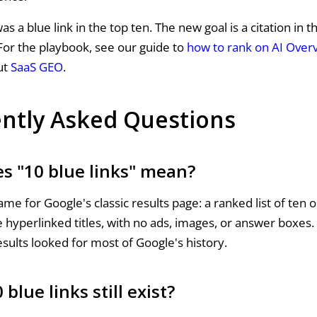
as a blue link in the top ten. The new goal is a citation in 
or the playbook, see our guide to
how to rank on AI Over
ut
SaaS GEO
.
ntly Asked Questions
s "10 blue links" mean?
name for Google's classic results page: a ranked list of ten 
 hyperlinked titles, with no ads, images, or answer boxes. 
sults looked for most of Google's history.
 blue links still exist?