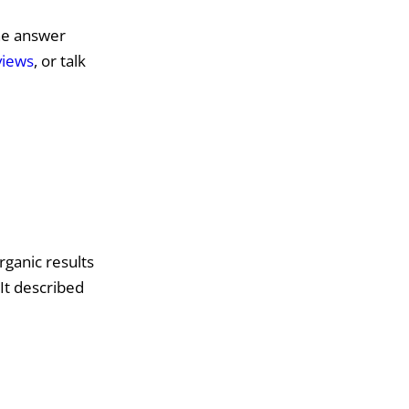
the answer
views
, or talk
organic results
It described