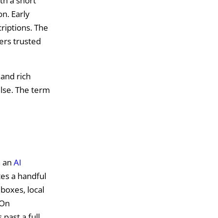
th a short
n. Early
riptions. The
sers trusted
 and rich
else. The term
h an
AI
tes a handful
boxes, local
 On
 past a full