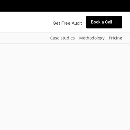
Book a Call →
Get Free Audit
Case studies
Methodology
Pricing