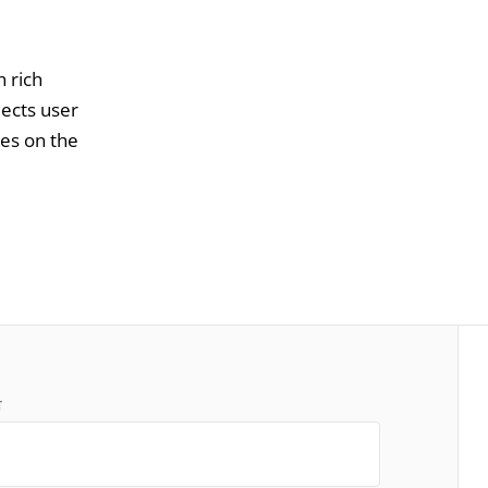
h rich
lects user
ces on the
T