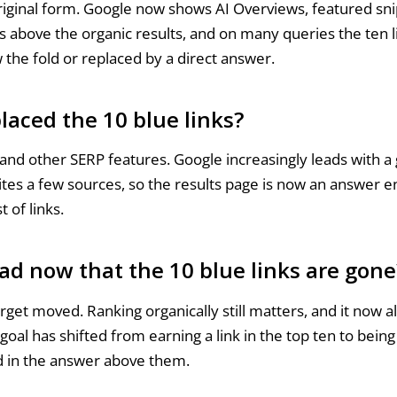
original form. Google now shows AI Overviews, featured sn
s above the organic results, and on many queries the ten l
the fold or replaced by a direct answer.
laced the 10 blue links?
and other SERP features. Google increasingly leads with a
ites a few sources, so the results page is now an answer e
t of links.
ad now that the 10 blue links are gone
rget moved. Ranking organically still matters, and it now a
goal has shifted from earning a link in the top ten to bein
ed in the answer above them.