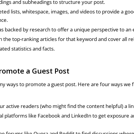
ings and subheadings to structure your post.
eted lists, whitespace, images, and videos to provide a go
nce.
as backed by research to offer a unique perspective to an e
 the top-ranking articles for that keyword and cover all re
ted statistics and facts.
romote a Guest Post
y ways to promote a guest post. Here are four ways we f
ur active readers (who might find the content helpful) a lin
al platforms like Facebook and LinkedIn to get exposure 
ne forums like Quora and Reddit to find discussions wher