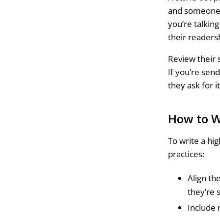
and someone i
you’re talkin
their readers
Review their s
If you’re sen
they ask for i
How to W
To write a hi
practices:
Align th
they’re 
Include 