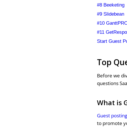
#8 Beeketing
#9 Slidebean
#10 GanttPR
#11 GetResp
Start Guest P
Top Que
Before we div
questions Saa
What is 
Guest postin
to promote yo