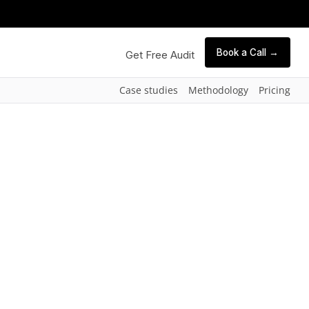
Book a Call →
Get Free Audit
Case studies
Methodology
Pricing