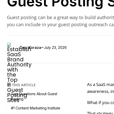
Guest Posting S
Guest posting can be a great way to build authorit
you can include in your guest posting outreach c
-
Toni Koraza
July 23, 2026
As a SaaS mar
IN THIS ARTICLE
awareness, inc
Top Questions About Guest
Posting
What if you c
#1 Content Marketing Institute
That strategy 