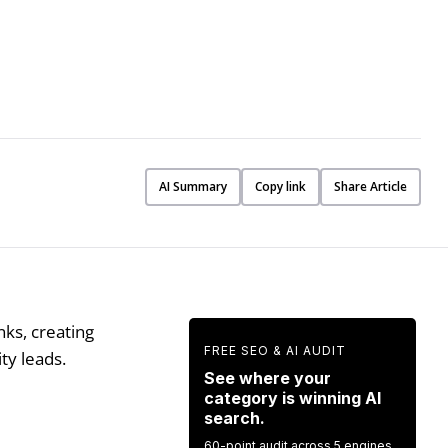
AI Summary
Copy link
Share Article
nks, creating
FREE SEO & AI AUDIT
ity leads.
See where your
category is winning AI
search.
60-point audit across 5 engines.