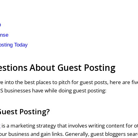
O
onse
osting Today
stions About Guest Posting
e into the best places to pitch for guest posts, here are 
S businesses have while doing guest posting:
Guest Posting?
g
is a marketing strategy that involves writing content for 
ur business and gain links. Generally, guest bloggers sear