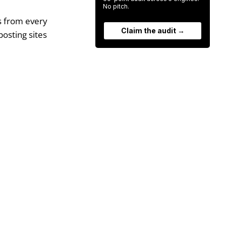
No pitch.
ks from every
Claim the audit →
posting sites