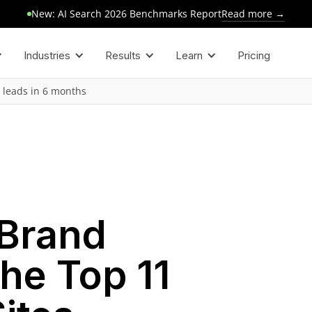
Read more →
New: AI Search 2026 Benchmarks Report
Industries
Results
Learn
Pricing
 leads in 6 months
 Brand
the Top 11