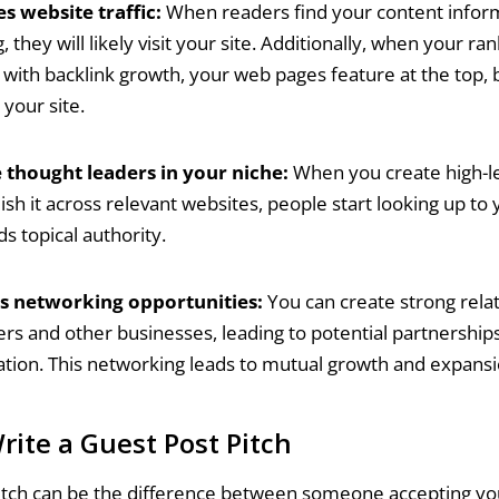
s website traffic:
When readers find your content infor
 they will likely visit your site. Additionally, when your ra
with backlink growth, your web pages feature at the top,
o your site.
thought leaders in your niche:
When you create high-le
ish it across relevant websites, people start looking up to
ds topical authority.
s networking opportunities:
You can create strong relat
ers and other businesses, leading to potential partnership
ation. This networking leads to mutual growth and expansi
rite a Guest Post Pitch
itch can be the difference between someone accepting yo