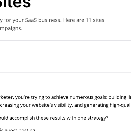
ites
y for your SaaS business. Here are 11 sites
ampaigns.
keter, you're trying to achieve numerous goals: building li
reasing your website’s visibility, and generating high-qual
ould accomplish these results with one strategy?
is guest posting