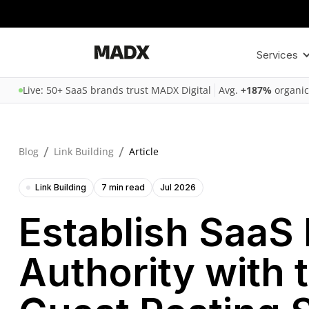
Services
Live: 50+ SaaS brands trust MADX Digital
Avg.
+187%
organic
/
/
Blog
Link Building
Article
Link Building
7 min read
Jul 2026
Establish SaaS
Authority with 