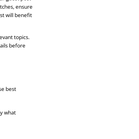
itches, ensure
t will benefit
evant topics.
ails before
se best
ly what