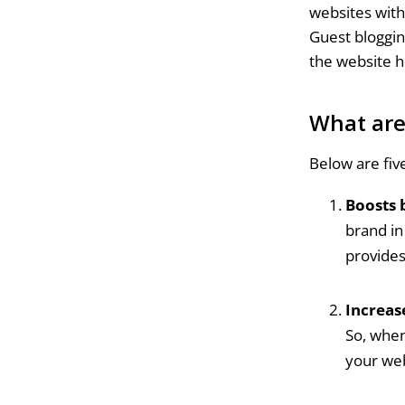
websites with 
Guest bloggin
the website h
What are
Below are fiv
Boosts 
brand in
provides
Increase
So, when
your web