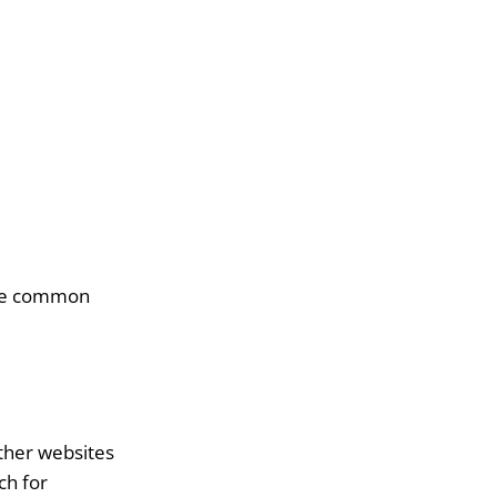
five common
other websites
ch for