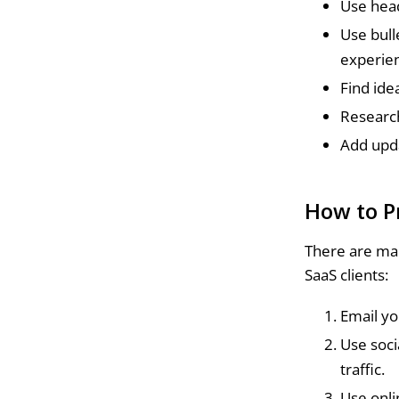
Use head
Use bull
experie
Find ide
Research
Add upda
How to P
There are man
SaaS clients:
Email yo
Use soci
traffic.
Use onli