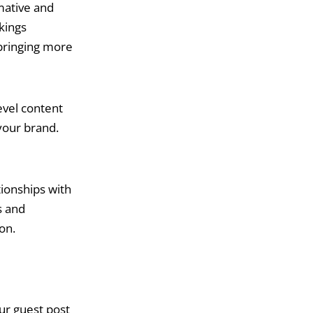
mative and
nkings
 bringing more
vel content
 your brand.
ionships with
s and
on.
ur guest post