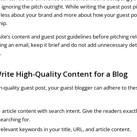
gnoring the pitch outright. While writing the guest post p
g less about your brand and more about how your guest pos
hip.
ite’s content and guest post guidelines before pitching rel
ding an email, keep it brief and do not add unnecessary det
t.
rite High-Quality Content for a Blog
gh-quality guest post, your guest blogger can adhere to the
e article content with search intent. Give the readers exact
searching for.
relevant keywords in your title, URL, and article content.