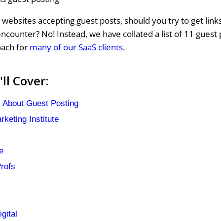
websites accepting guest posts, should you try to get lin
ncounter? No! Instead, we have collated a list of 11 guest 
oach for
many of our SaaS clients
.
ll Cover:
 About Guest Posting
keting Institute
e
rofs
gital