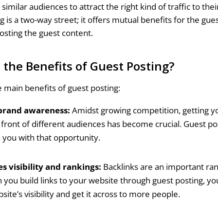
similar audiences to attract the right kind of traffic to thei
g is a two-way street; it offers mutual benefits for the gue
osting the guest content.
 the Benefits of Guest Posting?
e main benefits of guest posting:
brand awareness:
Amidst growing competition, getting y
 front of different audiences has become crucial. Guest po
 you with that opportunity.
s visibility and rankings:
Backlinks are an important ran
 you build links to your website through guest posting, yo
site’s visibility and get it across to more people.