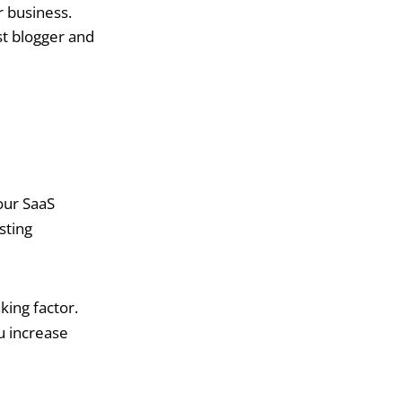
r business.
st blogger and
our SaaS
sting
king factor.
u increase