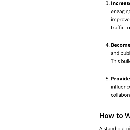
Increase
engaging,
improve 
traffic t
Become 
and publ
This buil
Provide
influenc
collabor
How to W
A stand-out p