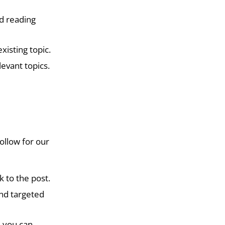
od reading
xisting topic.
levant topics.
ollow for our
k to the post.
and targeted
e you can