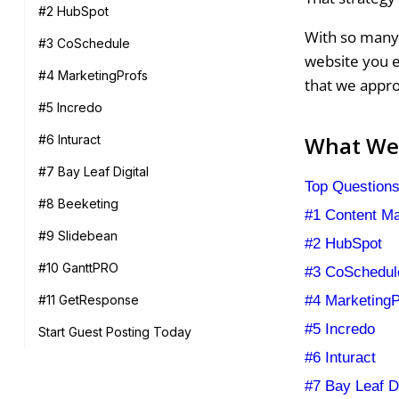
#2 HubSpot
With so many 
#3 CoSchedule
website you e
#4 MarketingProfs
that we appr
#5 Incredo
What We'
#6 Inturact
#7 Bay Leaf Digital
Top Questions
#8 Beeketing
#1 Content Mar
#9 Slidebean
#2 HubSpot
#10 GanttPRO
#3 CoSchedul
#4 MarketingP
#11 GetResponse
#5 Incredo
Start Guest Posting Today
#6 Inturact
#7 Bay Leaf Di