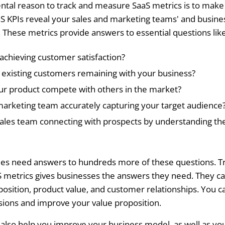
tal reason to track and measure SaaS metrics is to mak
aS KPIs reveal your sales and marketing teams' and busine
These metrics provide answers to essential questions like
achieving customer satisfaction?
existing customers remaining with your business?
r product compete with others in the market?
marketing team accurately capturing your target audience
sales team connecting with prospects by understanding the
es need answers to hundreds more of these questions. T
S metrics gives businesses the answers they need. They c
position, product value, and customer relationships. You 
isions and improve your value proposition.
l also help you improve your business model, as well as y