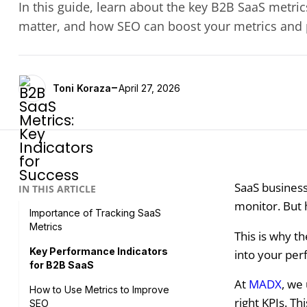
In this guide, learn about the key B2B SaaS metri
matter, and how SEO can boost your metrics and
-
Toni Koraza
April 27, 2026
SaaS business
IN THIS ARTICLE
monitor. But 
Importance of Tracking SaaS
Metrics
This is why th
Key Performance Indicators
into your per
for B2B SaaS
At
MADX
, we
How to Use Metrics to Improve
right KPIs. Th
SEO