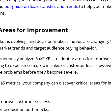
ead
our guide on SaaS statistics and trends
to help you mak
ons.
 Areas for Improvement
et is evolving, and decision-makers' needs are changing.
market trends and target audience buying behavior.
ontinuously analyze SaaS KPIs to identify areas for improv
ng to experience a drop in sales or customer loss. Howeve
se problems before they become severe.
aaS metrics, your company can discover critical areas for
improve customer success.
 acquisition bottlenecks.