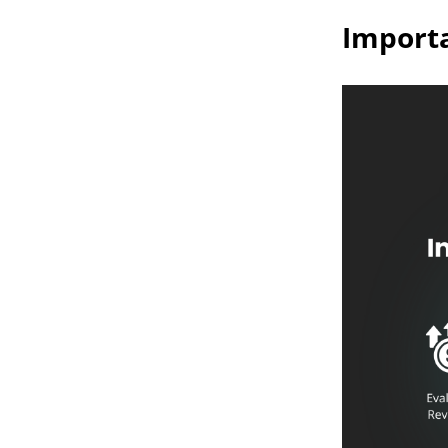
Importa