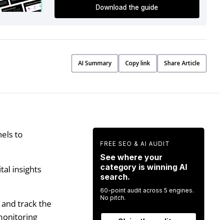
Download the guide
AI Summary
Copy link
Share Article
els to
FREE SEO & AI AUDIT
See where your
category is winning AI
tal insights
search.
60-point audit across 5 engines.
No pitch.
 and track the
 monitoring