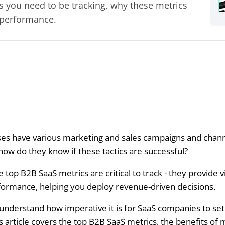
cs you need to be tracking, why these metrics
 performance.
es have various marketing and sales campaigns and chann
how do they know if these tactics are successful?
e top B2B SaaS metrics are critical to track - they provide vi
formance, helping you deploy revenue-driven decisions.
 understand how imperative it is for SaaS companies to set
is article covers the top B2B SaaS metrics, the benefits of