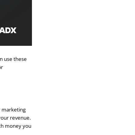
an use these
or
r marketing
 your revenue.
uch money you