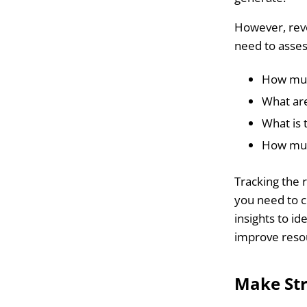
However, reve
need to asse
How muc
What are
What is 
How much
Tracking the 
you need to c
insights to i
improve resou
Make Str