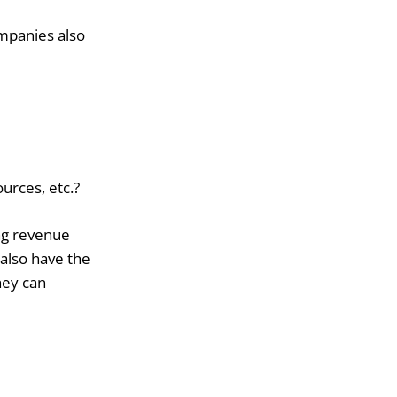
mpanies also
urces, etc.?
ng revenue
also have the
hey can