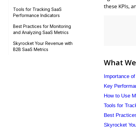
these KPIs, a
Tools for Tracking SaaS
Performance Indicators
Best Practices for Monitoring
and Analyzing SaaS Metrics
Skyrocket Your Revenue with
B2B SaaS Metrics
What We'
Importance of
Key Performan
How to Use M
Tools for Tra
Best Practice
Skyrocket Yo