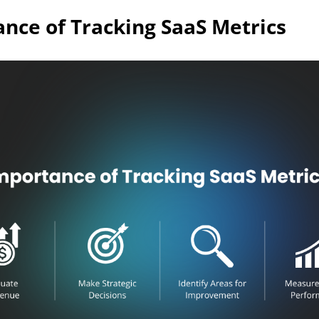
nce of Tracking SaaS Metrics