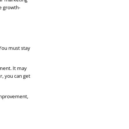
e growth-
 You must stay
ement. It may
r, you can get
 improvement,