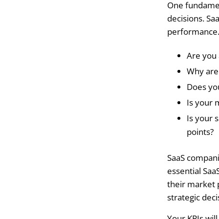
One fundamen
decisions. Sa
performance. 
Are you 
Why are 
Does you
Is your 
Is your 
points?
SaaS compani
essential Saa
their market 
strategic dec
Your KPIs wil