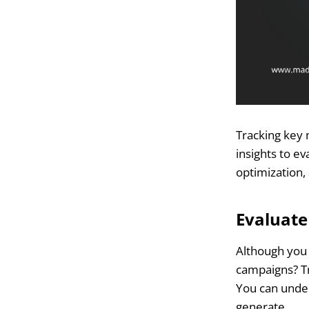
Tracking key 
insights to e
optimization
Evaluat
Although you 
campaigns? Tra
You can unde
generate.