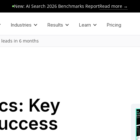
Read more →
New: AI Search 2026 Benchmarks Report
Industries
Results
Learn
Pricing
 leads in 6 months
cs: Key
Success