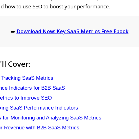
nd how to use SEO to boost your performance.
➡️
Download Now: Key SaaS Metrics Free Ebook
ll Cover:
 Tracking SaaS Metrics
ce Indicators for B2B SaaS
etrics to Improve SEO
cking SaaS Performance Indicators
s for Monitoring and Analyzing SaaS Metrics
ur Revenue with B2B SaaS Metrics