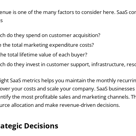
nue is one of the many factors to consider here. SaaS co
ss
h do they spend on customer acquisition?
 the total marketing expenditure costs?
the total lifetime value of each buyer?
 do they invest in customer support, infrastructure, reso
right SaaS metrics helps you maintain the monthly recurri
over your costs and scale your company. SaaS businesses 
dentify the most profitable sales and marketing channels. T
rce allocation and make revenue-driven decisions.
ategic Decisions