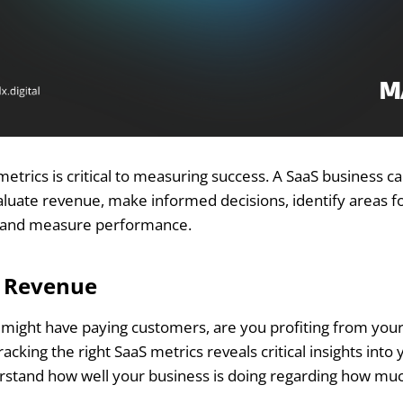
metrics is critical to measuring success. A SaaS business c
valuate revenue, make informed decisions, identify areas f
, and measure performance.
e Revenue
might have paying customers, are you profiting from you
cking the right SaaS metrics reveals critical insights into
rstand how well your business is doing regarding how m