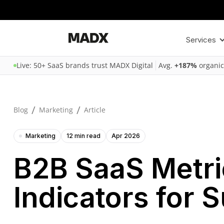
Services
Live: 50+ SaaS brands trust MADX Digital
Avg.
+187%
organic
/
/
Blog
Marketing
Article
Marketing
12 min read
Apr 2026
B2B SaaS Metri
Indicators for 