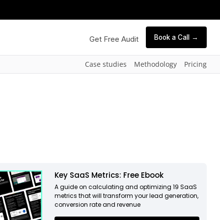
Book a Call →
Get Free Audit
Case studies
Methodology
Pricing
Key SaaS Metrics: Free Ebook
A guide on calculating and optimizing 19 SaaS
metrics that will transform your lead generation,
conversion rate and revenue