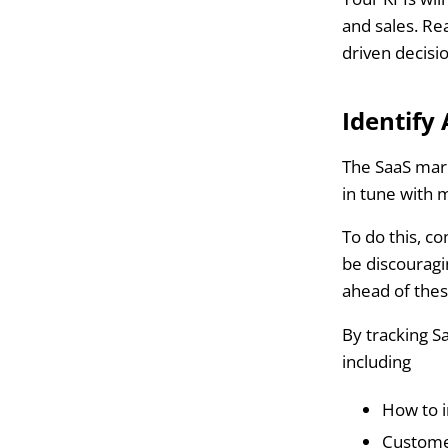
and sales. R
driven decisi
Identify
The SaaS mark
in tune with 
To do this, c
be discouragi
ahead of the
By tracking S
including
How to 
Customer