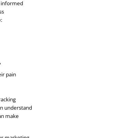
e informed
ss
:
?
ir pain
racking
an understand
can make
our marketing