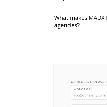
What makes MADX Di
agencies?
OR, REQUEST AN AUDI
WORK EMAIL