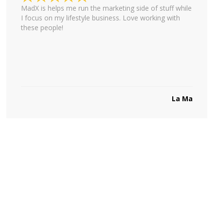
MadX is helps me run the marketing side of stuff while
I focus on my lifestyle business. Love working with
these people!
La Ma