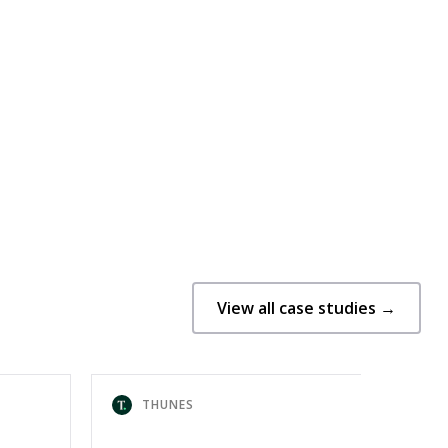
View all case studies →
THUNES