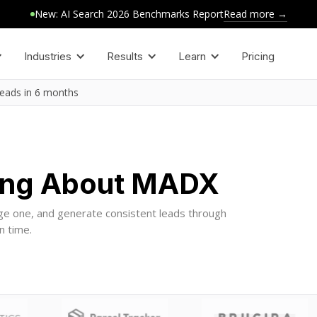
Read more →
New: AI Search 2026 Benchmarks Report
Industries
Results
Learn
Pricing
leads in 6 months
ing About MADX
ge one, and generate consistent leads through
n time.