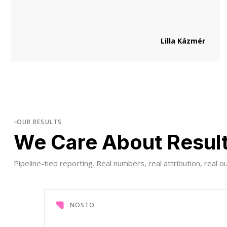
Lilla Kázmér
OUR RESULTS
We Care About Resul
Pipeline-tied reporting. Real numbers, real attribution, real 
NOSTO