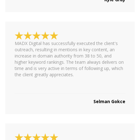
MADX Digital has successfully executed the client's
outreach, resulting in mentions in key content, an
increase in domain authority from 38 to 50, and
higher keyword rankings. The team always delivers on
time and is very active in terms of following up, which
the client greatly appreciates.
Selman Gokce