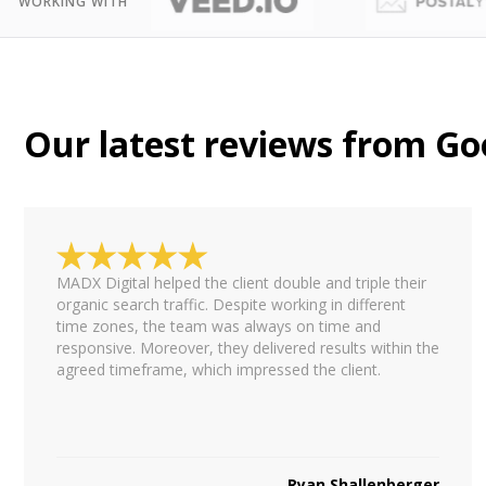
WORKING WITH
Our latest reviews from Go
MADX Digital helped the client double and triple their
organic search traffic. Despite working in different
time zones, the team was always on time and
responsive. Moreover, they delivered results within the
agreed timeframe, which impressed the client.
Ryan Shallenberger