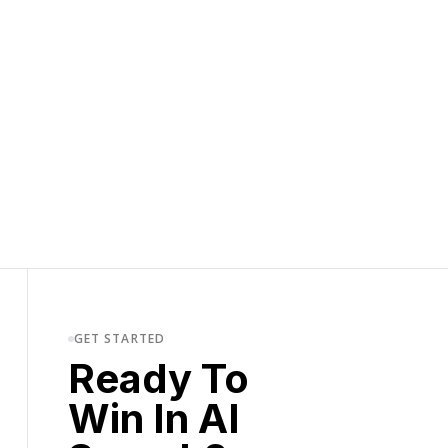
GET STARTED
Ready To
Win In AI