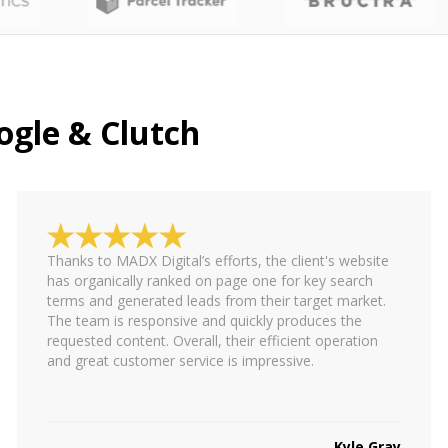
ogle & Clutch
Thanks to MADX Digital’s efforts, the client's website
has organically ranked on page one for key search
terms and generated leads from their target market.
The team is responsive and quickly produces the
requested content. Overall, their efficient operation
and great customer service is impressive.
Kyle Gray