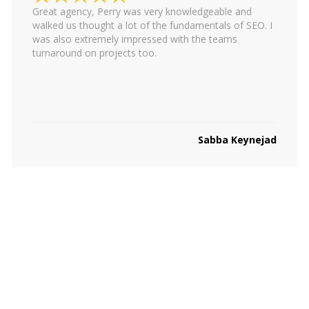
Great agency, Perry was very knowledgeable and
walked us thought a lot of the fundamentals of SEO. I
was also extremely impressed with the teams
turnaround on projects too.
Sabba Keynejad