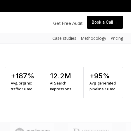
Book a Call →
Get Free Audit
Case studies
Methodology
Pricing
+187%
12.2M
+95%
Avg. organic
AI Search
Avg. generated
traffic / 6 mo
impressions
pipeline / 6 mo