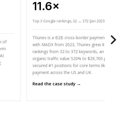
11.6×
Top-3 Google rankings, 32 → 372 (Jan 2023 to Mar 2026)
Thunes is a B2B cross-border payments network. W
k of
with MADX from 2023, Thunes grew its top-3 Goog
orm
rankings from 32 to 372 keywords, an 11x increase, 
AI
organic traffic value 520% to $29,700 per month, a
g
secured #1 positions for core terms like cross-bord
payment across the US and UK.
Read the case study →