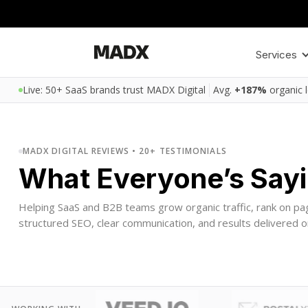
Services
Live: 50+ SaaS brands trust MADX Digital
Avg.
+187%
organic 
MADX DIGITAL REVIEWS • 20+ TESTIMONIALS
What Everyone’s Say
Helping SaaS and B2B teams grow organic traffic, rank on pa
structured SEO, clear communication, and results delivered o