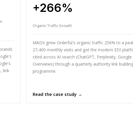
+266%
en
Organic Traffic Growth
MADX grew Orderful's organic traffic 256% to a pea
 brands
27,400 monthly visits and got the modern EDI platf
ogle's
cited across AI search (ChatGPT, Perplexity, Google 
ogle's
Overviews) through a quarterly authority link buildin
 link
programme.
Read the case study →