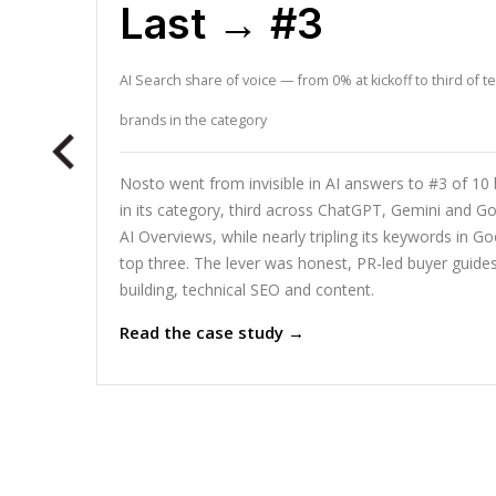
Last → #3
AI Search share of voice — from 0% at kickoff to third of t
brands in the category
Nosto went from invisible in AI answers to #3 of 10
in its category, third across ChatGPT, Gemini and Go
AI Overviews, while nearly tripling its keywords in Go
top three. The lever was honest, PR-led buyer guides,
building, technical SEO and content.
Read the case study →