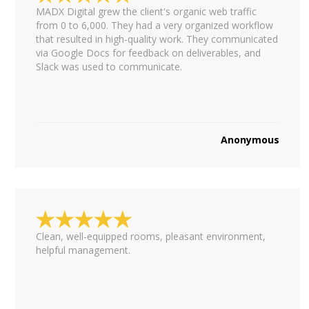
MADX Digital grew the client's organic web traffic
from 0 to 6,000. They had a very organized workflow
that resulted in high-quality work. They communicated
via Google Docs for feedback on deliverables, and
Slack was used to communicate.
Anonymous
Clean, well-equipped rooms, pleasant environment,
helpful management.