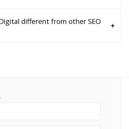
gital different from other SEO
T