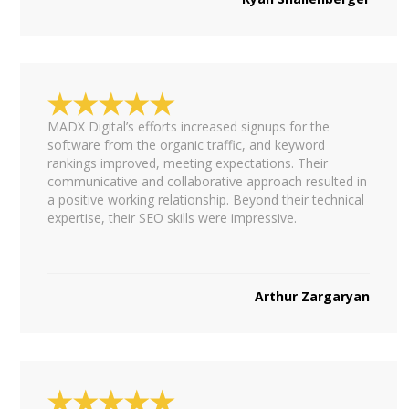
MADX Digital’s efforts increased signups for the
software from the organic traffic, and keyword
rankings improved, meeting expectations. Their
communicative and collaborative approach resulted in
a positive working relationship. Beyond their technical
expertise, their SEO skills were impressive.
Arthur Zargaryan