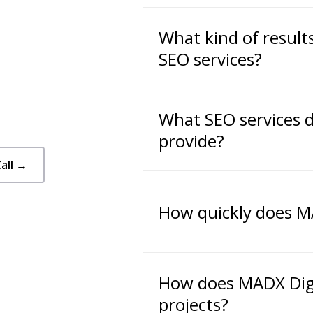
What kind of result
SEO services?
What SEO services d
provide?
all →
How quickly does MA
How does MADX Dig
projects?