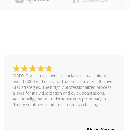
MADX Digital has played a crucial role in acquiring
over 10,000 end users for the client through effective
SEO strategies. Their highly professionalized process
allows for individualization and quick adaptations.
Additionally, the team demonstrates proactivity in
finding solutions to address business challenges.
Philip Werner