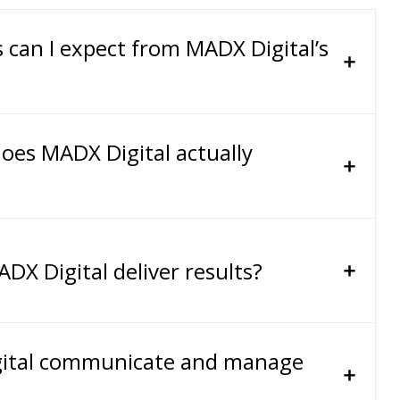
s can I expect from MADX Digital’s
oes MADX Digital actually
DX Digital deliver results?
ital communicate and manage