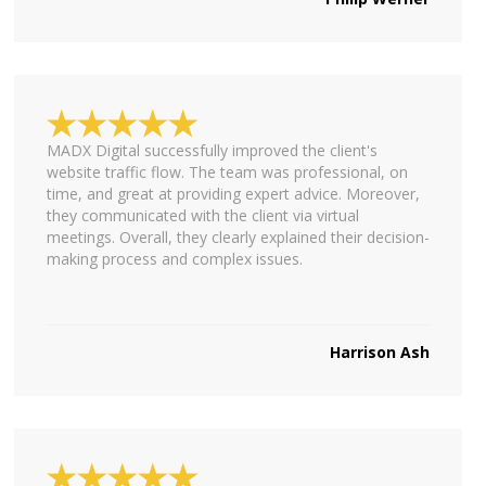
MADX Digital successfully improved the client's
website traffic flow. The team was professional, on
time, and great at providing expert advice. Moreover,
they communicated with the client via virtual
meetings. Overall, they clearly explained their decision-
making process and complex issues.
Harrison Ash