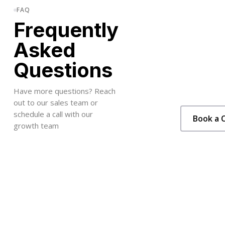
FAQ
Frequently
Asked
Questions
Have more questions? Reach
out to our sales team or
schedule a call with our
Book a C
growth team