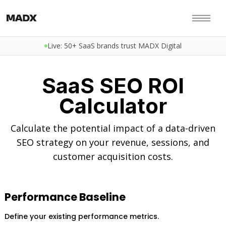
Live: 50+ SaaS brands trust MADX Digital
SaaS SEO ROI
Calculator
Calculate the potential impact of a data-driven
SEO strategy on your revenue, sessions, and
customer acquisition costs.