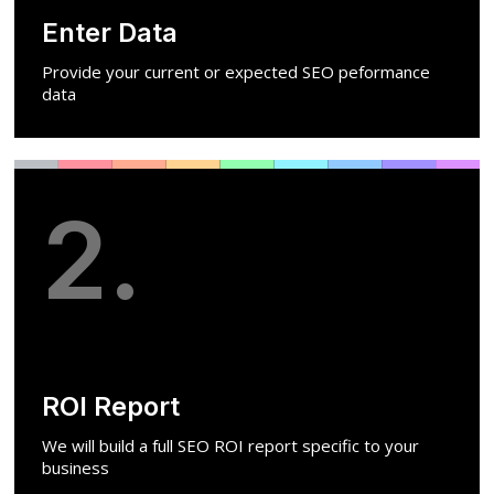
Enter Data
Provide your current or expected SEO peformance
data
2.
ROI Report
We will build a full SEO ROI report specific to your
business