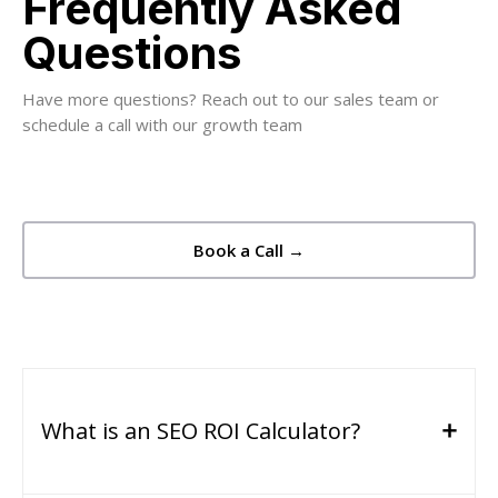
Frequently Asked
Questions
Have more questions? Reach out to our sales team or
schedule a call with our growth team
Book a Call →
What is an SEO ROI Calculator?