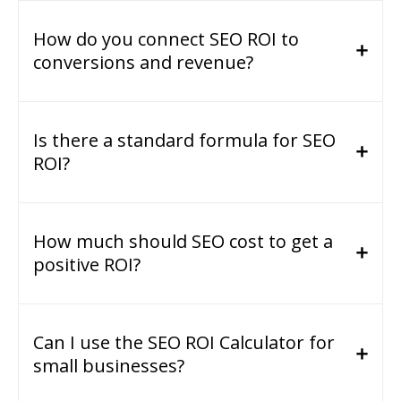
How do you connect SEO ROI to
conversions and revenue?
Is there a standard formula for SEO
ROI?
How much should SEO cost to get a
positive ROI?
Can I use the SEO ROI Calculator for
small businesses?