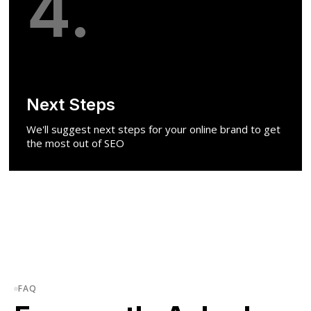
4.
Next Steps
We'll suggest next steps for your online brand to get
the most out of SEO
FAQ