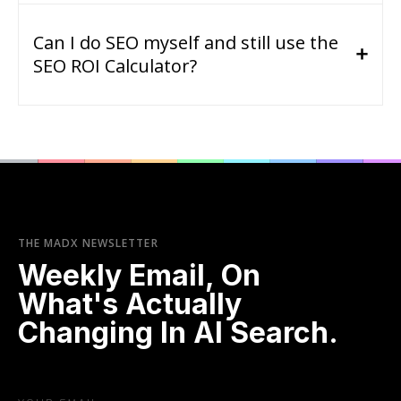
Can I do SEO myself and still use the
SEO ROI Calculator?
THE MADX NEWSLETTER
Weekly Email, On
What's Actually
Changing In AI Search.