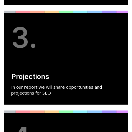
3.
Projections
In our report we will share opportunities and
projections for SEO