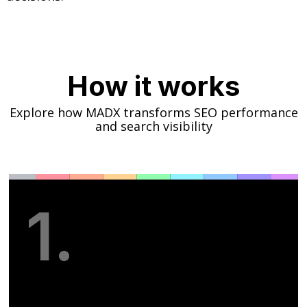
How it works
Explore how MADX transforms SEO performance
and search visibility
1.