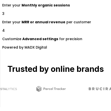
Trusted by online brands