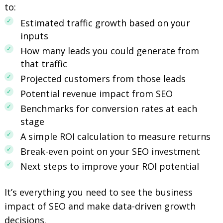
to:
Estimated traffic growth based on your
inputs
How many leads you could generate from
that traffic
Projected customers from those leads
Potential revenue impact from SEO
Benchmarks for conversion rates at each
stage
A simple ROI calculation to measure returns
Break-even point on your SEO investment
Next steps to improve your ROI potential
It’s everything you need to see the business
impact of SEO and make data-driven growth
decisions.