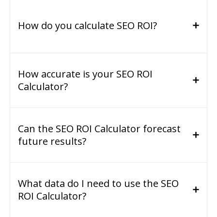
How do you calculate SEO ROI?
How accurate is your SEO ROI
Calculator?
Can the SEO ROI Calculator forecast
future results?
What data do I need to use the SEO
ROI Calculator?