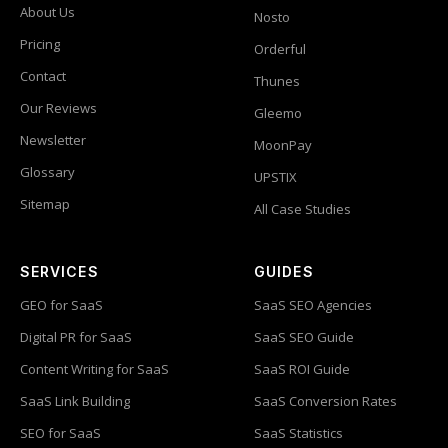
About Us
Nosto
Pricing
Orderful
Contact
Thunes
Our Reviews
Gleemo
Newsletter
MoonPay
Glossary
UPSTIX
Sitemap
All Case Studies
SERVICES
GUIDES
GEO for SaaS
SaaS SEO Agencies
Digital PR for SaaS
SaaS SEO Guide
Content Writing for SaaS
SaaS ROI Guide
SaaS Link Building
SaaS Conversion Rates
SEO for SaaS
SaaS Statistics