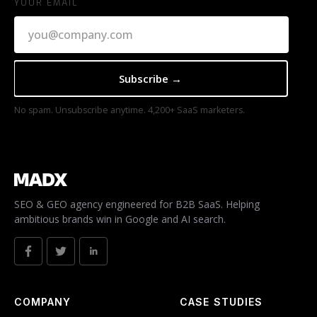
YOUR EMAIL
No spam. Unsubscribe anytime. 4,200+ SaaS marketers.
SEO & GEO agency engineered for B2B SaaS. Helping
ambitious brands win in Google and AI search.
COMPANY
CASE STUDIES