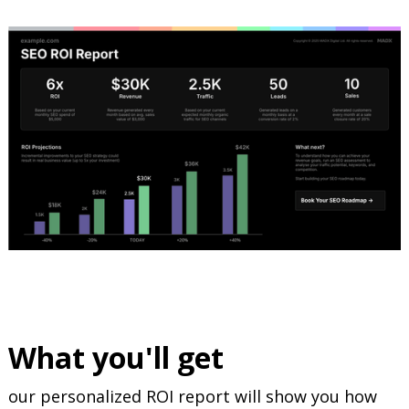
What you'll get
our personalized ROI report will show you how