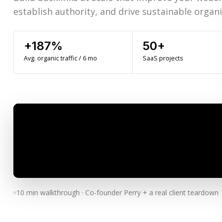
establish authority, and drive sustainable organic
+187%
50+
Avg. organic traffic / 6 mo
SaaS projects
10 min walkthrough · Co-founder Perry + a real client teardown