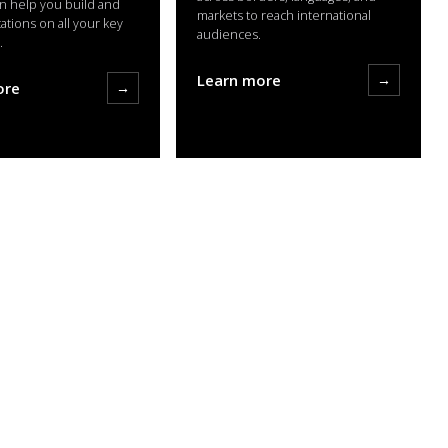
n help you build and
markets to reach international
tations on all your key
audiences.
.
Learn more
→
ore
→