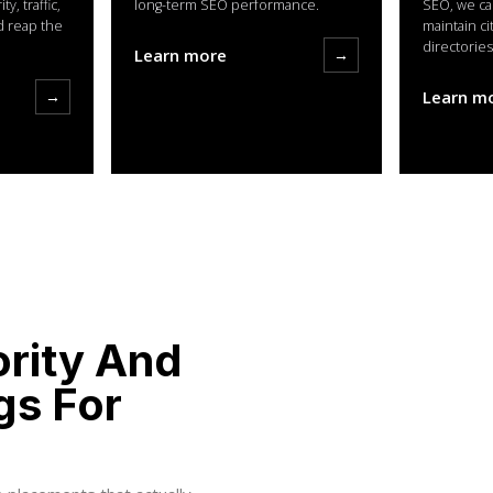
y, traffic,
long-term SEO performance.
SEO, we ca
d reap the
maintain ci
directories
Learn more
→
→
Learn m
ority And
gs For