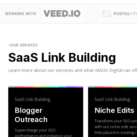
WORKING WITH
OUR SERVICES
SaaS Link Building
Learn more about our services and what MADX Digital can off
SaaS Link Building
SaaS Link Building
Blogger
Niche Edits
Outreach
Transform your SEO pe
with our niche edit serv
Supercharge your SEO
links placed in existing
performance and enhance your