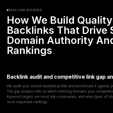
SAAS LINK BUILDING
How We Build Quality
Backlinks That Drive
Domain Authority An
Rankings
Backlink audit and competitive link gap an
We audit your current backlink profile and benchmark it against 
The gap analysis tells us which referring domains your competito
keyword targets are most link-constrained, and what types of sit
most important rankings.