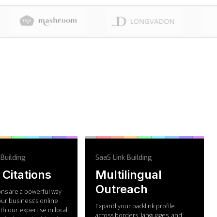
 Building
SaaS Link Building
 Citations
Multilingual
Outreach
ions are a powerful way
our business’s online
Expand your backlink profile
With our expertise in local
across borders, languages, and