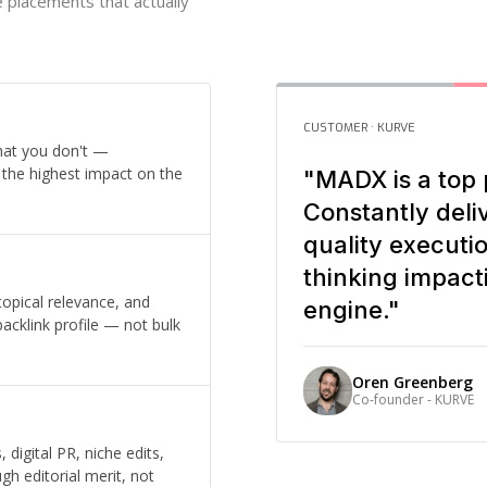
he placements that actually
CUSTOMER · KURVE
hat you don't —
e the highest impact on the
"MADX is a top 
Constantly deli
quality executi
thinking impact
 topical relevance, and
engine."
backlink profile — not bulk
Oren Greenberg
Co-founder - KURVE
digital PR, niche edits,
gh editorial merit, not