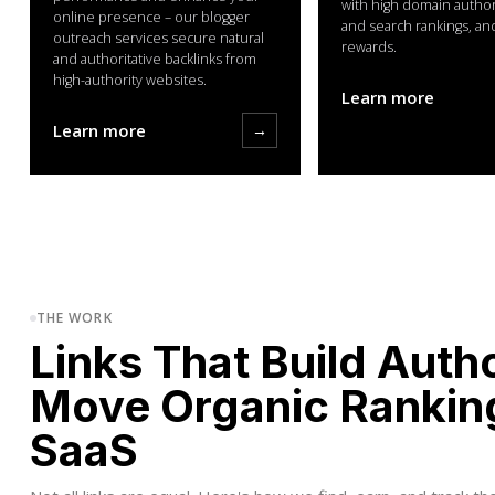
with high domain authorit
online presence – our blogger
and search rankings, an
outreach services secure natural
rewards.
and authoritative backlinks from
high-authority websites.
Learn more
Learn more
→
THE WORK
Links That Build Auth
Move Organic Rankin
SaaS