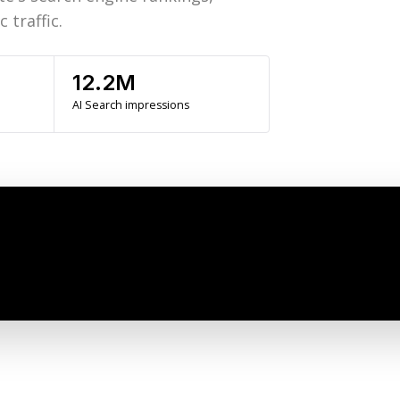
 traffic.
12.2M
AI Search impressions