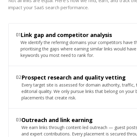
Not all links are equal. Here's how we find, earn, and track t
impact your SaaS search performance.
Link gap and competitor analysis
01
We identify the referring domains your competitors have t
prioritising the gaps where earning similar links would hav
keywords you most need to rank for.
Prospect research and quality vetting
02
Every target site is assessed for domain authority, traffic,
editorial quality. We only pursue links that belong on your 
placements that create risk.
Outreach and link earning
03
We earn links through content-led outreach — guest posts, 
and expert contributions. Every placement is secured throu