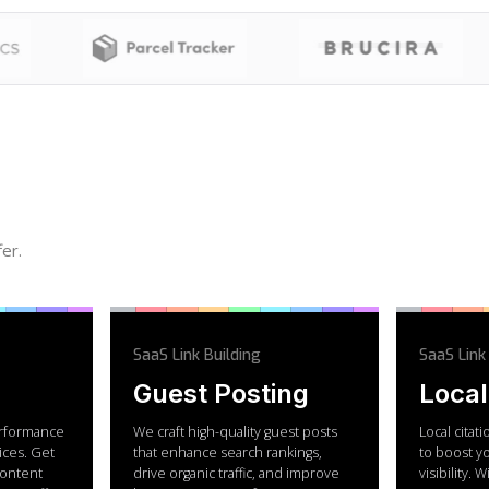
er.
SaaS Link Building
SaaS Link
Guest Posting
Local
rformance
We craft high-quality guest posts
Local citat
ices. Get
that enhance search rankings,
to boost y
 content
drive organic traffic, and improve
visibility. 