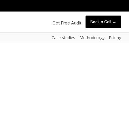
Book a Call →
Get Free Audit
Case studies
Methodology
Pricing