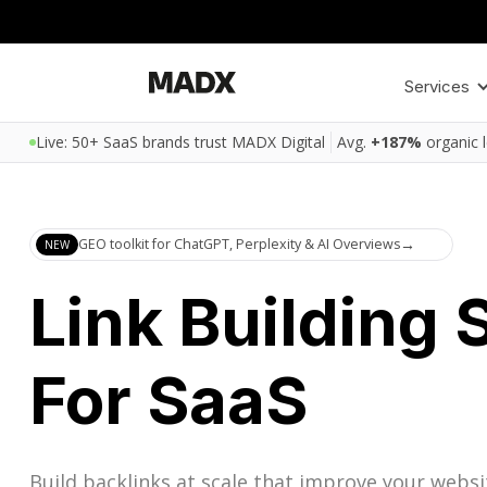
Services
Live: 50+ SaaS brands trust MADX Digital
Avg.
+187%
organic 
GEO toolkit for ChatGPT, Perplexity & AI Overviews
→
NEW
Link Building 
For SaaS
Build backlinks at scale that improve your websi