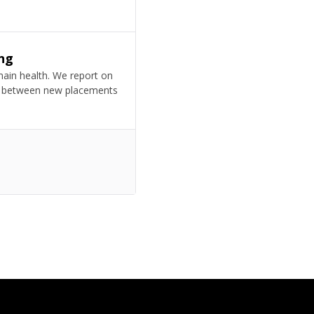
ng
omain health. We report on
ion between new placements