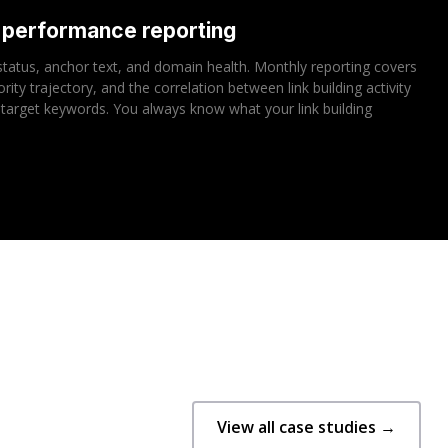
d performance reporting
r status, anchor text, and domain health. Monthly reporting covers
ty trajectory, and the correlation between link building activity
target keywords. You always know what your link building
View all case studies →