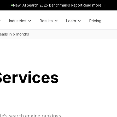
Read more →
New: AI Search 2026 Benchmarks Report
Industries
Results
Learn
Pricing
leads in 6 months
Services
te's search engine rankings,