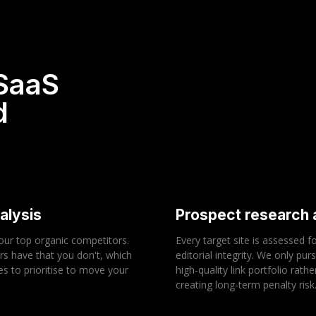
 SaaS
d
alysis
Prospect research a
your top organic competitors.
Every target site is assessed f
rs have that you don't, which
editorial integrity. We only pur
es to prioritise to move your
high-quality link portfolio rat
creating long-term penalty risk