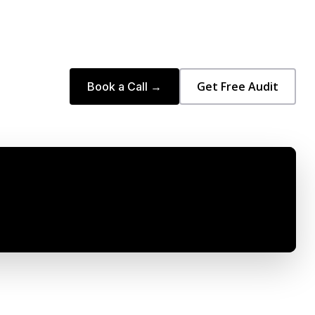
Get Free Audit
Book a Call →