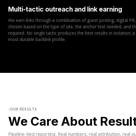
Multi-tactic outreach and link earning
We earn links through a combination of guest posting, digital PR,
chosen based on the type of site, the anchor text needed, and 
required. No single tactic produces the best results in isolation; a
most durable backlink profile.
OUR RESULTS
We Care About Resul
Pipeline-tied reporting. Real numbers, real attribution, real 