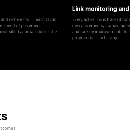
Link monitoring an
 and niche edits — each tactic
Every active link is tracked fo
the speed of placement
new placements, domain authori
 diversified approach builds the
and ranking improvements for 
programme is achieving.
ts
outcomes.