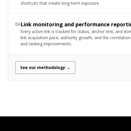
shortcuts that create long-term exposure.
Link monitoring and performance reporti
04
Every active link is tracked for status, anchor text, and d
link acquisition pace, authority growth, and the correlat
and ranking improvements.
See our methodology →