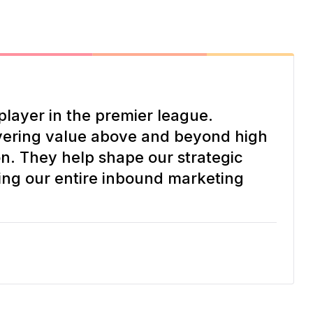
player in the premier league.
vering value above and beyond high
on. They help shape our strategic
ing our entire inbound marketing