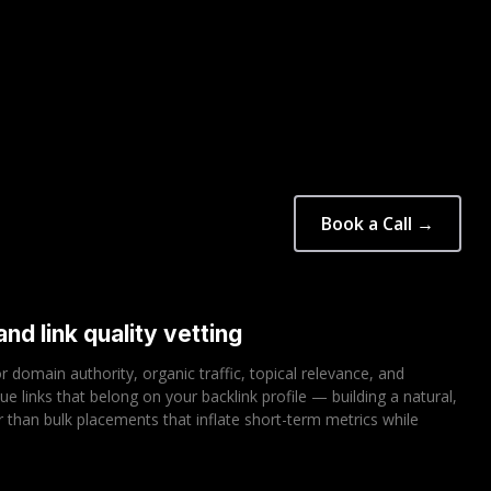
Book a Call →
nd link quality vetting
or domain authority, organic traffic, topical relevance, and
sue links that belong on your backlink profile — building a natural,
her than bulk placements that inflate short-term metrics while
.