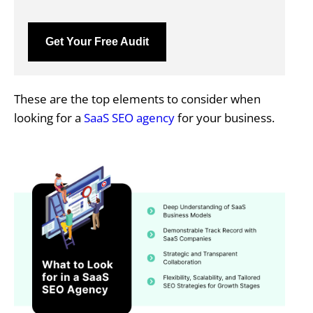
Get Your Free Audit
These are the top elements to consider when
looking for a
SaaS SEO agency
for your business.