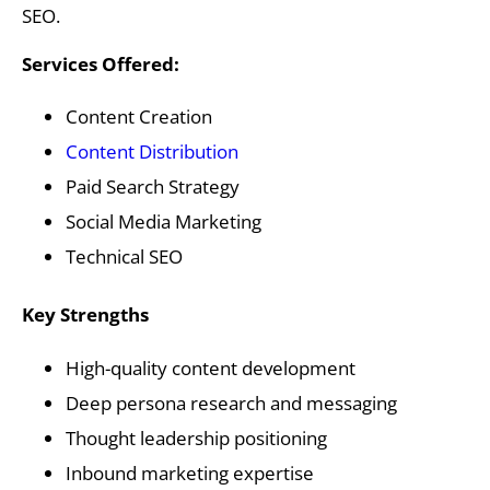
SEO.
Services Offered:
Content Creation
Content Distribution
Paid Search Strategy
Social Media Marketing
Technical SEO
Key Strengths
High-quality content development
Deep persona research and messaging
Thought leadership positioning
Inbound marketing expertise