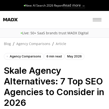
Read more →
New: AI Search 2026 Report
Live: 50+ SaaS brands trust MADX Digital
/
/
Blog
Agency Comparisons
Article
Agency Comparisons
6 min read
May 2026
Skale Agency
Alternatives: 7 Top SEO
Agencies to Consider in
2026