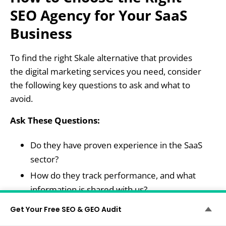
SEO Agency for Your SaaS
Business
To find the right Skale alternative that provides
the digital marketing services you need, consider
the following key questions to ask and what to
avoid.
Ask These Questions:
Do they have proven experience in the SaaS
sector?
How do they track performance, and what
information is shared with us?
Can they scale with our product and team?
Get Your Free SEO & GEO Audit
What’s their process from audit to