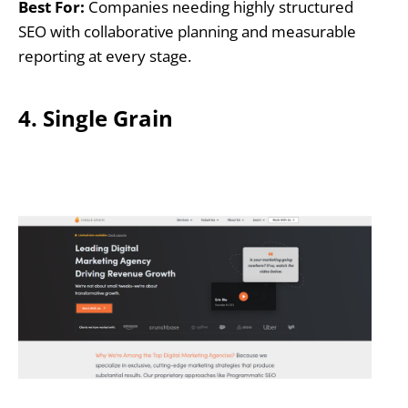
Best For:
Companies needing highly structured
SEO with collaborative planning and measurable
reporting at every stage.
4. Single Grain