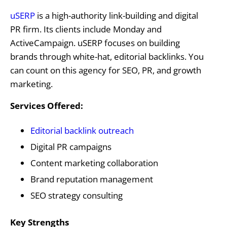
uSERP
is a high-authority link-building and digital
PR firm. Its clients include Monday and
ActiveCampaign. uSERP focuses on building
brands through white-hat, editorial backlinks. You
can count on this agency for SEO, PR, and growth
marketing.
Services Offered:
Editorial backlink outreach
Digital PR campaigns
Content marketing collaboration
Brand reputation management
SEO strategy consulting
Key Strengths