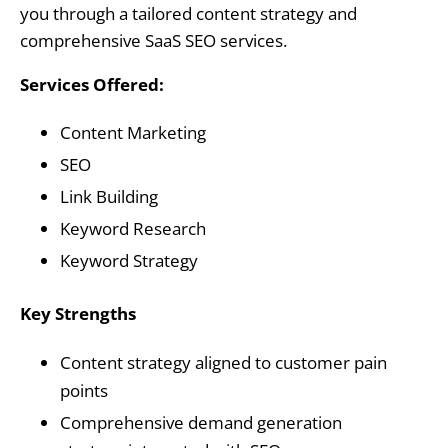
you through a tailored content strategy and
comprehensive SaaS SEO services.
Services Offered:
Content Marketing
SEO
Link Building
Keyword Research
Keyword Strategy
Key Strengths
Content strategy aligned to customer pain
points
Comprehensive demand generation