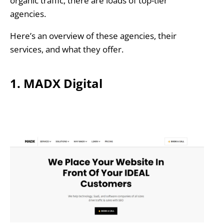
organic traffic, there are loads of top-tier
agencies.
Here’s an overview of these agencies, their
services, and what they offer.
1. MADX Digital