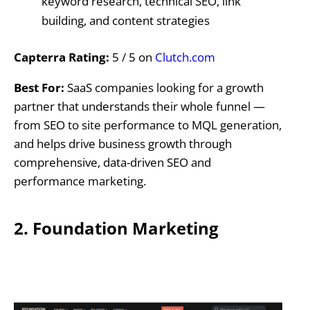
keyword research, technical SEO, link
building, and content strategies
Capterra Rating:
5 / 5 on
Clutch.com
Best For:
SaaS companies looking for a growth
partner that understands their whole funnel —
from SEO to site performance to MQL generation,
and helps drive business growth through
comprehensive, data-driven SEO and
performance marketing.
2. Foundation Marketing