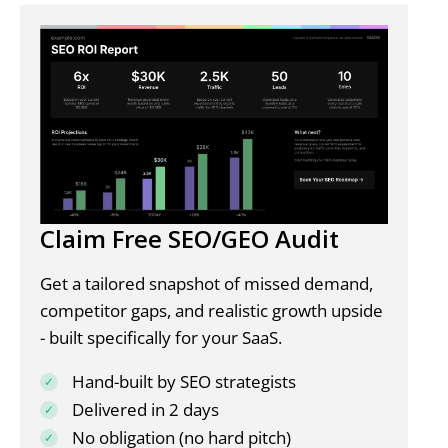
Claim Free SEO/GEO Audit
Get a tailored snapshot of missed demand,
competitor gaps, and realistic growth upside
- built specifically for your SaaS.
Hand-built by SEO strategists
Delivered in 2 days
No obligation (no hard pitch)