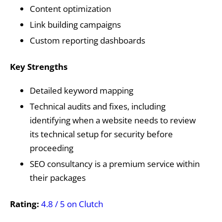
Content optimization
Link building campaigns
Custom reporting dashboards
Key Strengths
Detailed keyword mapping
Technical audits and fixes, including
identifying when a website needs to review
its technical setup for security before
proceeding
SEO consultancy is a premium service within
their packages
Rating:
4.8 / 5 on Clutch