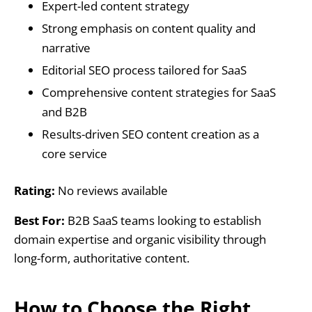
Expert-led content strategy
Strong emphasis on content quality and
narrative
Editorial SEO process tailored for SaaS
Comprehensive content strategies for SaaS
and B2B
Results-driven SEO content creation as a
core service
Rating:
No reviews available
Best For:
B2B SaaS teams looking to establish
domain expertise and organic visibility through
long-form, authoritative content.
How to Choose the Right