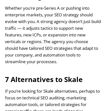
Whether you’re pre-Series A or pushing into
enterprise markets, your SEO strategy should
evolve with you. A strong agency doesn’t just build
traffic — it adjusts tactics to support new
features, new ICPs, or expansion into new
verticals or regions. The agency you choose
should have tailored SEO strategies that adapt to
your company, and automation tools to
streamline your processes.
7 Alternatives to Skale
If you’re looking for Skale alternatives, perhaps to
focus on technical SEO auditing, marketing
automation tools, or tailored strategies for