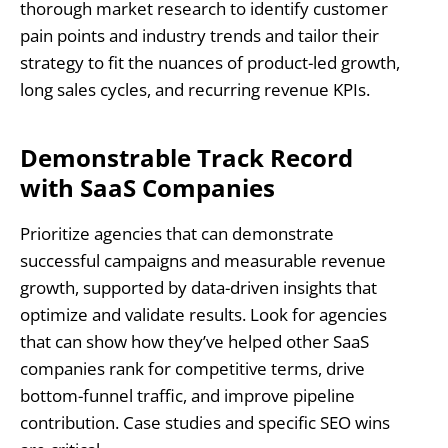
thorough market research to identify customer
pain points and industry trends and tailor their
strategy to fit the nuances of product-led growth,
long sales cycles, and recurring revenue KPIs.
Demonstrable Track Record
with SaaS Companies
Prioritize agencies that can demonstrate
successful campaigns and measurable revenue
growth, supported by data-driven insights that
optimize and validate results. Look for agencies
that can show how they’ve helped other SaaS
companies rank for competitive terms, drive
bottom-funnel traffic, and improve pipeline
contribution. Case studies and specific SEO wins