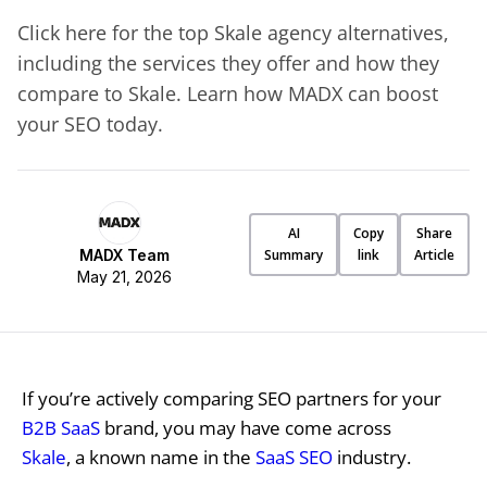
Click here for the top Skale agency alternatives,
including the services they offer and how they
compare to Skale. Learn how MADX can boost
your SEO today.
AI
Copy
Share
MADX Team
Summary
link
Article
May 21, 2026
If you’re actively comparing SEO partners for your
B2B SaaS
brand, you may have come across
Skale
, a known name in the
SaaS SEO
industry.