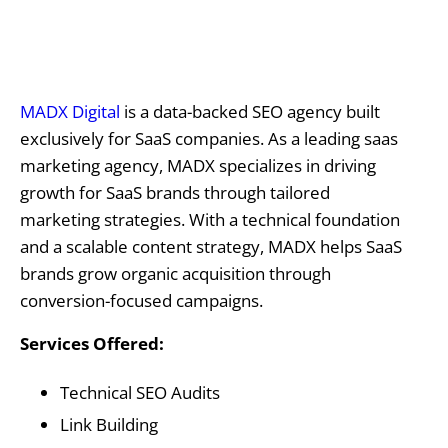
MADX Digital
is a data-backed SEO agency built
exclusively for SaaS companies. As a leading saas
marketing agency, MADX specializes in driving
growth for SaaS brands through tailored
marketing strategies. With a technical foundation
and a scalable content strategy, MADX helps SaaS
brands grow organic acquisition through
conversion-focused campaigns.
Services Offered:
Technical SEO Audits
Link Building