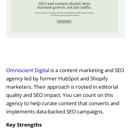
Omniscient Digital
is a content marketing and SEO
agency led by former HubSpot and Shopify
marketers. Their approach is rooted in editorial
quality and SEO impact. You can count on this
agency to help curate content that converts and
implements data-backed SEO campaigns.
Key Strengths