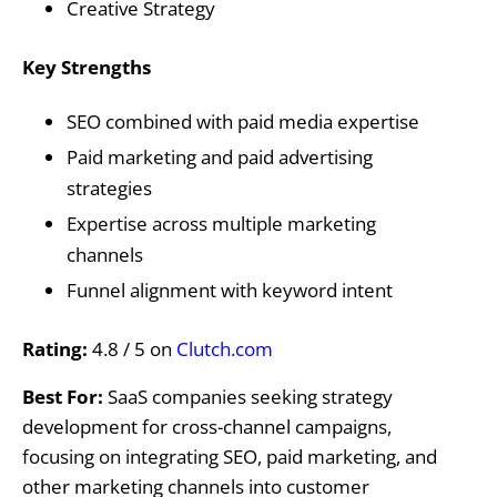
Creative Strategy
Key Strengths
SEO combined with paid media expertise
Paid marketing and paid advertising
strategies
Expertise across multiple marketing
channels
Funnel alignment with keyword intent
Rating:
4.8 / 5 on
Clutch.com
Best For:
SaaS companies seeking strategy
development for cross-channel campaigns,
focusing on integrating SEO, paid marketing, and
other marketing channels into customer