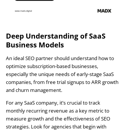
Deep Understanding of SaaS
Business Models
An ideal SEO partner should understand how to
optimize subscription-based businesses,
especially the unique needs of early-stage SaaS
companies, from free trial signups to ARR growth
and churn management.
For any SaaS company, it’s crucial to track
monthly recurring revenue as a key metric to
measure growth and the effectiveness of SEO
strategies. Look for agencies that begin with