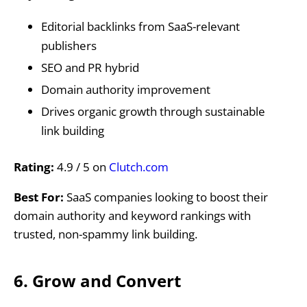
Editorial backlinks from SaaS-relevant
publishers
SEO and PR hybrid
Domain authority improvement
Drives organic growth through sustainable
link building
Rating:
4.9 / 5 on
Clutch.com
Best For:
SaaS companies looking to boost their
domain authority and keyword rankings with
trusted, non-spammy link building.
6. Grow and Convert