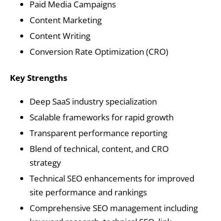
Paid Media Campaigns
Content Marketing
Content Writing
Conversion Rate Optimization (CRO)
Key Strengths
Deep SaaS industry specialization
Scalable frameworks for rapid growth
Transparent performance reporting
Blend of technical, content, and CRO
strategy
Technical SEO enhancements for improved
site performance and rankings
Comprehensive SEO management including