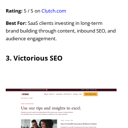
Rating:
5 / 5 on
Clutch.com
Best For:
SaaS clients investing in long-term
brand building through content, inbound SEO, and
audience engagement.
3. Victorious SEO