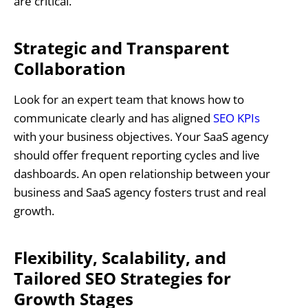
are critical.
Strategic and Transparent
Collaboration
Look for an expert team that knows how to
communicate clearly and has aligned
SEO KPIs
with your business objectives. Your SaaS agency
should offer frequent reporting cycles and live
dashboards. An open relationship between your
business and SaaS agency fosters trust and real
growth.
Flexibility, Scalability, and
Tailored SEO Strategies for
Growth Stages