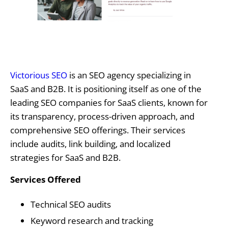
Victorious SEO
is an SEO agency specializing in
SaaS and B2B. It is positioning itself as one of the
leading SEO companies for SaaS clients, known for
its transparency, process-driven approach, and
comprehensive SEO offerings. Their services
include audits, link building, and localized
strategies for SaaS and B2B.
Services Offered
Technical SEO audits
Keyword research and tracking