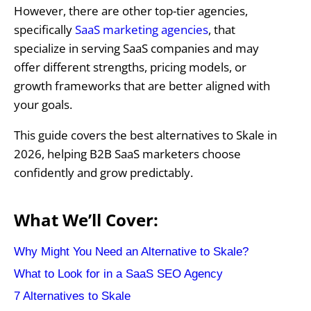
However, there are other top-tier agencies,
specifically
SaaS marketing agencies
, that
specialize in serving SaaS companies and may
offer different strengths, pricing models, or
growth frameworks that are better aligned with
your goals.
This guide covers the best alternatives to Skale in
2026, helping B2B SaaS marketers choose
confidently and grow predictably.
What We’ll Cover:
Why Might You Need an Alternative to Skale?
What to Look for in a SaaS SEO Agency
7 Alternatives to Skale