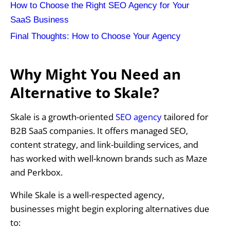
How to Choose the Right SEO Agency for Your
SaaS Business
Final Thoughts: How to Choose Your Agency
Why Might You Need an
Alternative to Skale?
Skale is a growth-oriented
SEO agency
tailored for
B2B SaaS companies. It offers managed SEO,
content strategy, and link-building services, and
has worked with well-known brands such as Maze
and Perkbox.
While Skale is a well-respected agency,
businesses might begin exploring alternatives due
to: