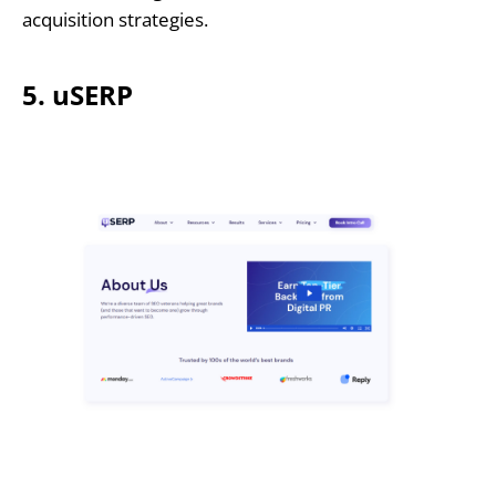
acquisition strategies.
5. uSERP