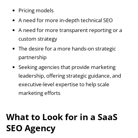
Pricing models
A need for more in-depth technical SEO
A need for more transparent reporting or a
custom strategy
The desire for a more hands-on strategic
partnership
Seeking agencies that provide marketing
leadership, offering strategic guidance, and
executive-level expertise to help scale
marketing efforts
What to Look for in a SaaS
SEO Agency