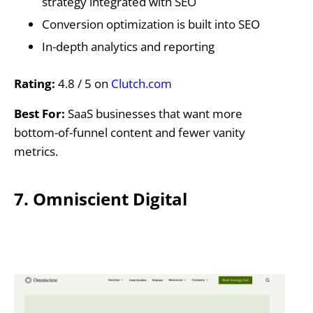
strategy integrated with SEO
Conversion optimization is built into SEO
In-depth analytics and reporting
Rating:
4.8 / 5 on
Clutch.com
Best For:
SaaS businesses that want more
bottom-of-funnel content and fewer vanity
metrics.
7. Omniscient Digital