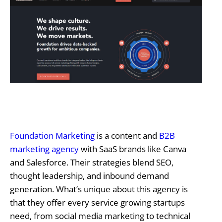
Foundation Marketing
is a content and
B2B
marketing agency
with SaaS brands like Canva
and Salesforce. Their strategies blend SEO,
thought leadership, and inbound demand
generation. What’s unique about this agency is
that they offer every service growing startups
need, from social media marketing to technical