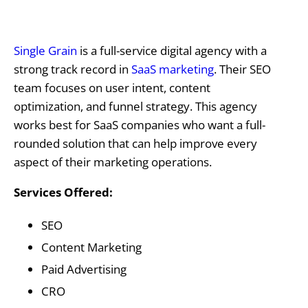
Single Grain
is a full-service digital agency with a
strong track record in
SaaS marketing
. Their SEO
team focuses on user intent, content
optimization, and funnel strategy. This agency
works best for SaaS companies who want a full-
rounded solution that can help improve every
aspect of their marketing operations.
Services Offered:
SEO
Content Marketing
Paid Advertising
CRO