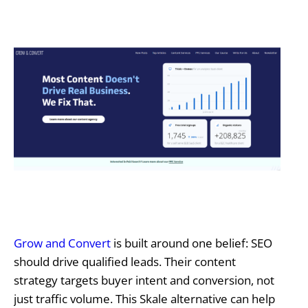
Grow and Convert
is built around one belief: SEO
should drive qualified leads. Their content
strategy targets buyer intent and conversion, not
just traffic volume. This Skale alternative can help