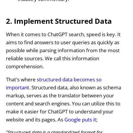
2. Implement Structured Data
When it comes to ChatGPT search, speed is key. It
aims to find answers to user queries as quickly as
possible while parsing information from the most
reliable sources. We call this information
comprehension.
That's where
structured data becomes so
important.
Structured data, also known as schema
markup, serves as the translator between your
content and search engines. You can utilize this to
make it easier for ChatGPT to understand your
website and its pages. As
Google puts it
;
"Structured data is a standardized format for