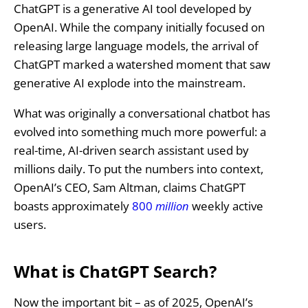
ChatGPT is a generative AI tool developed by
OpenAI. While the company initially focused on
releasing large language models, the arrival of
ChatGPT marked a watershed moment that saw
generative AI explode into the mainstream.
What was originally a conversational chatbot has
evolved into something much more powerful: a
real-time, AI-driven search assistant used by
millions daily. To put the numbers into context,
OpenAI’s CEO, Sam Altman, claims ChatGPT
boasts approximately
800
million
weekly active
users.
What is ChatGPT Search?
Now the important bit – as of 2025, OpenAI’s