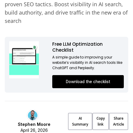
proven SEO tactics. Boost visibility in AI search,
build authority, and drive traffic in the new era of
search
Free LLM Optimization
Checklist
A simple guide to improving your
website’s visibility in AI search tools like
ChatGPT and Perplexity.
Download the checklist
AI
Copy
Share
Stephen Moore
Summary
link
Article
April 26, 2026