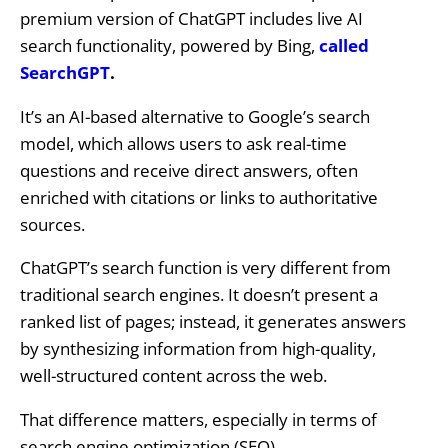
premium version of ChatGPT includes live AI
search functionality, powered by Bing,
called
SearchGPT
.
It’s an AI-based alternative to Google’s search
model, which allows users to ask real-time
questions and receive direct answers, often
enriched with citations or links to authoritative
sources.
ChatGPT’s search function is very different from
traditional search engines. It doesn’t present a
ranked list of pages; instead, it generates answers
by synthesizing information from high-quality,
well-structured content across the web.
That difference matters, especially in terms of
search engine optimization (SEO).