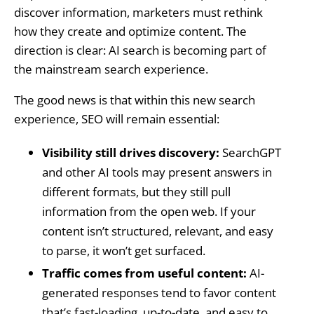
discover information, marketers must rethink
how they create and optimize content. The
direction is clear: AI search is becoming part of
the mainstream search experience.
The good news is that within this new search
experience, SEO will remain essential:
Visibility still drives discovery:
SearchGPT
and other AI tools may present answers in
different formats, but they still pull
information from the open web. If your
content isn’t structured, relevant, and easy
to parse, it won’t get surfaced.
Traffic comes from useful content:
AI-
generated responses tend to favor content
that’s fast-loading, up-to-date, and easy to