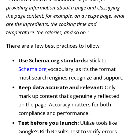
providing information about a page and classifying
the page content; for example, on a recipe page, what
are the ingredients, the cooking time and
temperature, the calories, and so on."
There are a few best practices to follow:
Use Schema.org standards:
Stick to
Schema.org
vocabulary, as it’s the format
most search engines recognize and support.
Keep data accurate and relevant:
Only
mark up content that’s genuinely reflected
on the page. Accuracy matters for both
compliance and performance.
Test before you launch:
Utilize tools like
Google’s Rich Results Test to verify errors