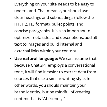
Everything on your site needs to be easy to
understand. That means you should use
clear headings and subheadings (follow the
H1, H2, H3 format), bullet points, and
concise paragraphs. It's also important to
optimize meta titles and descriptions, add alt
text to images and build internal and
external links within your content.
Use natural language:
We can assume that
because ChatGPT employs a conversational
tone, it will find it easier to extract data from
sources that use a similar writing style. In
other words, you should maintain your
brand identity, but be mindful of creating
content that is “AI-friendly.”