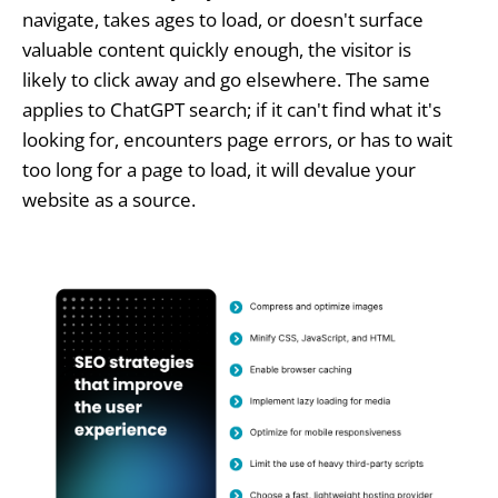
navigate, takes ages to load, or doesn't surface
valuable content quickly enough, the visitor is
likely to click away and go elsewhere. The same
applies to ChatGPT search; if it can't find what it's
looking for, encounters page errors, or has to wait
too long for a page to load, it will devalue your
website as a source.