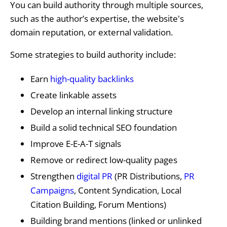
You can build authority through multiple sources,
such as the author’s expertise, the website's
domain reputation, or external validation.
Some strategies to build authority include:
Earn
high-quality backlinks
Create linkable assets
Develop an internal linking structure
Build a solid technical SEO foundation
Improve E-E-A-T signals
Remove or redirect low-quality pages
Strengthen
digital PR
(PR Distributions,
PR
Campaigns
, Content Syndication, Local
Citation Building, Forum Mentions)
Building brand mentions (linked or unlinked