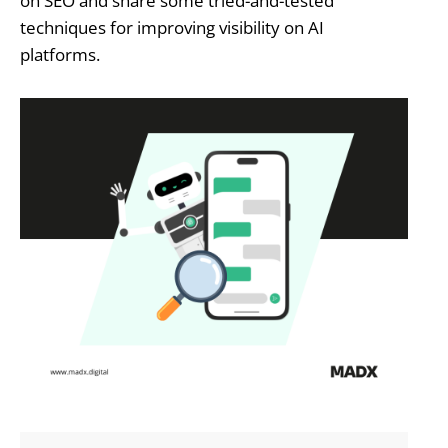
on SEO and share some tried-and-tested
techniques for improving visibility on AI
platforms.