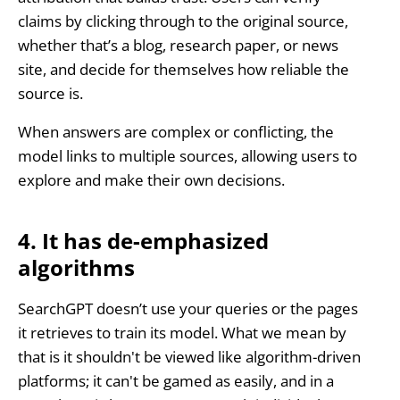
claims by clicking through to the original source,
whether that’s a blog, research paper, or news
site, and decide for themselves how reliable the
source is.
When answers are complex or conflicting, the
model links to multiple sources, allowing users to
explore and make their own decisions.
4. It has de-emphasized
algorithms
SearchGPT doesn’t use your queries or the pages
it retrieves to train its model. What we mean by
that is it shouldn't be viewed like algorithm-driven
platforms; it can't be gamed as easily, and in a