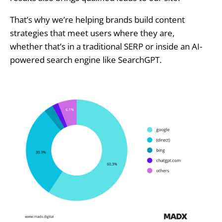
That’s why we’re helping brands build content
strategies that meet users where they are,
whether that’s in a traditional SERP or inside an AI-
powered search engine like SearchGPT.