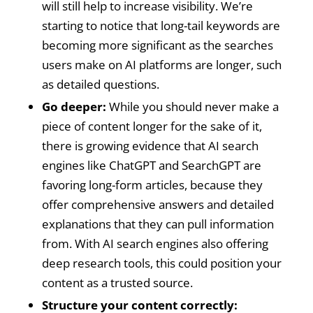
will still help to increase visibility. We’re
starting to notice that long-tail keywords are
becoming more significant as the searches
users make on AI platforms are longer, such
as detailed questions.
Go deeper:
While you should never make a
piece of content longer for the sake of it,
there is growing evidence that AI search
engines like ChatGPT and SearchGPT are
favoring long-form articles, because they
offer comprehensive answers and detailed
explanations that they can pull information
from. With AI search engines also offering
deep research tools, this could position your
content as a trusted source.
Structure your content correctly: