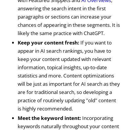
with Featured Snippets and
AI Overviews
,
answering the search intent in the first
paragraphs or sections can increase your
chances of appearing in these segments. It is
likely the same practice with ChatGPT.
Keep your content fresh:
If you want to
appear in AI search rankings, you have to
keep your content updated with relevant
information, topical insights, up-to-date
statistics and more. Content optimizations
will be just as important for AI search as they
are for traditional search, so developing a
practice of routinely updating "old" content
is highly recommended.
Meet the keyword intent:
Incorporating
keywords naturally throughout your content