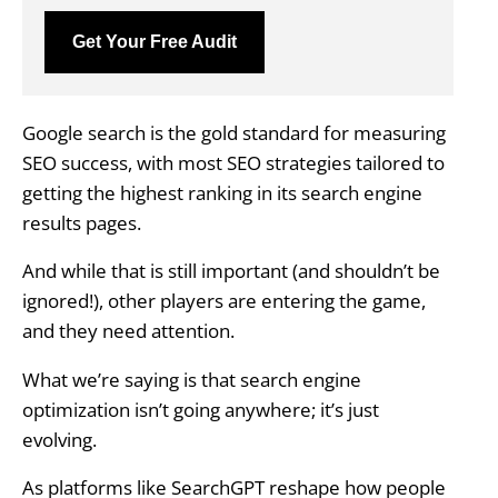
Get Your Free Audit
Google search is the gold standard for measuring
SEO success, with most SEO strategies tailored to
getting the highest ranking in its search engine
results pages.
And while that is still important (and shouldn’t be
ignored!), other players are entering the game,
and they need attention.
What we’re saying is that search engine
optimization isn’t going anywhere; it’s just
evolving.
As platforms like SearchGPT reshape how people