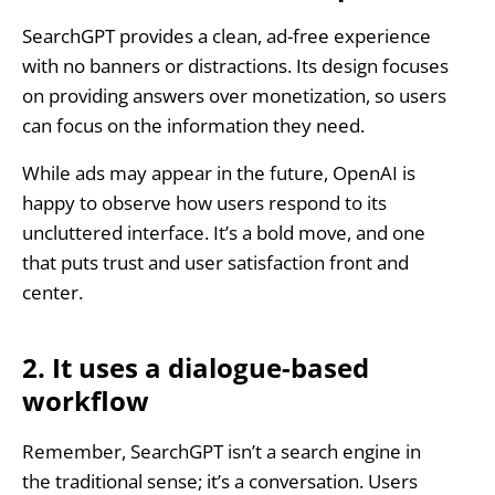
SearchGPT provides a clean, ad-free experience
with no banners or distractions. Its design focuses
on providing answers over monetization, so users
can focus on the information they need.
While ads may appear in the future, OpenAI is
happy to observe how users respond to its
uncluttered interface. It’s a bold move, and one
that puts trust and user satisfaction front and
center.
2. It uses a dialogue-based
workflow
Remember, SearchGPT isn’t a search engine in
the traditional sense; it’s a conversation. Users