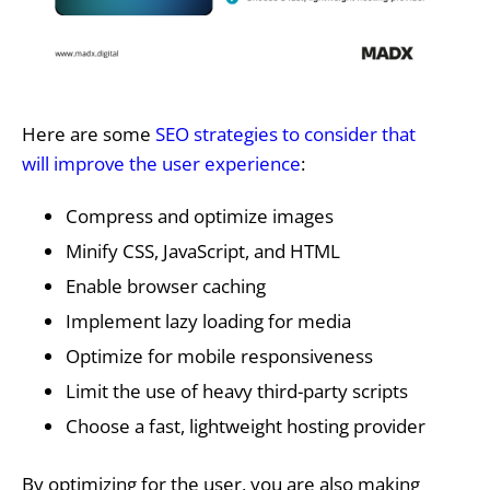
Here are some
SEO strategies to consider that
will improve the user experience
:
Compress and optimize images
Minify CSS, JavaScript, and HTML
Enable browser caching
Implement lazy loading for media
Optimize for mobile responsiveness
Limit the use of heavy third-party scripts
Choose a fast, lightweight hosting provider
By optimizing for the user, you are also making