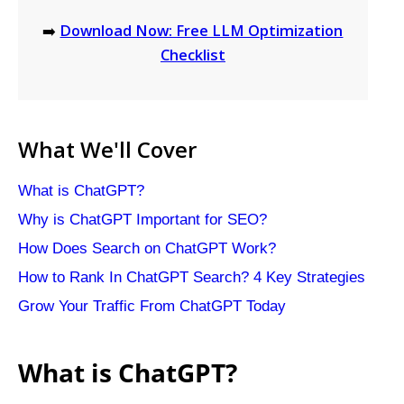
➡️
Download Now: Free LLM Optimization
Checklist
What We'll Cover
What is ChatGPT?
Why is ChatGPT Important for SEO?
How Does Search on ChatGPT Work?
How to Rank In ChatGPT Search? 4 Key Strategies
Grow Your Traffic From ChatGPT Today
What is ChatGPT?