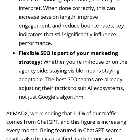
interpret. When done correctly, this can
increase session length, improve
engagement, and reduce bounce rates, key
indicators that still significantly influence
performance.
Flexible SEO is part of your marketing
strategy:
Whether you're in-house or on the
agency side, staying visible means staying
adaptable. The best SEO teams are already
adjusting their tactics to suit AI ecosystems,
not just Google’s algorithm.
At MADX, we’re seeing that 1.4% of our traffic
comes from ChatGPT, and this figure is increasing
every month. Being featured in ChatGPT search
results also brings qualified leads to our site.