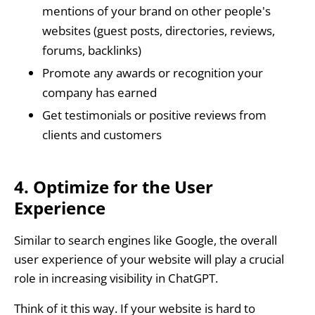
mentions of your brand on other people's
websites (guest posts, directories, reviews,
forums, backlinks)
Promote any awards or recognition your
company has earned
Get testimonials or positive reviews from
clients and customers
4. Optimize for the User
Experience
Similar to search engines like Google, the overall
user experience of your website will play a crucial
role in increasing visibility in ChatGPT.
Think of it this way. If your website is hard to