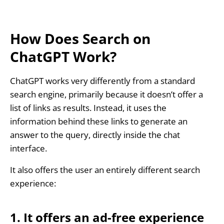
How Does Search on
ChatGPT Work?
ChatGPT works very differently from a standard
search engine, primarily because it doesn’t offer a
list of links as results. Instead, it uses the
information behind these links to generate an
answer to the query, directly inside the chat
interface.
It also offers the user an entirely different search
experience:
1. It offers an ad-free experience