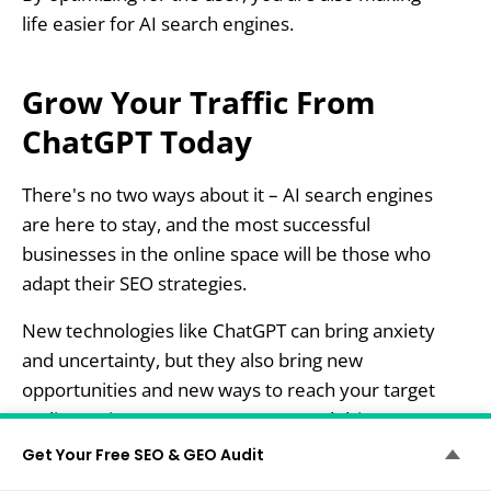
life easier for AI search engines.
Grow Your Traffic From
ChatGPT Today
There's no two ways about it – AI search engines
are here to stay, and the most successful
businesses in the online space will be those who
adapt their SEO strategies.
New technologies like ChatGPT can bring anxiety
and uncertainty, but they also bring new
opportunities and new ways to reach your target
audience, increase engagement, and drive
qualified leads to your website.
Get Your Free SEO & GEO Audit