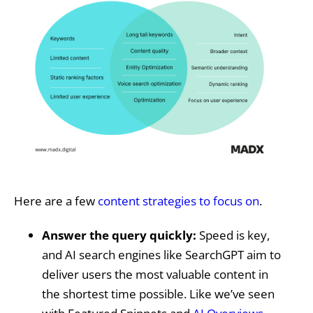
Here are a few
content strategies to focus on
.
Answer the query quickly:
Speed is key,
and AI search engines like SearchGPT aim to
deliver users the most valuable content in
the shortest time possible. Like we’ve seen