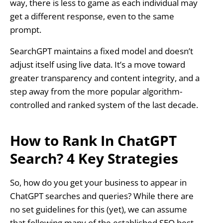
way, there is less to game as each individual may
get a different response, even to the same
prompt.
SearchGPT maintains a fixed model and doesn’t
adjust itself using live data. It’s a move toward
greater transparency and content integrity, and a
step away from the more popular algorithm-
controlled and ranked system of the last decade.
How to Rank In ChatGPT
Search? 4 Key Strategies
So, how do you get your business to appear in
ChatGPT searches and queries? While there are
no set guidelines for this (yet), we can assume
that following many of the established SEO best