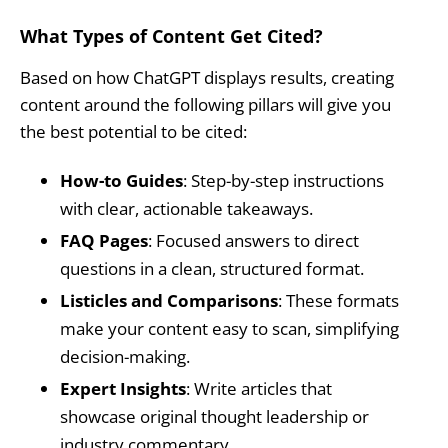
What Types of Content Get Cited?
Based on how ChatGPT displays results, creating
content around the following pillars will give you
the best potential to be cited:
How-to Guides
: Step-by-step instructions
with clear, actionable takeaways.
FAQ Pages
: Focused answers to direct
questions in a clean, structured format.
Listicles and Comparisons
: These formats
make your content easy to scan, simplifying
decision-making.
Expert Insights
: Write articles that
showcase original thought leadership or
industry commentary.