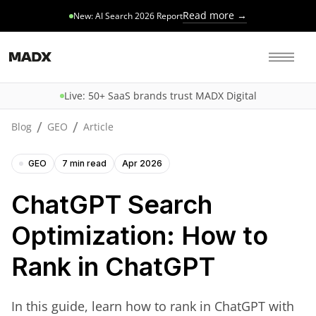
Read more →
New: AI Search 2026 Report
Live: 50+ SaaS brands trust MADX Digital
/
/
Blog
GEO
Article
GEO
7 min read
Apr 2026
ChatGPT Search
Optimization: How to
Rank in ChatGPT
In this guide, learn how to rank in ChatGPT with