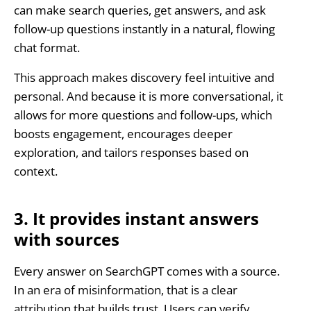
can make search queries, get answers, and ask
follow-up questions instantly in a natural, flowing
chat format.
This approach makes discovery feel intuitive and
personal. And because it is more conversational, it
allows for more questions and follow-ups, which
boosts engagement, encourages deeper
exploration, and tailors responses based on
context.
3. It provides instant answers
with sources
Every answer on SearchGPT comes with a source.
In an era of misinformation, that is a clear
attribution that builds trust. Users can verify