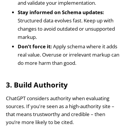
and validate your implementation.
Stay informed on Schema updates:
Structured data evolves fast. Keep up with
changes to avoid outdated or unsupported
markup.
Don’t force it:
Apply schema where it adds
real value. Overuse or irrelevant markup can
do more harm than good.
3. Build Authority
ChatGPT considers authority when evaluating
sources. If you're seen as a high-authority site –
that means trustworthy and credible – then
you’re more likely to be cited.