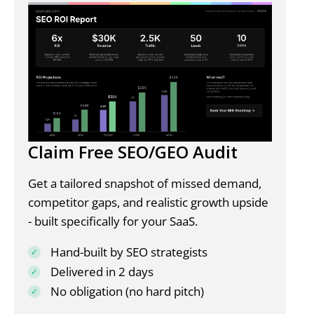
Claim Free SEO/GEO Audit
Get a tailored snapshot of missed demand,
competitor gaps, and realistic growth upside
- built specifically for your SaaS.
Hand-built by SEO strategists
Delivered in 2 days
No obligation (no hard pitch)