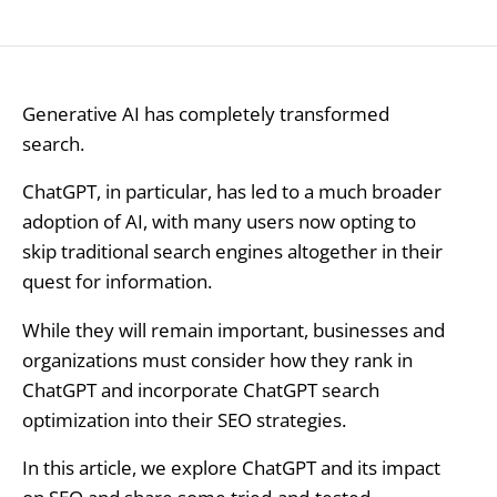
Generative AI has completely transformed
search.
ChatGPT, in particular, has led to a much broader
adoption of AI, with many users now opting to
skip traditional search engines altogether in their
quest for information.
While they will remain important, businesses and
organizations must consider how they rank in
ChatGPT and incorporate ChatGPT search
optimization into their SEO strategies.
In this article, we explore ChatGPT and its impact