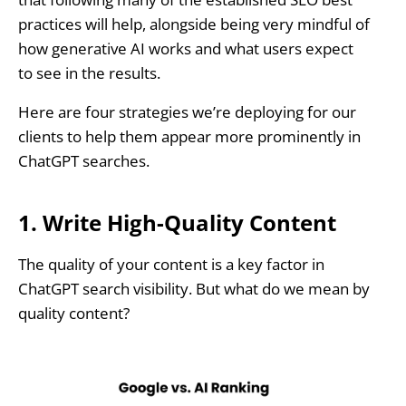
practices will help, alongside being very mindful of
how generative AI works and what users expect
to see in the results.
Here are four strategies we’re deploying for our
clients to help them appear more prominently in
ChatGPT searches.
1. Write High-Quality Content
The quality of your content is a key factor in
ChatGPT search visibility. But what do we mean by
quality content?