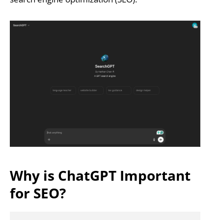
Why is ChatGPT Important
for SEO?