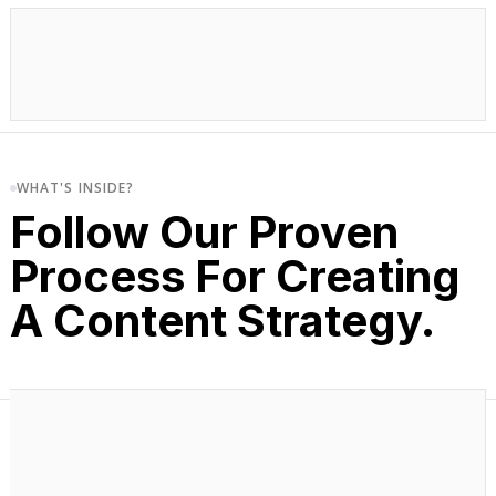
WHAT'S INSIDE?
Follow Our Proven
Process For Creating
A Content Strategy.