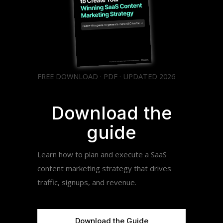
FREE DOWNLOAD · PDF · UPDATED 2026
Download the
guide
Learn how to plan and execute a SaaS
content marketing strategy that drives
traffic, signups, and revenue.
Download the Guide