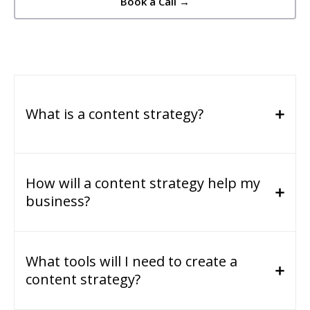
Book a Call →
What is a content strategy?
How will a content strategy help my
business?
What tools will I need to create a
content strategy?