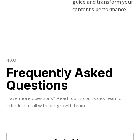
guide and transform your
content’s performance.
FAQ
Frequently Asked
Questions
Have more questions? Reach out to our sales team or
schedule a call with our growth team