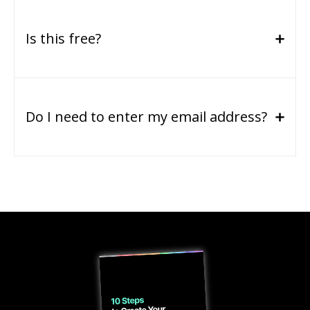
Is this free?
Do I need to enter my email address?