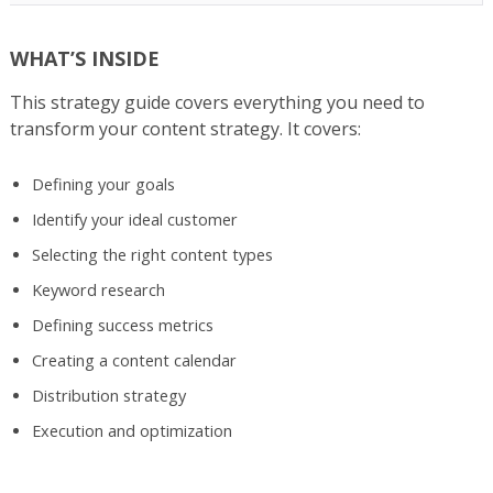
WHAT’S INSIDE
This strategy guide covers everything you need to
transform your content strategy. It covers:
Defining your goals
Identify your ideal customer
Selecting the right content types
Keyword research
Defining success metrics
Creating a content calendar
Distribution strategy
Execution and optimization