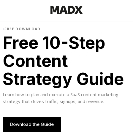
FREE DOWNLOAD
Free 10-Step
Content
Strategy Guide
Learn how to plan and execute a SaaS content marketing
strategy that drives traffic, signups, and revenue.
Download the Guide