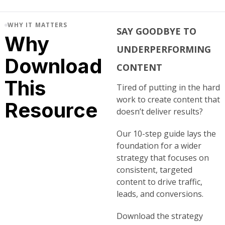
WHY IT MATTERS
SAY GOODBYE TO
Why
UNDERPERFORMING
Download
CONTENT
This
Tired of putting in the hard
work to create content that
Resource
doesn’t deliver results?
Our 10-step guide lays the
foundation for a wider
strategy that focuses on
consistent, targeted
content to drive traffic,
leads, and conversions.
Download the strategy