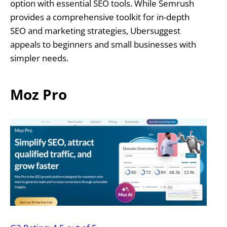
option with essential SEO tools. While Semrush
provides a comprehensive toolkit for in-depth
SEO and marketing strategies, Ubersuggest
appeals to beginners and small businesses with
simpler needs.
Moz Pro