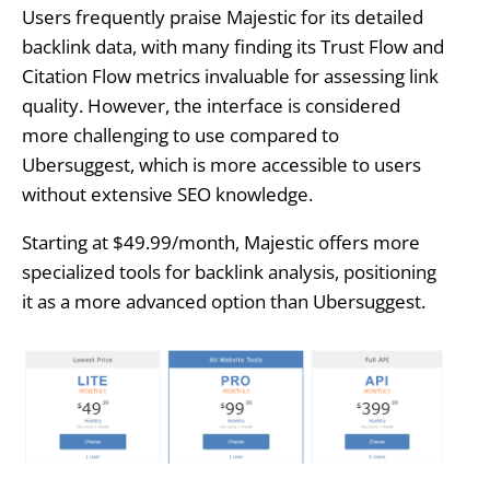
Users frequently praise Majestic for its detailed
backlink data, with many finding its Trust Flow and
Citation Flow metrics invaluable for assessing link
quality. However, the interface is considered
more challenging to use compared to
Ubersuggest, which is more accessible to users
without extensive SEO knowledge.
Starting at $49.99/month, Majestic offers more
specialized tools for backlink analysis, positioning
it as a more advanced option than Ubersuggest.