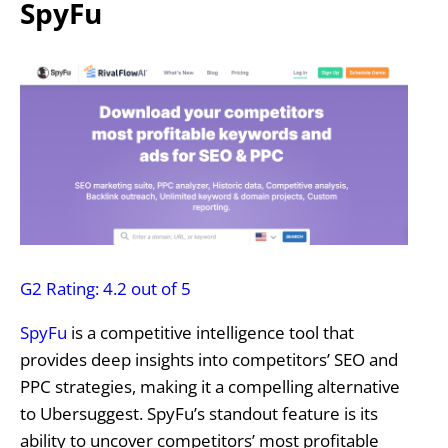
SpyFu
G2 Rating: 4.2 out of 5
SpyFu
is a competitive intelligence tool that
provides deep insights into competitors’ SEO and
PPC strategies, making it a compelling alternative
to Ubersuggest. SpyFu’s standout feature is its
ability to uncover competitors’ most profitable