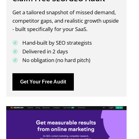
Get a tailored snapshot of missed demand,
competitor gaps, and realistic growth upside
- built specifically for your SaaS.
Hand-built by SEO strategists
Delivered in 2 days
No obligation (no hard pitch)
Get Your Free Audit