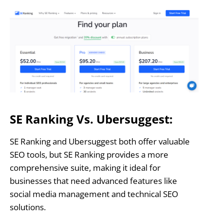
SE Ranking Vs. Ubersuggest:
SE Ranking and Ubersuggest both offer valuable
SEO tools, but SE Ranking provides a more
comprehensive suite, making it ideal for
businesses that need advanced features like
social media management and technical SEO
solutions.