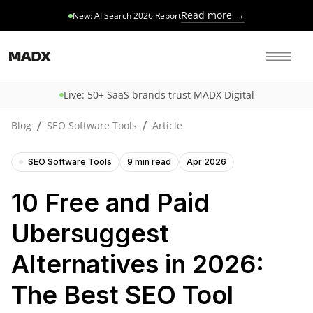
Read more →
New: AI Search 2026 Report
Live: 50+ SaaS brands trust MADX Digital
/
/
Blog
SEO Software Tools
Article
SEO Software Tools
9 min read
Apr 2026
10 Free and Paid
Ubersuggest
Alternatives in 2026:
The Best SEO Tool