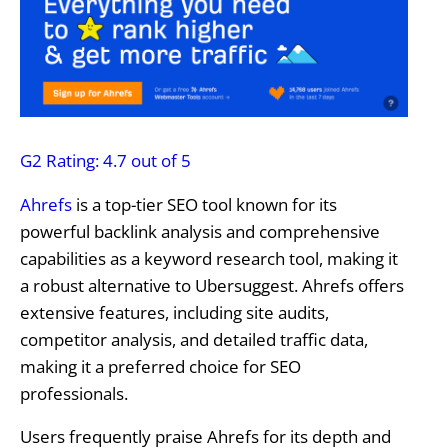
G2 Rating: 4.7 out of 5
Ahrefs
is a top-tier SEO tool known for its
powerful backlink analysis and comprehensive
capabilities as a keyword research tool, making it
a robust alternative to Ubersuggest. Ahrefs offers
extensive features, including site audits,
competitor analysis, and detailed traffic data,
making it a preferred choice for SEO
professionals.
Users frequently praise Ahrefs for its depth and