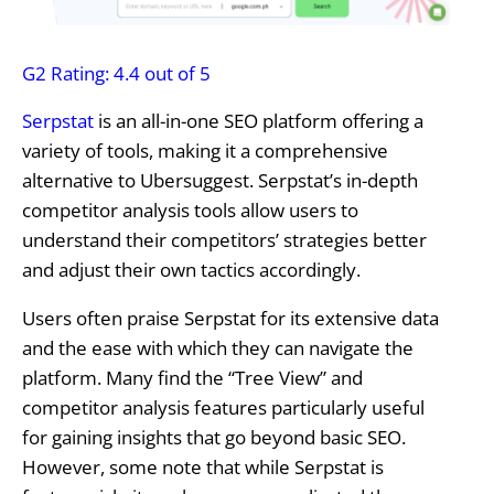
G2 Rating: 4.4 out of 5
Serpstat
is an all-in-one SEO platform offering a
variety of tools, making it a comprehensive
alternative to Ubersuggest. Serpstat’s in-depth
competitor analysis tools allow users to
understand their competitors’ strategies better
and adjust their own tactics accordingly.
Users often praise Serpstat for its extensive data
and the ease with which they can navigate the
platform. Many find the “Tree View” and
competitor analysis features particularly useful
for gaining insights that go beyond basic SEO.
However, some note that while Serpstat is