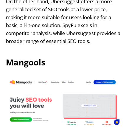
On the other hand, Ubersuggest offers a more
generalized set of SEO tools at a lower price,
making it more suitable for users looking for a
basic, all-in-one solution. SpyFu excels in
competitor analysis, while Ubersuggest provides a
broader range of essential SEO tools.
Mangools