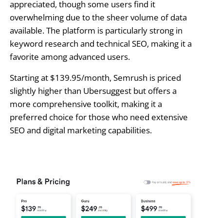
appreciated, though some users find it
overwhelming due to the sheer volume of data
available. The platform is particularly strong in
keyword research and technical SEO, making it a
favorite among advanced users.
Starting at $139.95/month, Semrush is priced
slightly higher than Ubersuggest but offers a
more comprehensive toolkit, making it a
preferred choice for those who need extensive
SEO and digital marketing capabilities.