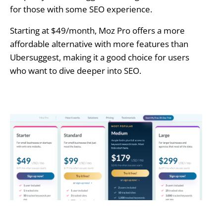
for those with some SEO experience.
Starting at $49/month, Moz Pro offers a more
affordable alternative with more features than
Ubersuggest, making it a good choice for users
who want to dive deeper into SEO.