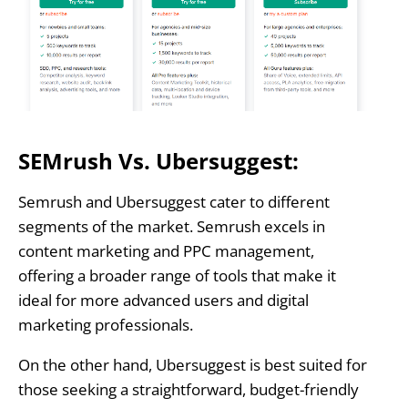
SEMrush Vs. Ubersuggest:
Semrush and Ubersuggest cater to different
segments of the market. Semrush excels in
content marketing and PPC management,
offering a broader range of tools that make it
ideal for more advanced users and digital
marketing professionals.
On the other hand, Ubersuggest is best suited for
those seeking a straightforward, budget-friendly