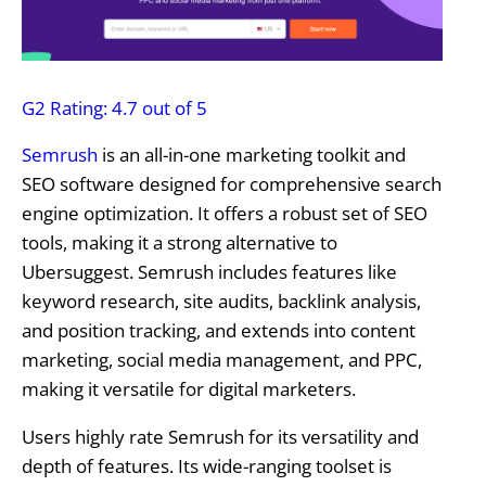
G2 Rating: 4.7 out of 5
Semrush
is an all-in-one marketing toolkit and
SEO software designed for comprehensive search
engine optimization. It offers a robust set of SEO
tools, making it a strong alternative to
Ubersuggest. Semrush includes features like
keyword research, site audits, backlink analysis,
and position tracking, and extends into content
marketing, social media management, and PPC,
making it versatile for digital marketers.
Users highly rate Semrush for its versatility and
depth of features. Its wide-ranging toolset is