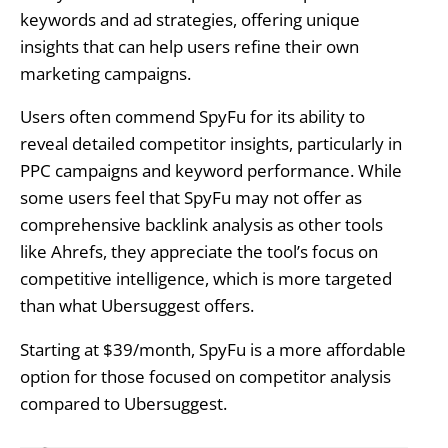
keywords and ad strategies, offering unique
insights that can help users refine their own
marketing campaigns.
Users often commend SpyFu for its ability to
reveal detailed competitor insights, particularly in
PPC campaigns and keyword performance. While
some users feel that SpyFu may not offer as
comprehensive backlink analysis as other tools
like Ahrefs, they appreciate the tool’s focus on
competitive intelligence, which is more targeted
than what Ubersuggest offers.
Starting at $39/month, SpyFu is a more affordable
option for those focused on competitor analysis
compared to Ubersuggest.