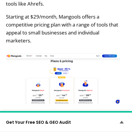
tools like Ahrefs.
Starting at $29/month, Mangools offers a
competitive pricing plan with a range of tools that
appeal to small businesses and individual
marketers.
Mangools Vs. Ubersuggest:
Get Your Free SEO & GEO Audit