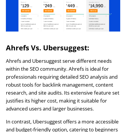
Ahrefs Vs. Ubersuggest:
Ahrefs and Ubersuggest serve different needs
within the SEO community. Ahrefs is ideal for
professionals requiring detailed SEO analysis and
robust tools for backlink management, content
research, and site audits. Its extensive feature set
justifies its higher cost, making it suitable for
advanced users and larger businesses.
In contrast, Ubersuggest offers a more accessible
and budget-friendly option, catering to beginners