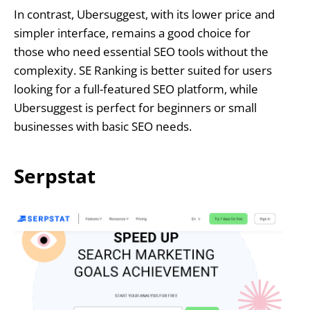
In contrast, Ubersuggest, with its lower price and
simpler interface, remains a good choice for
those who need essential SEO tools without the
complexity. SE Ranking is better suited for users
looking for a full-featured SEO platform, while
Ubersuggest is perfect for beginners or small
businesses with basic SEO needs.
Serpstat