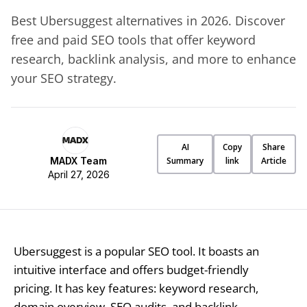
Best Ubersuggest alternatives in 2026. Discover
free and paid SEO tools that offer keyword
research, backlink analysis, and more to enhance
your SEO strategy.
AI
Copy
Share
MADX Team
Summary
link
Article
April 27, 2026
Ubersuggest is a popular SEO tool. It boasts an
intuitive interface and offers budget-friendly
pricing. It has key features: keyword research,
domain overview, SEO audits, and backlink