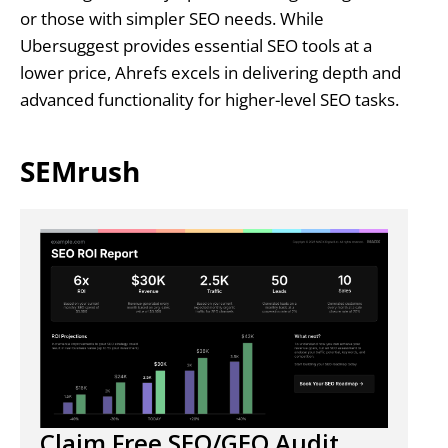
or those with simpler SEO needs. While
Ubersuggest provides essential SEO tools at a
lower price, Ahrefs excels in delivering depth and
advanced functionality for higher-level SEO tasks.
SEMrush
Claim Free SEO/GEO Audit