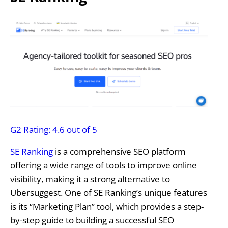
G2 Rating: 4.6 out of 5
SE Ranking
is a comprehensive SEO platform
offering a wide range of tools to improve online
visibility, making it a strong alternative to
Ubersuggest. One of SE Ranking’s unique features
is its “Marketing Plan” tool, which provides a step-
by-step guide to building a successful SEO