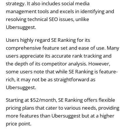
strategy. It also includes social media
management tools and excels in identifying and
resolving technical SEO issues, unlike
Ubersuggest.
Users highly regard SE Ranking for its
comprehensive feature set and ease of use. Many
users appreciate its accurate rank tracking and
the depth of its competitor analysis. However,
some users note that while SE Ranking is feature-
rich, it may not be as straightforward as
Ubersuggest.
Starting at $52/month, SE Ranking offers flexible
pricing plans that cater to various needs, providing
more features than Ubersuggest but at a higher
price point.