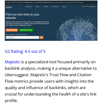
G2 Rating: 4.5 out of 5
Majestic
is a specialized tool focused primarily on
backlink analysis, making it a unique alternative to
Ubersuggest. Majestic’s Trust Flow and Citation
Flow metrics provide users with insights into the
quality and influence of backlinks, which are
crucial for understanding the health of a site’s link
profile.