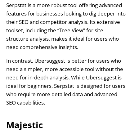
Serpstat is a more robust tool offering advanced
features for businesses looking to dig deeper into
their SEO and competitor analysis. Its extensive
toolset, including the “Tree View” for site
structure analysis, makes it ideal for users who
need comprehensive insights.
In contrast, Ubersuggest is better for users who
need a simpler, more accessible tool without the
need for in-depth analysis. While Ubersuggest is
ideal for beginners, Serpstat is designed for users
who require more detailed data and advanced
SEO capabilities.
Majestic