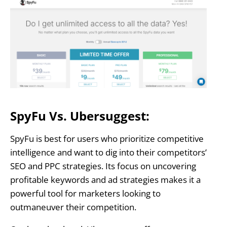
SpyFu Vs. Ubersuggest:
SpyFu is best for users who prioritize competitive
intelligence and want to dig into their competitors’
SEO and PPC strategies. Its focus on uncovering
profitable keywords and ad strategies makes it a
powerful tool for marketers looking to
outmaneuver their competition.