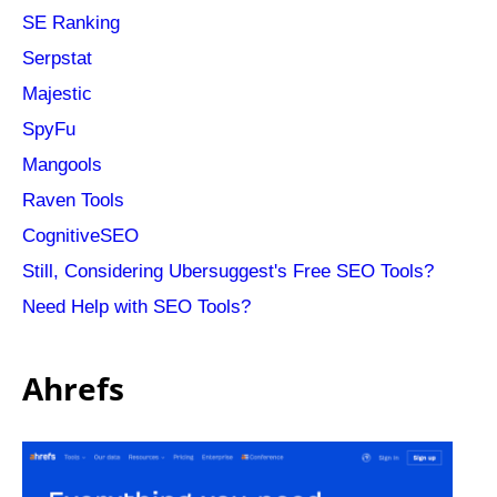
SE Ranking
Serpstat
Majestic
SpyFu
Mangools
Raven Tools
CognitiveSEO
Still, Considering Ubersuggest's Free SEO Tools?
Need Help with SEO Tools?
Ahrefs