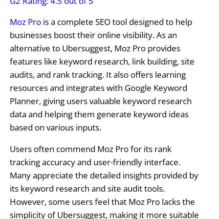
G2 Rating: 4.5 out of 5
Moz Pro
is a complete SEO tool designed to help
businesses boost their online visibility. As an
alternative to Ubersuggest, Moz Pro provides
features like keyword research, link building, site
audits, and rank tracking. It also offers learning
resources and integrates with Google Keyword
Planner, giving users valuable keyword research
data and helping them generate keyword ideas
based on various inputs.
Users often commend Moz Pro for its rank
tracking accuracy and user-friendly interface.
Many appreciate the detailed insights provided by
its keyword research and site audit tools.
However, some users feel that Moz Pro lacks the
simplicity of Ubersuggest, making it more suitable