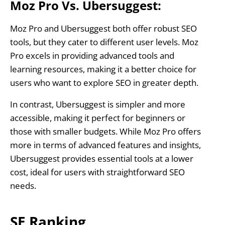
Moz Pro Vs. Ubersuggest:
Moz Pro and Ubersuggest both offer robust SEO
tools, but they cater to different user levels. Moz
Pro excels in providing advanced tools and
learning resources, making it a better choice for
users who want to explore SEO in greater depth.
In contrast, Ubersuggest is simpler and more
accessible, making it perfect for beginners or
those with smaller budgets. While Moz Pro offers
more in terms of advanced features and insights,
Ubersuggest provides essential tools at a lower
cost, ideal for users with straightforward SEO
needs.
SE Ranking