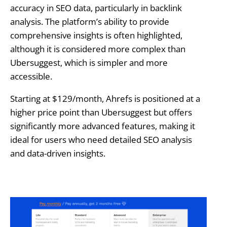
accuracy in SEO data, particularly in backlink
analysis. The platform’s ability to provide
comprehensive insights is often highlighted,
although it is considered more complex than
Ubersuggest, which is simpler and more
accessible.
Starting at $129/month, Ahrefs is positioned at a
higher price point than Ubersuggest but offers
significantly more advanced features, making it
ideal for users who need detailed SEO analysis
and data-driven insights.