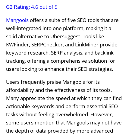
G2 Rating: 4.6 out of 5
Mangools
offers a suite of five SEO tools that are
well-integrated into one platform, making it a
solid alternative to Ubersuggest. Tools like
KWFinder, SERPChecker, and LinkMiner provide
keyword research, SERP analysis, and backlink
tracking, offering a comprehensive solution for
users looking to enhance their SEO strategies.
Users frequently praise Mangools for its
affordability and the effectiveness of its tools.
Many appreciate the speed at which they can find
actionable keywords and perform essential SEO
tasks without feeling overwhelmed. However,
some users mention that Mangools may not have
the depth of data provided by more advanced