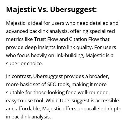
Majestic Vs. Ubersuggest:
Majestic is ideal for users who need detailed and
advanced backlink analysis, offering specialized
metrics like Trust Flow and Citation Flow that
provide deep insights into link quality. For users
who focus heavily on link-building, Majestic is a
superior choice.
In contrast, Ubersuggest provides a broader,
more basic set of SEO tools, making it more
suitable for those looking for a well-rounded,
easy-to-use tool. While Ubersuggest is accessible
and affordable, Majestic offers unparalleled depth
in backlink analysis.