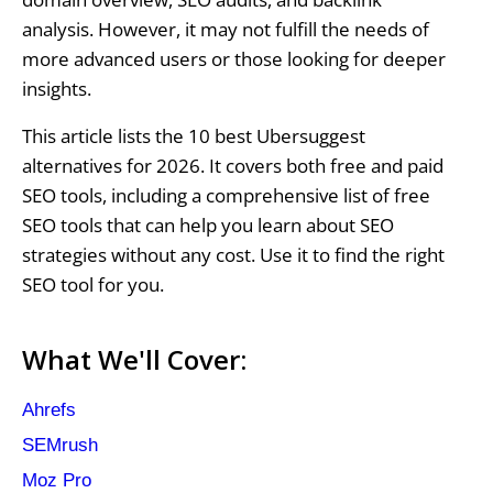
analysis. However, it may not fulfill the needs of
more advanced users or those looking for deeper
insights.
This article lists the 10 best Ubersuggest
alternatives for 2026. It covers both free and paid
SEO tools, including a comprehensive list of free
SEO tools that can help you learn about SEO
strategies without any cost. Use it to find the right
SEO tool for you.
What We'll Cover:
Ahrefs
SEMrush
Moz Pro