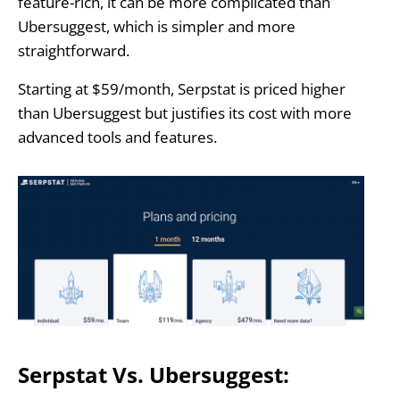
feature-rich, it can be more complicated than
Ubersuggest, which is simpler and more
straightforward.
Starting at $59/month, Serpstat is priced higher
than Ubersuggest but justifies its cost with more
advanced tools and features.
Serpstat Vs. Ubersuggest: