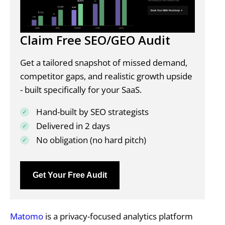
Claim Free SEO/GEO Audit
Get a tailored snapshot of missed demand,
competitor gaps, and realistic growth upside
- built specifically for your SaaS.
Hand-built by SEO strategists
Delivered in 2 days
No obligation (no hard pitch)
Get Your Free Audit
Matomo
is a privacy-focused analytics platform