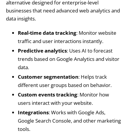
alternative designed for enterprise-level
businesses that need advanced web analytics and
data insights.
Real-time data tracking
: Monitor website
traffic and user interactions instantly.
Predictive analytics
: Uses AI to forecast
trends based on Google Analytics and visitor
data.
Customer segmentation
: Helps track
different user groups based on behavior.
Custom events tracking
: Monitor how
users interact with your website.
Integrations
: Works with Google Ads,
Google Search Console, and other marketing
tools.