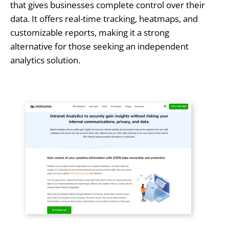
that gives businesses complete control over their
data. It offers real-time tracking, heatmaps, and
customizable reports, making it a strong
alternative for those seeking an independent
analytics solution.