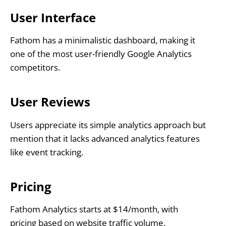
User Interface
Fathom has a minimalistic dashboard, making it
one of the most user-friendly Google Analytics
competitors.
User Reviews
Users appreciate its simple analytics approach but
mention that it lacks advanced analytics features
like event tracking.
Pricing
Fathom Analytics starts at $14/month, with
pricing based on website traffic volume.