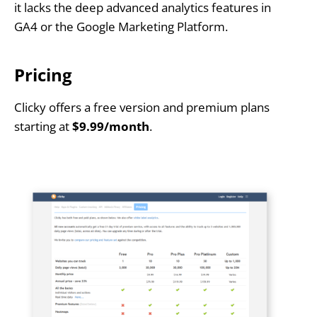
it lacks the deep advanced analytics features in
GA4 or the Google Marketing Platform.
Pricing
Clicky offers a free version and premium plans
starting at
$9.99/month
.