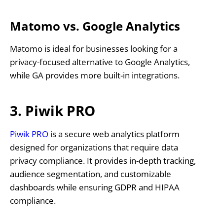
Matomo vs. Google Analytics
Matomo is ideal for businesses looking for a
privacy-focused alternative to Google Analytics,
while GA provides more built-in integrations.
3. Piwik PRO
Piwik PRO
is a secure web analytics platform
designed for organizations that require data
privacy compliance. It provides in-depth tracking,
audience segmentation, and customizable
dashboards while ensuring GDPR and HIPAA
compliance.