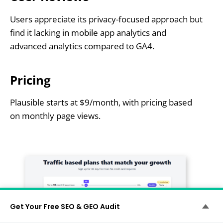
Users appreciate its privacy-focused approach but
find it lacking in mobile app analytics and
advanced analytics compared to GA4.
Pricing
Plausible starts at $9/month, with pricing based
on monthly page views.
Get Your Free SEO & GEO Audit