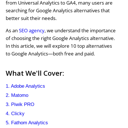
from Universal Analytics to GA4, many users are
searching for Google Analytics alternatives that
better suit their needs.
As an
SEO agency
, we understand the importance
of choosing the right Google Analytics alternative.
In this article, we will explore 10 top alternatives
to Google Analytics—both free and paid.
What We'll Cover:
1. Adobe Analytics
2. Matomo
3. Piwik PRO
4. Clicky
5. Fathom Analytics