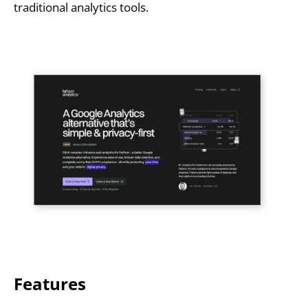
traditional analytics tools.
Features