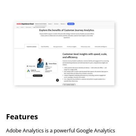
Features
Adobe Analytics is a powerful Google Analytics