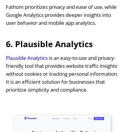
Fathom prioritizes privacy and ease of use, while
Google Analytics provides deeper insights into
user behavior and mobile app analytics.
6. Plausible Analytics
Plausible Analytics
is an easy-to-use and privacy-
friendly tool that provides website traffic insights
without cookies or tracking personal information.
It is an efficient solution for businesses that
prioritize simplicity and compliance.