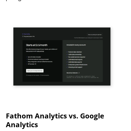
Fathom Analytics vs. Google
Analytics