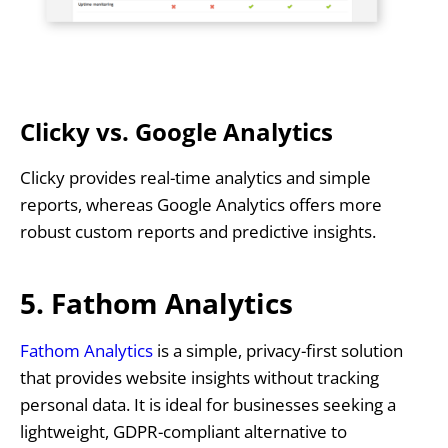
Clicky vs. Google Analytics
Clicky provides real-time analytics and simple
reports, whereas Google Analytics offers more
robust custom reports and predictive insights.
5. Fathom Analytics
Fathom Analytics
is a simple, privacy-first solution
that provides website insights without tracking
personal data. It is ideal for businesses seeking a
lightweight, GDPR-compliant alternative to