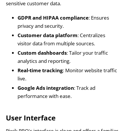
sensitive customer data.
GDPR and HIPAA compliance
: Ensures
privacy and security.
Customer data platform
: Centralizes
visitor data from multiple sources.
Custom dashboards
: Tailor your traffic
analytics and reporting.
Real-time tracking
: Monitor website traffic
live.
Google Ads integration
: Track ad
performance with ease.
User Interface
Piwik PRO's interface is clean and offers a familiar