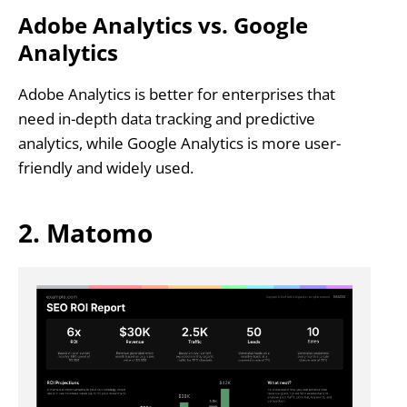
Adobe Analytics vs. Google
Analytics
Adobe Analytics is better for enterprises that
need in-depth data tracking and predictive
analytics, while Google Analytics is more user-
friendly and widely used.
2. Matomo