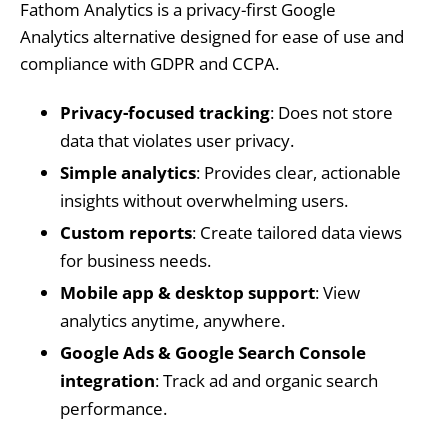
Fathom Analytics is a privacy-first Google
Analytics alternative designed for ease of use and
compliance with GDPR and CCPA.
Privacy-focused tracking
: Does not store
data that violates user privacy.
Simple analytics
: Provides clear, actionable
insights without overwhelming users.
Custom reports
: Create tailored data views
for business needs.
Mobile app & desktop support
: View
analytics anytime, anywhere.
Google Ads & Google Search Console
integration
: Track ad and organic search
performance.