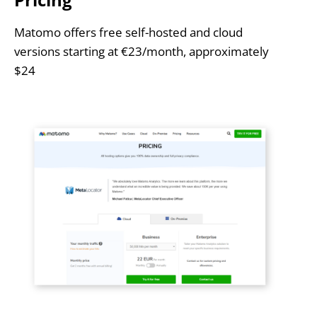
Matomo offers free self-hosted and cloud
versions starting at €23/month, approximately
$24