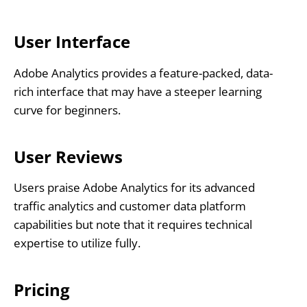
User Interface
Adobe Analytics provides a feature-packed, data-
rich interface that may have a steeper learning
curve for beginners.
User Reviews
Users praise Adobe Analytics for its advanced
traffic analytics and customer data platform
capabilities but note that it requires technical
expertise to utilize fully.
Pricing