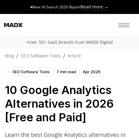
Read more →
New: AI Search 2026 Report
Live: 50+ SaaS brands trust MADX Digital
/
/
Blog
SEO Software Tools
Article
SEO Software Tools
7 min read
Apr 2026
10 Google Analytics
Alternatives in 2026
[Free and Paid]
Learn the best Google Analytics alternatives in