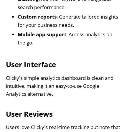
search performance.
Custom reports
: Generate tailored insights
for your business needs.
Mobile app support
: Access analytics on
the go.
User Interface
Clicky's simple analytics dashboard is clean and
intuitive, making it an easy-to-use Google
Analytics alternative.
User Reviews
Users love Clicky's real-time tracking but note that