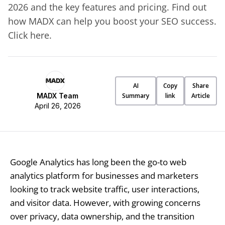
2026 and the key features and pricing. Find out
how MADX can help you boost your SEO success.
Click here.
AI
Copy
Share
MADX Team
Summary
link
Article
April 26, 2026
Google Analytics has long been the go-to web
analytics platform for businesses and marketers
looking to track website traffic, user interactions,
and visitor data. However, with growing concerns
over privacy, data ownership, and the transition