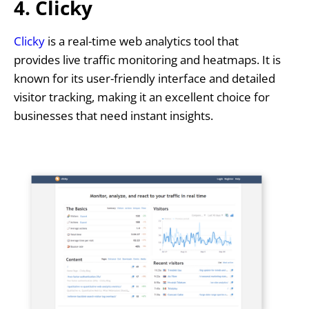
4. Clicky
Clicky
is a real-time web analytics tool that
provides live traffic monitoring and heatmaps. It is
known for its user-friendly interface and detailed
visitor tracking, making it an excellent choice for
businesses that need instant insights.