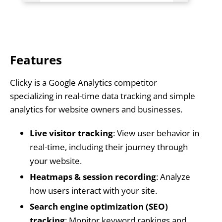
Features
Clicky is a Google Analytics competitor
specializing in real-time data tracking and simple
analytics for website owners and businesses.
Live visitor tracking
: View user behavior in
real-time, including their journey through
your website.
Heatmaps & session recording
: Analyze
how users interact with your site.
Search engine optimization (SEO)
tracking
: Monitor keyword rankings and