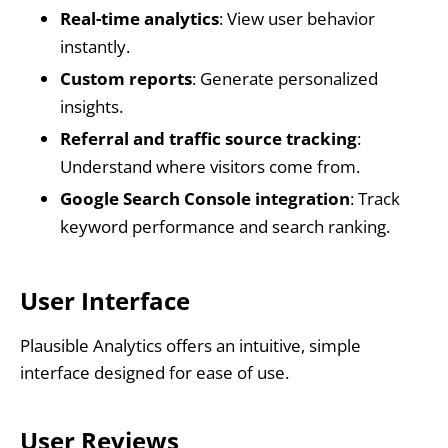
Real-time analytics
: View user behavior
instantly.
Custom reports
: Generate personalized
insights.
Referral and traffic source tracking
:
Understand where visitors come from.
Google Search Console integration
: Track
keyword performance and search ranking.
User Interface
Plausible Analytics offers an intuitive, simple
interface designed for ease of use.
User Reviews