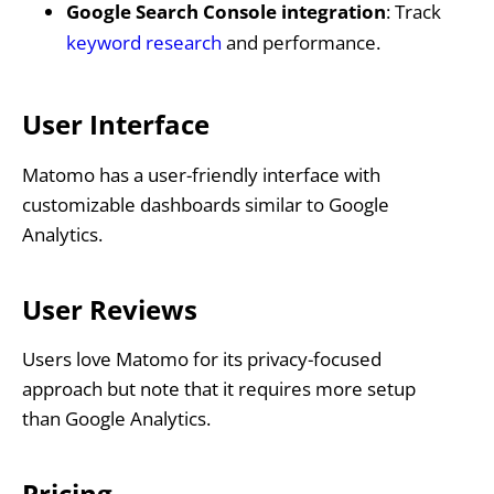
Google Search Console integration
: Track
keyword research
and performance.
User Interface
Matomo has a user-friendly interface with
customizable dashboards similar to Google
Analytics.
User Reviews
Users love Matomo for its privacy-focused
approach but note that it requires more setup
than Google Analytics.
Pricing