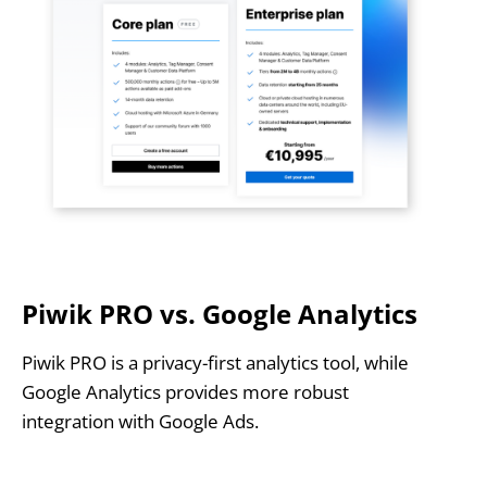
Piwik PRO vs. Google Analytics
Piwik PRO is a privacy-first analytics tool, while
Google Analytics provides more robust
integration with Google Ads.