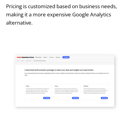
Pricing is customized based on business needs,
making it a more expensive Google Analytics
alternative.