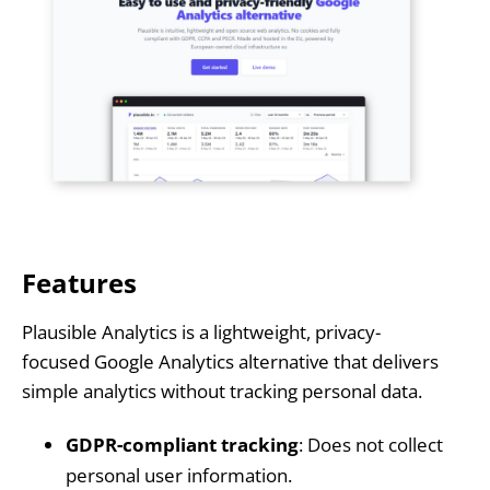
Features
Plausible Analytics is a lightweight, privacy-
focused Google Analytics alternative that delivers
simple analytics without tracking personal data.
GDPR-compliant tracking
: Does not collect
personal user information.