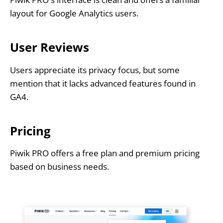
layout for Google Analytics users.
User Reviews
Users appreciate its privacy focus, but some
mention that it lacks advanced features found in
GA4.
Pricing
Piwik PRO offers a free plan and premium pricing
based on business needs.