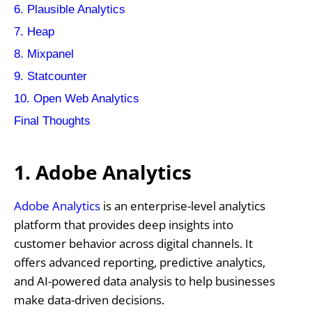
6. Plausible Analytics
7. Heap
8. Mixpanel
9. Statcounter
10. Open Web Analytics
Final Thoughts
1. Adobe Analytics
Adobe Analytics
is an enterprise-level analytics
platform that provides deep insights into
customer behavior across digital channels. It
offers advanced reporting, predictive analytics,
and AI-powered data analysis to help businesses
make data-driven decisions.