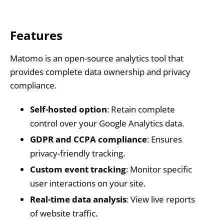
Features
Matomo is an open-source analytics tool that
provides complete data ownership and privacy
compliance.
Self-hosted option
: Retain complete
control over your Google Analytics data.
GDPR and CCPA compliance
: Ensures
privacy-friendly tracking.
Custom event tracking
: Monitor specific
user interactions on your site.
Real-time data analysis
: View live reports
of website traffic.