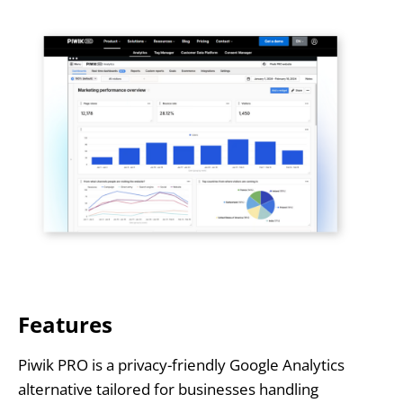
Features
Piwik PRO is a privacy-friendly Google Analytics
alternative tailored for businesses handling