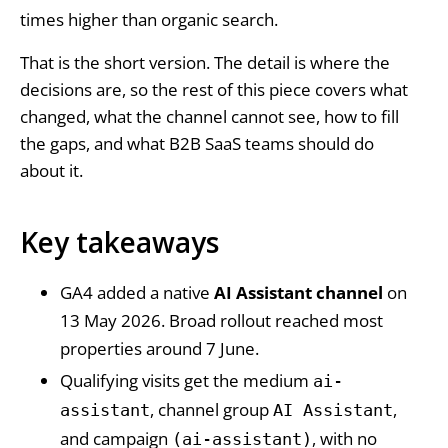
times higher than organic search.
That is the short version. The detail is where the
decisions are, so the rest of this piece covers what
changed, what the channel cannot see, how to fill
the gaps, and what B2B SaaS teams should do
about it.
Key takeaways
GA4 added a native
AI Assistant channel
on
13 May 2026. Broad rollout reached most
properties around 7 June.
Qualifying visits get the medium
ai-
, channel group
,
assistant
AI Assistant
and campaign
, with no
(ai-assistant)