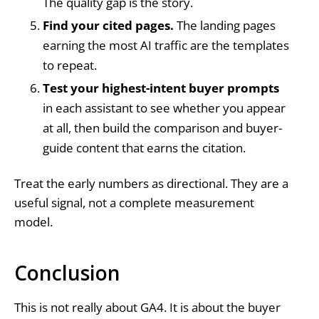
The quality gap is the story.
Find your cited pages.
The landing pages
earning the most AI traffic are the templates
to repeat.
Test your highest-intent buyer prompts
in each assistant to see whether you appear
at all, then build the comparison and buyer-
guide content that earns the citation.
Treat the early numbers as directional. They are a
useful signal, not a complete measurement
model.
Conclusion
This is not really about GA4. It is about the buyer