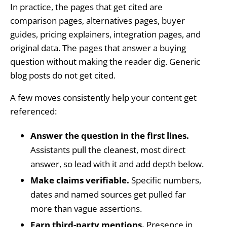
In practice, the pages that get cited are
comparison pages, alternatives pages, buyer
guides, pricing explainers, integration pages, and
original data. The pages that answer a buying
question without making the reader dig. Generic
blog posts do not get cited.
A few moves consistently help your content get
referenced:
Answer the question in the first lines.
Assistants pull the cleanest, most direct
answer, so lead with it and add depth below.
Make claims verifiable.
Specific numbers,
dates and named sources get pulled far
more than vague assertions.
Earn third-party mentions.
Presence in