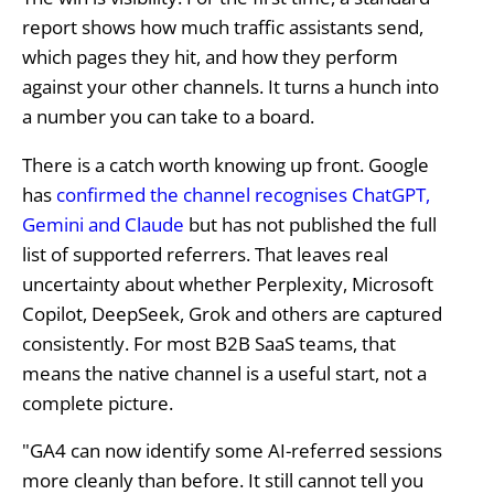
report shows how much traffic assistants send,
which pages they hit, and how they perform
against your other channels. It turns a hunch into
a number you can take to a board.
There is a catch worth knowing up front. Google
has
confirmed the channel recognises ChatGPT,
Gemini and Claude
but has not published the full
list of supported referrers. That leaves real
uncertainty about whether Perplexity, Microsoft
Copilot, DeepSeek, Grok and others are captured
consistently. For most B2B SaaS teams, that
means the native channel is a useful start, not a
complete picture.
"GA4 can now identify some AI-referred sessions
more cleanly than before. It still cannot tell you