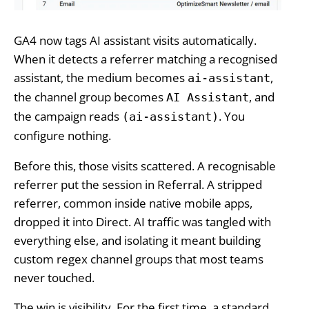
GA4 now tags AI assistant visits automatically.
When it detects a referrer matching a recognised
assistant, the medium becomes
,
ai-assistant
the channel group becomes
, and
AI Assistant
the campaign reads
. You
(ai-assistant)
configure nothing.
Before this, those visits scattered. A recognisable
referrer put the session in Referral. A stripped
referrer, common inside native mobile apps,
dropped it into Direct. AI traffic was tangled with
everything else, and isolating it meant building
custom regex channel groups that most teams
never touched.
The win is visibility. For the first time, a standard