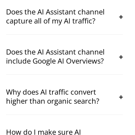
Does the AI Assistant channel
capture all of my AI traffic?
Does the AI Assistant channel
include Google AI Overviews?
Why does AI traffic convert
higher than organic search?
How do I make sure AI