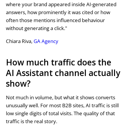
where your brand appeared inside AI-generated
answers, how prominently it was cited or how
often those mentions influenced behaviour
without generating a click."
Chiara Riva,
GA Agency
How much traffic does the
AI Assistant channel actually
show?
Not much in volume, but what it shows converts
unusually well. For most B2B sites, AI traffic is still
low single digits of total visits. The quality of that
traffic is the real story.