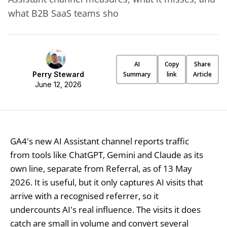
what B2B SaaS teams sho
AI
Copy
Share
Perry Steward
Summary
link
Article
June 12, 2026
GA4's new AI Assistant channel reports traffic
from tools like ChatGPT, Gemini and Claude as its
own line, separate from Referral, as of 13 May
2026. It is useful, but it only captures AI visits that
arrive with a recognised referrer, so it
undercounts AI's real influence. The visits it does
catch are small in volume and convert several