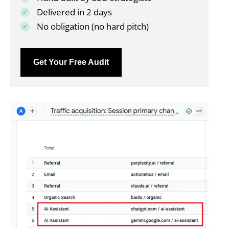
Delivered in 2 days
No obligation (no hard pitch)
Get Your Free Audit