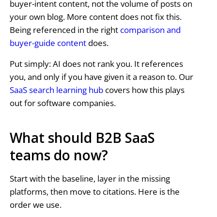
buyer-intent content, not the volume of posts on
your own blog. More content does not fix this.
Being referenced in the right
comparison and
buyer-guide content
does.
Put simply: AI does not rank you. It references
you, and only if you have given it a reason to. Our
SaaS search learning hub
covers how this plays
out for software companies.
What should B2B SaaS
teams do now?
Start with the baseline, layer in the missing
platforms, then move to citations. Here is the
order we use.