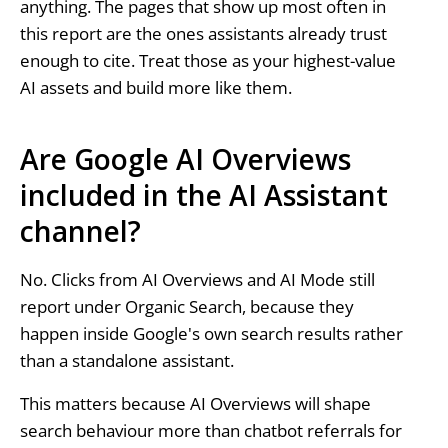
anything. The pages that show up most often in
this report are the ones assistants already trust
enough to cite. Treat those as your highest-value
AI assets and build more like them.
Are Google AI Overviews
included in the AI Assistant
channel?
No. Clicks from AI Overviews and AI Mode still
report under Organic Search, because they
happen inside Google's own search results rather
than a standalone assistant.
This matters because AI Overviews will shape
search behaviour more than chatbot referrals for