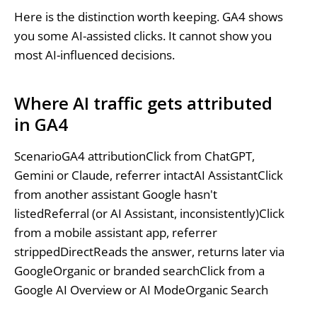
Here is the distinction worth keeping. GA4 shows
you some AI-assisted clicks. It cannot show you
most AI-influenced decisions.
Where AI traffic gets attributed
in GA4
ScenarioGA4 attributionClick from ChatGPT,
Gemini or Claude, referrer intactAI AssistantClick
from another assistant Google hasn't
listedReferral (or AI Assistant, inconsistently)Click
from a mobile assistant app, referrer
strippedDirectReads the answer, returns later via
GoogleOrganic or branded searchClick from a
Google AI Overview or AI ModeOrganic Search