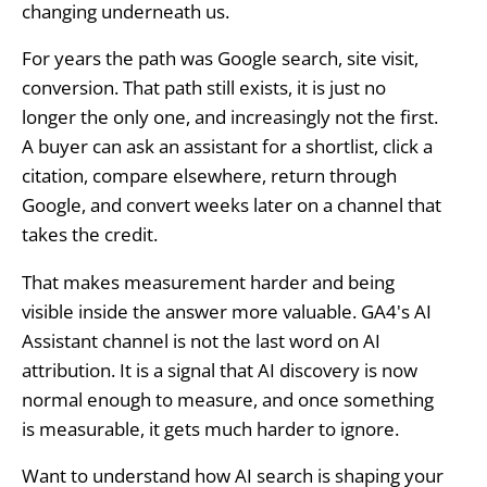
changing underneath us.
For years the path was Google search, site visit,
conversion. That path still exists, it is just no
longer the only one, and increasingly not the first.
A buyer can ask an assistant for a shortlist, click a
citation, compare elsewhere, return through
Google, and convert weeks later on a channel that
takes the credit.
That makes measurement harder and being
visible inside the answer more valuable. GA4's AI
Assistant channel is not the last word on AI
attribution. It is a signal that AI discovery is now
normal enough to measure, and once something
is measurable, it gets much harder to ignore.
Want to understand how AI search is shaping your