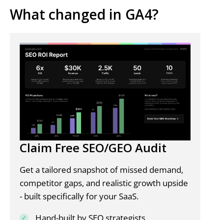
What changed in GA4?
Claim Free SEO/GEO Audit
Get a tailored snapshot of missed demand,
competitor gaps, and realistic growth upside
- built specifically for your SaaS.
Hand-built by SEO strategists