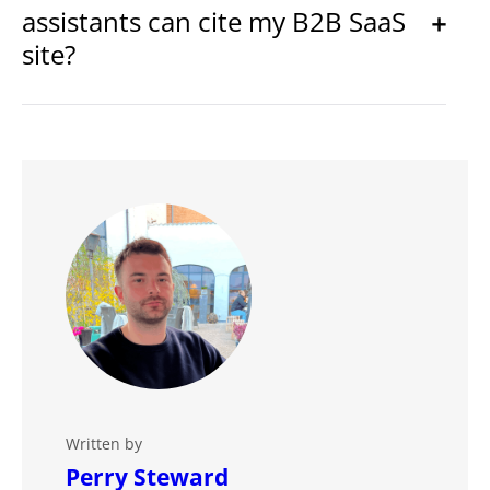
assistants can cite my B2B SaaS
site?
Written by
Perry Steward