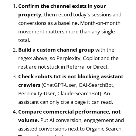
Confirm the channel exists in your
property,
then record today's sessions and
conversions as a baseline. Month-on-month
movement matters more than any single
total.
Build a custom channel group
with the
regex above, so Perplexity, Copilot and the
rest are not stuck in Referral or Direct.
Check robots.txt is not blocking assistant
crawlers
(ChatGPT-User, OAI-SearchBot,
Perplexity-User, Claude-SearchBot). An
assistant can only cite a page it can read.
Compare commercial performance, not
volume.
Put AI conversion, engagement and
assisted conversions next to Organic Search.