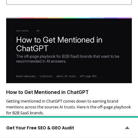
How to Get Mentioned in ChatGPT
Getting mentioned in ChatGPT comes down to earning brand
mentions across the sources AI trusts. Here is the off-page playbook
for B2B SaaS brands.
Perry Steward
July 29, 2026
Get Your Free SEO & GEO Audit