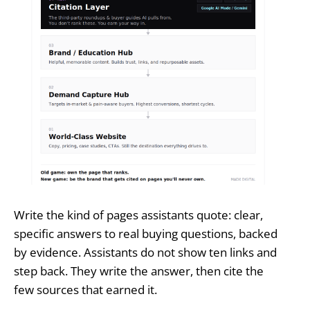
Write the kind of pages assistants quote: clear,
specific answers to real buying questions, backed
by evidence. Assistants do not show ten links and
step back. They write the answer, then cite the
few sources that earned it.