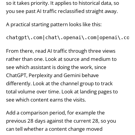
so it takes priority. It applies to historical data, so
you see past AI traffic reclassified straight away.
A practical starting pattern looks like this:
chatgpt\.com|chat\.openai\.com|openai\.com
From there, read AI traffic through three views
rather than one. Look at source and medium to
see which assistant is doing the work, since
ChatGPT, Perplexity and Gemini behave
differently. Look at the channel group to track
total volume over time. Look at landing pages to
see which content earns the visits.
Add a comparison period, for example the
previous 28 days against the current 28, so you
can tell whether a content change moved