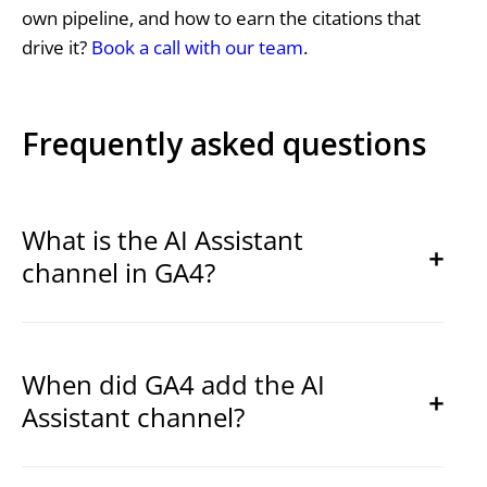
own pipeline, and how to earn the citations that
drive it?
Book a call with our team
.
Frequently asked questions
What is the AI Assistant
channel in GA4?
When did GA4 add the AI
Assistant channel?
ai-
assistant
AI Assistant
(ai-assistant)