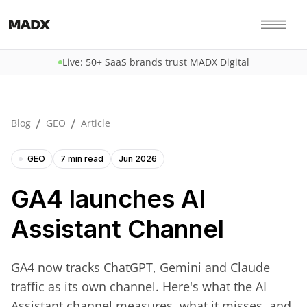
Live: 50+ SaaS brands trust MADX Digital
/
/
Blog
GEO
Article
GEO
7 min read
Jun 2026
GA4 launches AI
Assistant Channel
GA4 now tracks ChatGPT, Gemini and Claude
traffic as its own channel. Here's what the AI
Assistant channel measures, what it misses, and