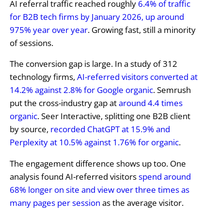
AI referral traffic reached roughly
6.4% of traffic
for B2B tech firms by January 2026, up around
975% year over year
. Growing fast, still a minority
of sessions.
The conversion gap is large. In a study of 312
technology firms,
AI-referred visitors converted at
14.2% against 2.8% for Google organic
. Semrush
put the cross-industry gap at
around 4.4 times
organic
. Seer Interactive, splitting one B2B client
by source,
recorded ChatGPT at 15.9% and
Perplexity at 10.5% against 1.76% for organic
.
The engagement difference shows up too. One
analysis found AI-referred visitors
spend around
68% longer on site and view over three times as
many pages per session
as the average visitor.