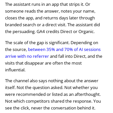
The assistant runs in an app that strips it. Or
someone reads the answer, notes your name,
closes the app, and returns days later through
branded search or a direct visit. The assistant did
the persuading. GA4 credits Direct or Organic.
The scale of the gap is significant. Depending on
the source,
between 35% and 70% of AI sessions
arrive with no referrer
and fall into Direct, and the
visits that disappear are often the most
influential.
The channel also says nothing about the answer
itself. Not the question asked. Not whether you
were recommended or listed as an afterthought.
Not which competitors shared the response. You
see the click, never the conversation behind it.