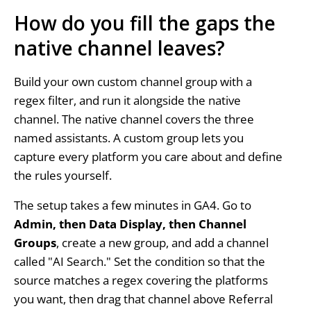
How do you fill the gaps the
native channel leaves?
Build your own custom channel group with a
regex filter, and run it alongside the native
channel. The native channel covers the three
named assistants. A custom group lets you
capture every platform you care about and define
the rules yourself.
The setup takes a few minutes in GA4. Go to
Admin, then Data Display, then Channel
Groups
, create a new group, and add a channel
called "AI Search." Set the condition so that the
source matches a regex covering the platforms
you want, then drag that channel above Referral