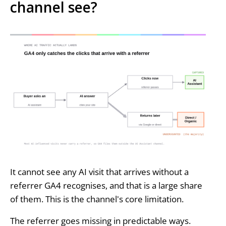
channel see?
It cannot see any AI visit that arrives without a
referrer GA4 recognises, and that is a large share
of them. This is the channel's core limitation.
The referrer goes missing in predictable ways.