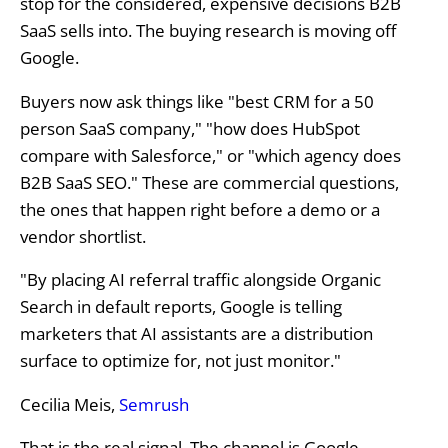
stop for the considered, expensive decisions B2B
SaaS sells into. The buying research is moving off
Google.
Buyers now ask things like "best CRM for a 50
person SaaS company," "how does HubSpot
compare with Salesforce," or "which agency does
B2B SaaS SEO." These are commercial questions,
the ones that happen right before a demo or a
vendor shortlist.
"By placing AI referral traffic alongside Organic
Search in default reports, Google is telling
marketers that AI assistants are a distribution
surface to optimize for, not just monitor."
Cecilia Meis,
Semrush
That is the real signal. The channel is Google