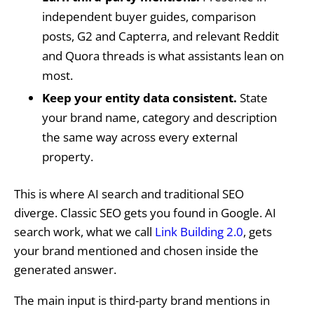
independent buyer guides, comparison
posts, G2 and Capterra, and relevant Reddit
and Quora threads is what assistants lean on
most.
Keep your entity data consistent.
State
your brand name, category and description
the same way across every external
property.
This is where AI search and traditional SEO
diverge. Classic SEO gets you found in Google. AI
search work, what we call
Link Building 2.0
, gets
your brand mentioned and chosen inside the
generated answer.
The main input is third-party brand mentions in