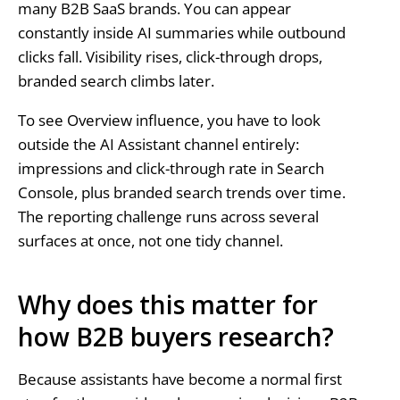
many B2B SaaS brands. You can appear
constantly inside AI summaries while outbound
clicks fall. Visibility rises, click-through drops,
branded search climbs later.
To see Overview influence, you have to look
outside the AI Assistant channel entirely:
impressions and click-through rate in Search
Console, plus branded search trends over time.
The reporting challenge runs across several
surfaces at once, not one tidy channel.
Why does this matter for
how B2B buyers research?
Because assistants have become a normal first