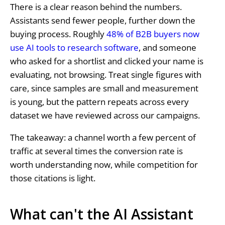
There is a clear reason behind the numbers.
Assistants send fewer people, further down the
buying process. Roughly
48% of B2B buyers now
use AI tools to research software
, and someone
who asked for a shortlist and clicked your name is
evaluating, not browsing. Treat single figures with
care, since samples are small and measurement
is young, but the pattern repeats across every
dataset we have reviewed across our campaigns.
The takeaway: a channel worth a few percent of
traffic at several times the conversion rate is
worth understanding now, while competition for
those citations is light.
What can't the AI Assistant