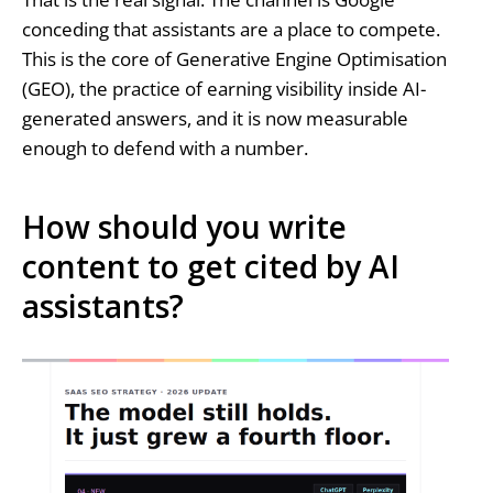
conceding that assistants are a place to compete.
This is the core of Generative Engine Optimisation
(GEO), the practice of earning visibility inside AI-
generated answers, and it is now measurable
enough to defend with a number.
How should you write
content to get cited by AI
assistants?