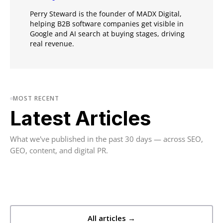
Perry Steward is the founder of MADX Digital,
helping B2B software companies get visible in
Google and AI search at buying stages, driving
real revenue.
MOST RECENT
Latest Articles
What we've published in the past 30 days — across SEO,
GEO, content, and digital PR.
All articles →