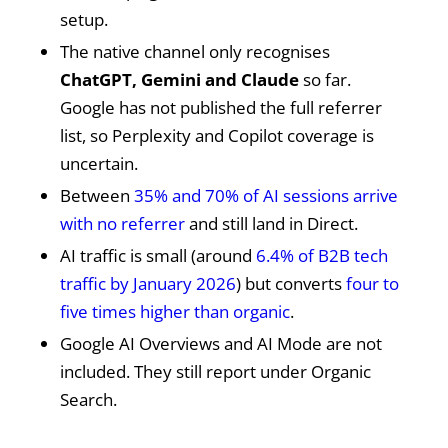
setup.
The native channel only recognises
ChatGPT, Gemini and Claude
so far.
Google has not published the full referrer
list, so Perplexity and Copilot coverage is
uncertain.
Between
35% and 70% of AI sessions arrive
with no referrer
and still land in Direct.
AI traffic is small (around
6.4% of B2B tech
traffic by January 2026
) but converts
four to
five times higher than organic
.
Google AI Overviews and AI Mode are not
included. They still report under Organic
Search.