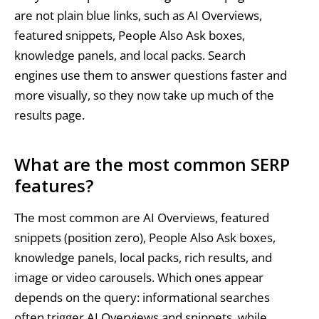
are not plain blue links, such as AI Overviews,
featured snippets, People Also Ask boxes,
knowledge panels, and local packs. Search
engines use them to answer questions faster and
more visually, so they now take up much of the
results page.
What are the most common SERP
features?
The most common are AI Overviews, featured
snippets (position zero), People Also Ask boxes,
knowledge panels, local packs, rich results, and
image or video carousels. Which ones appear
depends on the query: informational searches
often trigger AI Overviews and snippets, while