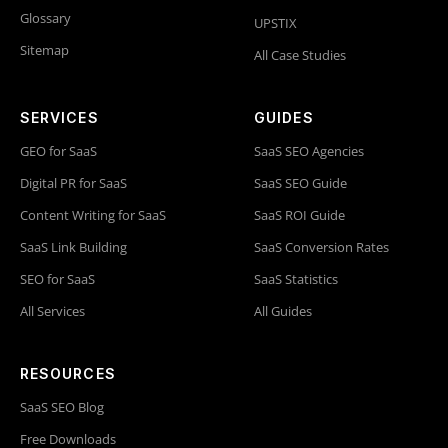
Glossary
UPSTIX
Sitemap
All Case Studies
SERVICES
GUIDES
GEO for SaaS
SaaS SEO Agencies
Digital PR for SaaS
SaaS SEO Guide
Content Writing for SaaS
SaaS ROI Guide
SaaS Link Building
SaaS Conversion Rates
SEO for SaaS
SaaS Statistics
All Services
All Guides
RESOURCES
SaaS SEO Blog
Free Downloads