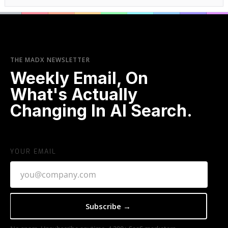
THE MADX NEWSLETTER
Weekly Email, On
What's Actually
Changing In AI Search.
YOUR EMAIL