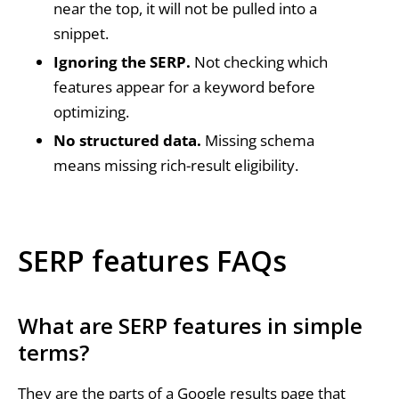
near the top, it will not be pulled into a
snippet.
Ignoring the SERP.
Not checking which
features appear for a keyword before
optimizing.
No structured data.
Missing schema
means missing rich-result eligibility.
SERP features FAQs
What are SERP features in simple
terms?
They are the parts of a Google results page that