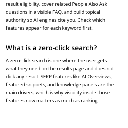
result eligibility, cover related People Also Ask
questions in a visible FAQ, and build topical
authority so AI engines cite you. Check which
features appear for each keyword first.
What is a zero-click search?
A zero-click search is one where the user gets
what they need on the results page and does not
click any result. SERP features like AI Overviews,
featured snippets, and knowledge panels are the
main drivers, which is why visibility inside those
features now matters as much as ranking.