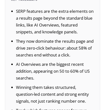
SERP features are the extra elements on
a results page beyond the standard blue
links, like AI Overviews, featured
snippets, and knowledge panels.
They now dominate the results page and
drive zero-click behaviour: about 58% of
searches end without a click.
AI Overviews are the biggest recent
addition, appearing on 50 to 60% of US
searches.
Winning them takes structured,
question-led content and strong entity
signals, not just ranking number one.