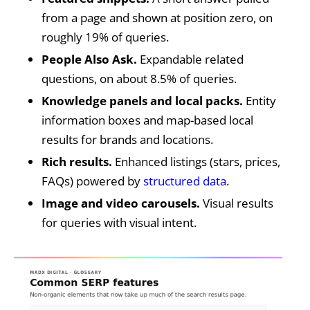
from a page and shown at position zero, on
roughly 19% of queries.
People Also Ask.
Expandable related
questions, on about 8.5% of queries.
Knowledge panels and local packs.
Entity
information boxes and map-based local
results for brands and locations.
Rich results.
Enhanced listings (stars, prices,
FAQs) powered by
structured data
.
Image and video carousels.
Visual results
for queries with visual intent.