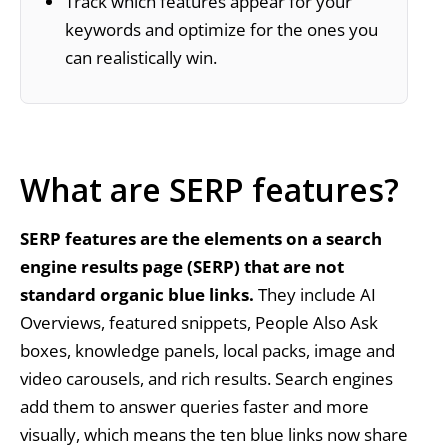
Track which features appear for your
keywords and optimize for the ones you
can realistically win.
What are SERP features?
SERP features are the elements on a search
engine results page (SERP) that are not
standard organic blue links.
They include AI
Overviews, featured snippets, People Also Ask
boxes, knowledge panels, local packs, image and
video carousels, and rich results. Search engines
add them to answer queries faster and more
visually, which means the ten blue links now share