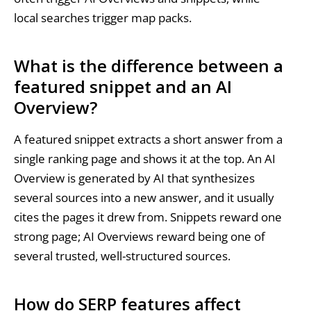
local searches trigger map packs.
What is the difference between a
featured snippet and an AI
Overview?
A featured snippet extracts a short answer from a
single ranking page and shows it at the top. An AI
Overview is generated by AI that synthesizes
several sources into a new answer, and it usually
cites the pages it drew from. Snippets reward one
strong page; AI Overviews reward being one of
several trusted, well-structured sources.
How do SERP features affect