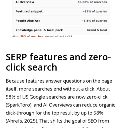
SERP features and zero-
click search
Because features answer questions on the page
itself, more searches end without a click. About
58% of US Google searches are now zero-click
(SparkToro), and AI Overviews can reduce organic
click-through for the top result by up to 58%
(Ahrefs, 2025). That shifts the goal of SEO from