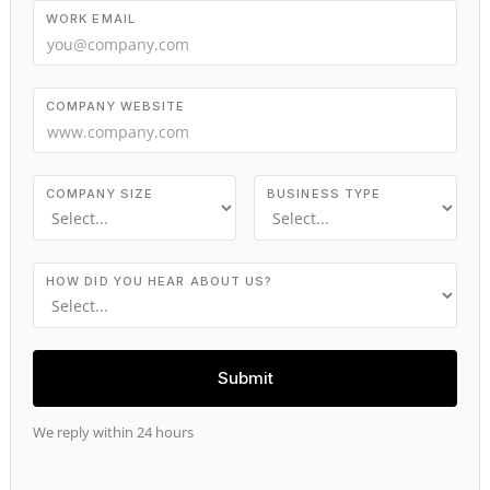
WORK EMAIL
COMPANY WEBSITE
COMPANY SIZE
BUSINESS TYPE
HOW DID YOU HEAR ABOUT US?
We reply within 24 hours