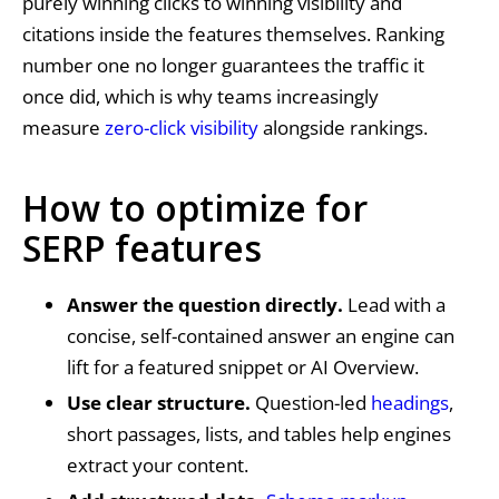
purely winning clicks to winning visibility and
citations inside the features themselves. Ranking
number one no longer guarantees the traffic it
once did, which is why teams increasingly
measure
zero-click visibility
alongside rankings.
How to optimize for
SERP features
Answer the question directly.
Lead with a
concise, self-contained answer an engine can
lift for a featured snippet or AI Overview.
Use clear structure.
Question-led
headings
,
short passages, lists, and tables help engines
extract your content.