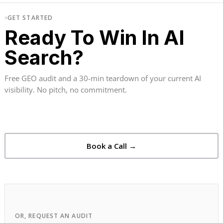
GET STARTED
Ready To Win In AI
Search?
Free GEO audit and a 30-min teardown of your current AI
visibility. No pitch, no commitment.
Book a Call →
OR, REQUEST AN AUDIT