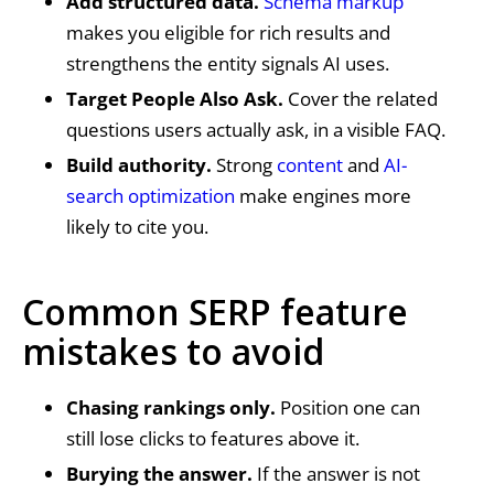
Add structured data.
Schema markup
makes you eligible for rich results and
strengthens the entity signals AI uses.
Target People Also Ask.
Cover the related
questions users actually ask, in a visible FAQ.
Build authority.
Strong
content
and
AI-
search optimization
make engines more
likely to cite you.
Common SERP feature
mistakes to avoid
Chasing rankings only.
Position one can
still lose clicks to features above it.
Burying the answer.
If the answer is not