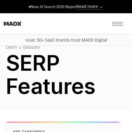
Read more →
New: AI Search 2026 Report
Live: 50+ SaaS brands trust MADX Digital
›
Learn
Glossary
SERP
Features
KEY TAKEAWAYS