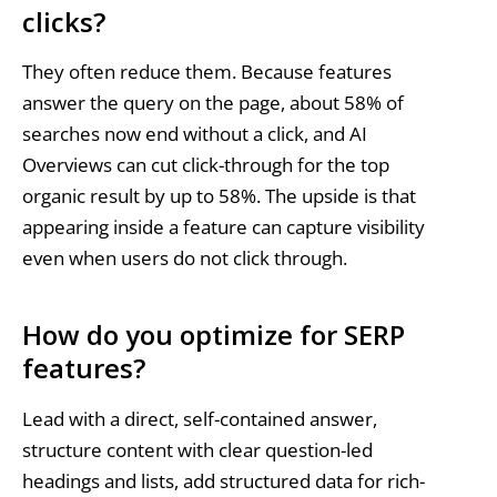
clicks?
They often reduce them. Because features
answer the query on the page, about 58% of
searches now end without a click, and AI
Overviews can cut click-through for the top
organic result by up to 58%. The upside is that
appearing inside a feature can capture visibility
even when users do not click through.
How do you optimize for SERP
features?
Lead with a direct, self-contained answer,
structure content with clear question-led
headings and lists, add structured data for rich-