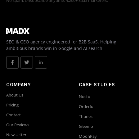
No spam. Unsubscribe anytime. 4,200+ SaaS marketers.
SEO & GEO agency engineered for B2B SaaS. Helping
ambitious brands win in Google and AI search.
COMPANY
CASE STUDIES
About Us
Nosto
Pricing
Orderful
Contact
Thunes
Our Reviews
Gleemo
Newsletter
MoonPay