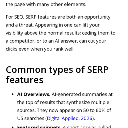
the page with many other elements.
For SEO, SERP features are both an opportunity
and a threat. Appearing in one can lift your
visibility above the normal results; ceding them to
a competitor, or to an AI answer, can cut your
clicks even when you rank well.
Common types of SERP
features
AI Overviews.
AI-generated summaries at
the top of results that synthesize multiple
sources. They now appear on 50 to 60% of
US searches (
Digital Applied, 2026
).
Featured snippets.
A short answer pulled