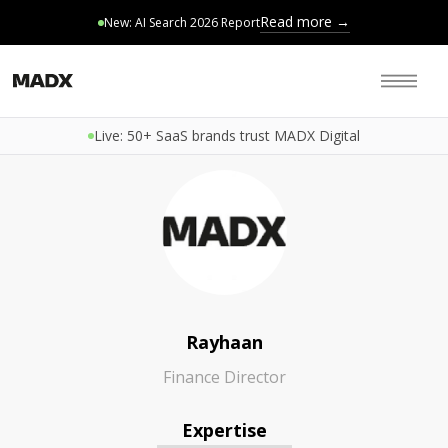
Read more →
New: AI Search 2026 Report
Live: 50+ SaaS brands trust MADX Digital
Rayhaan
Finance Director
Expertise