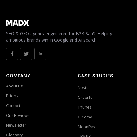
SEO & GEO agency engineered for B2B SaaS. Helping
ambitious brands win in Google and AI search.
COMPANY
CASE STUDIES
About Us
Nosto
Pricing
Orderful
Contact
Thunes
Our Reviews
Gleemo
Newsletter
MoonPay
Glossary
UPSTIX