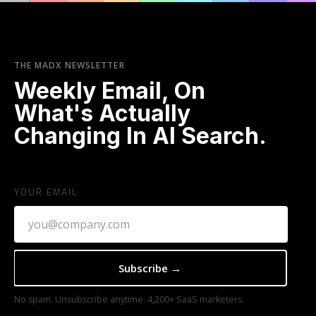
THE MADX NEWSLETTER
Weekly Email, On
What's Actually
Changing In AI Search.
YOUR EMAIL
No spam. Unsubscribe anytime. 4,200+ SaaS marketers.