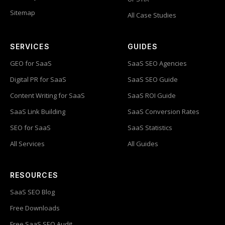
Sitemap
All Case Studies
SERVICES
GUIDES
GEO for SaaS
SaaS SEO Agencies
Digital PR for SaaS
SaaS SEO Guide
Content Writing for SaaS
SaaS ROI Guide
SaaS Link Building
SaaS Conversion Rates
SEO for SaaS
SaaS Statistics
All Services
All Guides
RESOURCES
SaaS SEO Blog
Free Downloads
Free SaaS SEO Audit