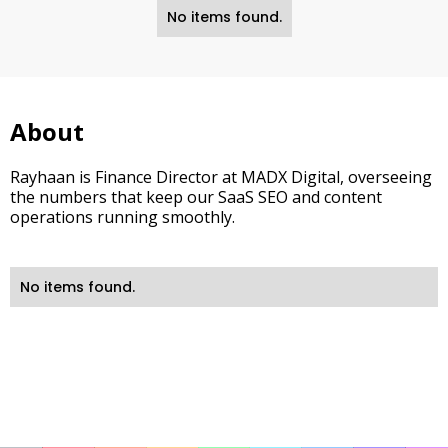
No items found.
About
Rayhaan is Finance Director at MADX Digital, overseeing
the numbers that keep our SaaS SEO and content
operations running smoothly.
No items found.