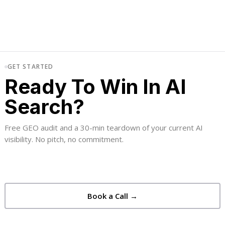
GET STARTED
Ready To Win In AI
Search?
Free GEO audit and a 30-min teardown of your current AI
visibility. No pitch, no commitment.
Book a Call →