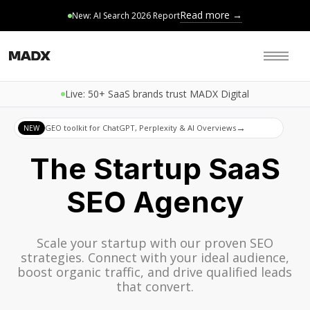
Read more →
New: AI Search 2026 Report
Live: 50+ SaaS brands trust MADX Digital
→
GEO toolkit for ChatGPT, Perplexity & AI Overviews
NEW
The Startup SaaS
SEO Agency
Scale your startup with our proven SEO
strategies. Connect with your ideal audience,
boost organic traffic, and drive qualified leads
that convert.