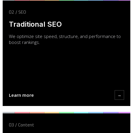
02 / SEO
Traditional SEO
We optimize site speed, structure, and performance to
boost rankings.
Learn more
→
03 / Content