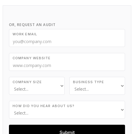
OR, REQUEST AN AUDIT
WORK EMAIL
COMPANY WEBSITE
COMPANY SIZE
BUSINESS TYPE
HOW DID YOU HEAR ABOUT US?