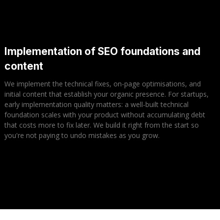
Implementation of SEO foundations and
content
We implement the technical fixes, on-page optimisations, and
initial content that establish your organic presence. For startups,
early implementation quality matters: a well-built technical
foundation scales with your product without accumulating debt
that costs more to fix later. We build it right from the start so
you're not paying to undo mistakes as you grow.