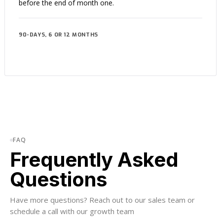
before the end of month one.
90-DAYS, 6 OR 12 MONTHS
FAQ
Frequently Asked
Questions
Have more questions? Reach out to our sales team or
schedule a call with our growth team