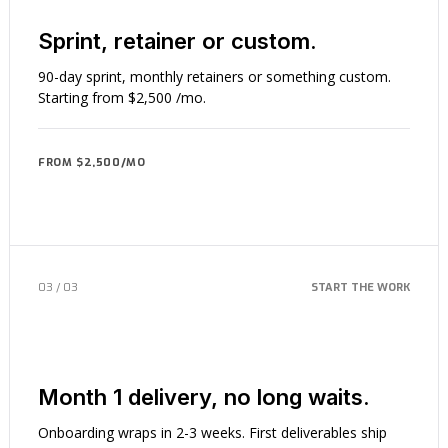
Sprint, retainer or custom.
90-day sprint, monthly retainers or something custom.
Starting from $2,500 /mo.
FROM $2,500/MO
03 / 03
START THE WORK
Month 1 delivery, no long waits.
Onboarding wraps in 2-3 weeks. First deliverables ship