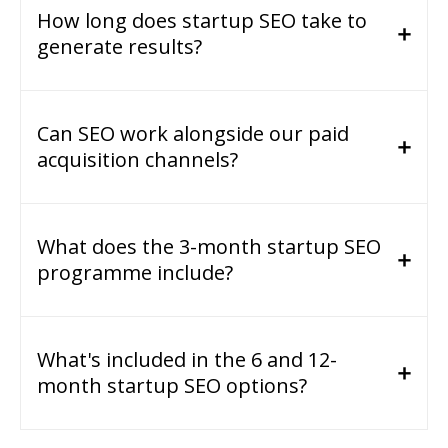
How long does startup SEO take to
generate results?
Can SEO work alongside our paid
acquisition channels?
What does the 3-month startup SEO
programme include?
What's included in the 6 and 12-
month startup SEO options?