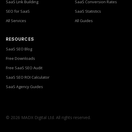
SaaS Link Building
SaaS Conversion Rates
SEO for SaaS
SaaS Statistics
All Services
All Guides
RESOURCES
SaaS SEO Blog
Free Downloads
Free SaaS SEO Audit
SaaS SEO ROI Calculator
SaaS Agency Guides
© 2026 MADX Digital Ltd. All rights reserved.