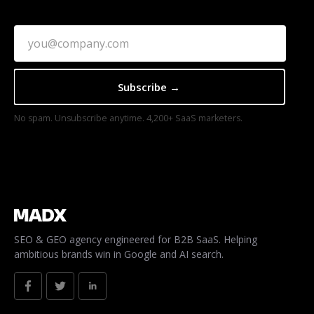
No spam. Unsubscribe anytime. 4,200+ SaaS marketers.
SEO & GEO agency engineered for B2B SaaS. Helping
ambitious brands win in Google and AI search.