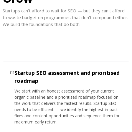
Startups can't afford to wait for SEO — but they can't afford
to waste budget on programmes that don't compound either.
We build the foundations that do both.
Startup SEO assessment and prioritised
01
roadmap
We start with an honest assessment of your current
organic baseline and a prioritised roadmap focused on
the work that delivers the fastest results. Startup SEO
needs to be efficient — we identify the highest-impact
fixes and content opportunities and sequence them for
maximum early return.