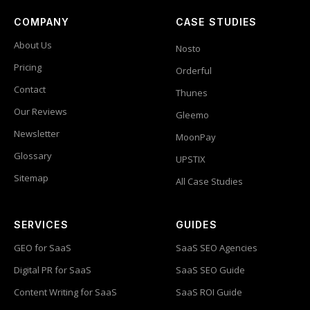
COMPANY
CASE STUDIES
About Us
Nosto
Pricing
Orderful
Contact
Thunes
Our Reviews
Gleemo
Newsletter
MoonPay
Glossary
UPSTIX
Sitemap
All Case Studies
SERVICES
GUIDES
GEO for SaaS
SaaS SEO Agencies
Digital PR for SaaS
SaaS SEO Guide
Content Writing for SaaS
SaaS ROI Guide