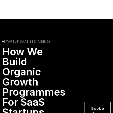
STARTUP SAAS SEO AGENCY
How We
Build
Organic
Growth
Programmes
For SaaS
Book a
Startups