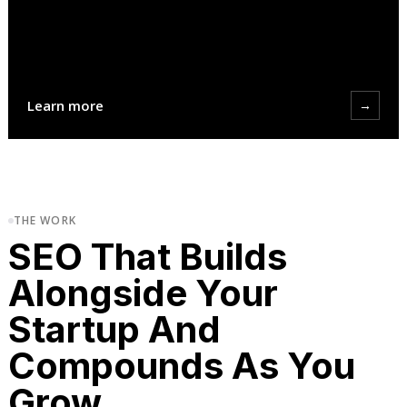
Learn more
→
THE WORK
SEO That Builds
Alongside Your
Startup And
Compounds As You
Grow