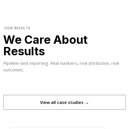
OUR RESULTS
We Care About
Results
Pipeline-tied reporting. Real numbers, real attribution, real
outcomes.
View all case studies →