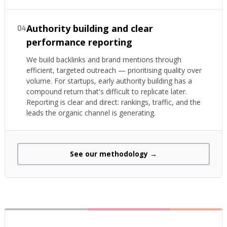
Authority building and clear
04
performance reporting
We build backlinks and brand mentions through
efficient, targeted outreach — prioritising quality over
volume. For startups, early authority building has a
compound return that's difficult to replicate later.
Reporting is clear and direct: rankings, traffic, and the
leads the organic channel is generating.
See our methodology →