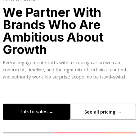
We Partner With
Brands Who Are
Ambitious About
Growth
Every engagement starts with a scoping call so we can
confirm fit, timeline, and the right mix of technical, content,
and authority work. No surprise scope, no bait-and-switch.
Talk to sales →
See all pricing →