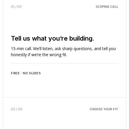
01 / 03
SCOPING CALL
Tell us what you’re building.
15-min call. We’ll listen, ask sharp questions, and tell you
honestly if we’re the wrong fit.
FREE · NO SLIDES
02 / 03
CHOOSE YOUR FIT