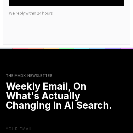
We reply within 24 hours
THE MADX NEWSLETTER
Weekly Email, On
What's Actually
Changing In AI Search.
YOUR EMAIL