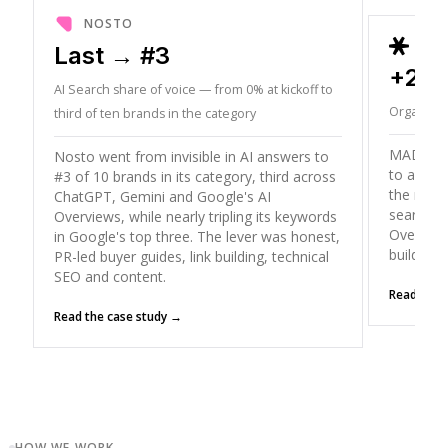
NOSTO
ORD
Last → #3
+26
AI Search share of voice — from 0% at kickoff to
Organic T
third of ten brands in the category
MADX gre
Nosto went from invisible in AI answers to
to a peak
#3 of 10 brands in its category, third across
the mode
ChatGPT, Gemini and Google's AI
search (
Overviews, while nearly tripling its keywords
Overviews
in Google's top three. The lever was honest,
building
PR-led buyer guides, link building, technical
SEO and content.
Read the 
Read the case study →
HOW WE WORK