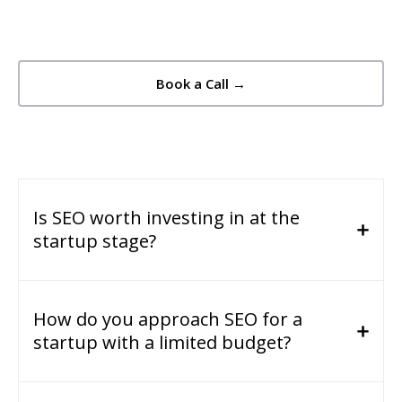
Book a Call →
Is SEO worth investing in at the
startup stage?
How do you approach SEO for a
startup with a limited budget?