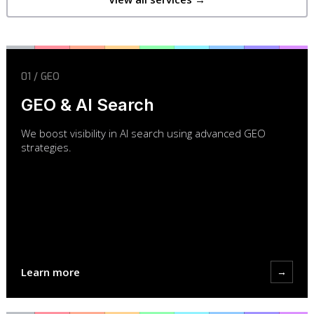
01 / GEO
GEO & AI Search
We boost visibility in AI search using advanced GEO
strategies.
Learn more
→