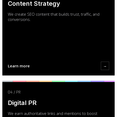
Content Strategy
We create SEO content that builds trust, traffic, and
conversions.
Learn more
→
04 / PR
Digital PR
We earn authoritative links and mentions to boost