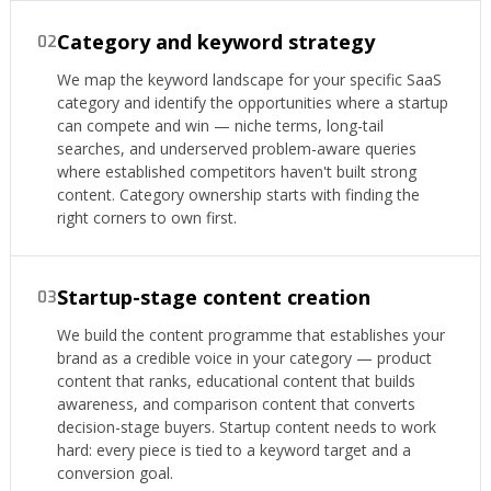
Category and keyword strategy
02
We map the keyword landscape for your specific SaaS
category and identify the opportunities where a startup
can compete and win — niche terms, long-tail
searches, and underserved problem-aware queries
where established competitors haven't built strong
content. Category ownership starts with finding the
right corners to own first.
Startup-stage content creation
03
We build the content programme that establishes your
brand as a credible voice in your category — product
content that ranks, educational content that builds
awareness, and comparison content that converts
decision-stage buyers. Startup content needs to work
hard: every piece is tied to a keyword target and a
conversion goal.