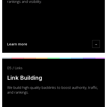
rankings and visibility.
Learn more
→
05 / Links
Link Building
We build high-quality backlinks to boost authority, traffic,
and rankings.