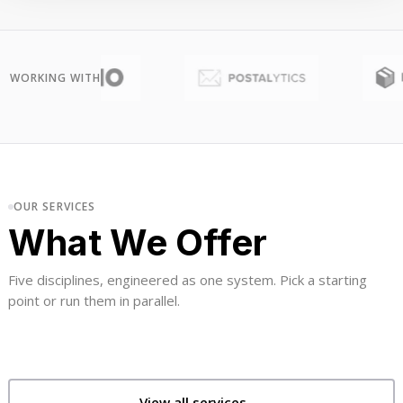
WORKING WITH
OUR SERVICES
What We Offer
Five disciplines, engineered as one system. Pick a starting
point or run them in parallel.
View all services →