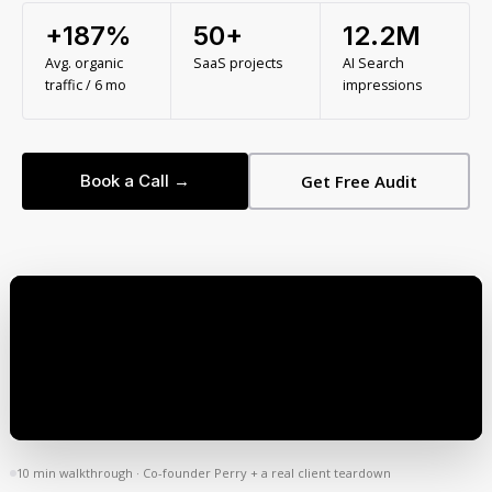
+187%
50+
12.2M
Avg. organic
SaaS projects
AI Search
traffic / 6 mo
impressions
Book a Call →
Get Free Audit
10 min walkthrough · Co-founder Perry + a real client teardown