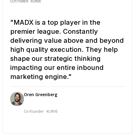
CUSTOMER · KURVE
"MADX is a top player in the
premier league. Constantly
delivering value above and beyond
high quality execution. They help
shape our strategic thinking
impacting our entire inbound
marketing engine."
Oren Greenberg
Co-founder - KURVE