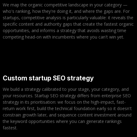
We map the organic competitive landscape in your category —
who's ranking, how they're doing it, and where the gaps are. For
startups, competitive analysis is particularly valuable: it reveals the
specific content and authority gaps that create the fastest organic
opportunities, and informs a strategy that avoids wasting time
competing head-on with incumbents where you can't win yet.
Custom startup SEO strategy
We build a strategy calibrated to your stage, your category, and
your resources. Startup SEO strategy differs from enterprise SEO
strategy in its prioritisation: we focus on the high-impact, fast-
return work first, build the technical foundation early so it doesn't
constrain growth later, and sequence content investment around
the keyword opportunities where you can generate rankings
fastest.