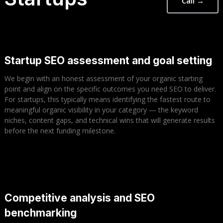
Call →
Startup SEO assessment and goal setting
We begin with an honest assessment of your organic starting
point and align on the specific outcomes you need SEO to deliver.
For startups, this typically means identifying the fastest route to
meaningful organic visibility in your category — the keyword
niches, content gaps, and technical wins that will generate results
before the next funding milestone.
Competitive analysis and SEO
benchmarking