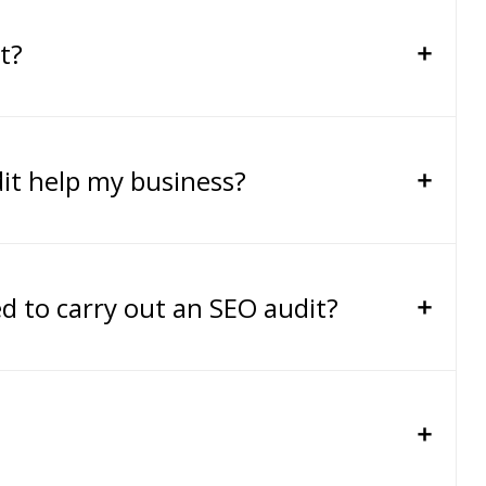
t?
it help my business?
ed to carry out an SEO audit?