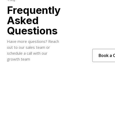
Frequently
Asked
Questions
Have more questions? Reach
out to our sales team or
schedule a call with our
Book a C
growth team