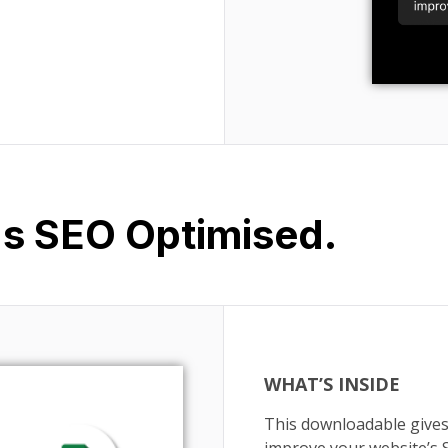
Is SEO Optimised.
WHAT’S INSIDE
This downloadable gives