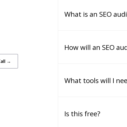
What is an SEO audi
How will an SEO aud
all →
What tools will I ne
Is this free?