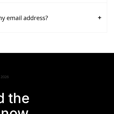
my email address?
 2026
 the
t now