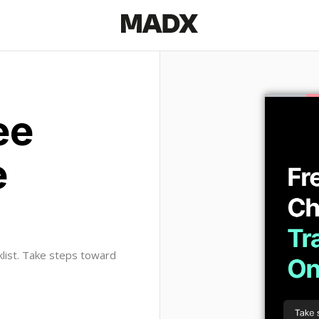
ee
e
klist. Take steps toward