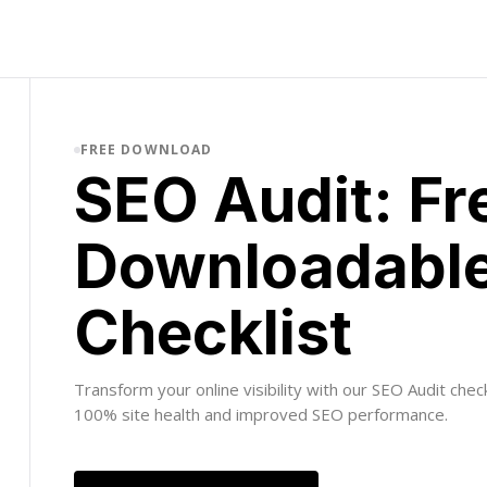
FREE DOWNLOAD
SEO Audit: Fr
Downloadabl
Checklist
Transform your online visibility with our SEO Audit chec
100% site health and improved SEO performance.