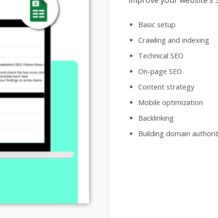
improve your website’s S
Basic setup
Crawling and indexing
Technical SEO
On-page SEO
Content strategy
Mobile optimization
Backlinking
Building domain authori