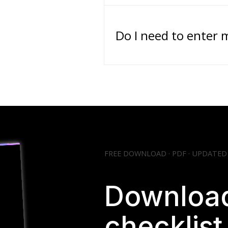
Do I need to enter 
FREE DOWNLOAD · PDF · UPDATED
Download
checklis