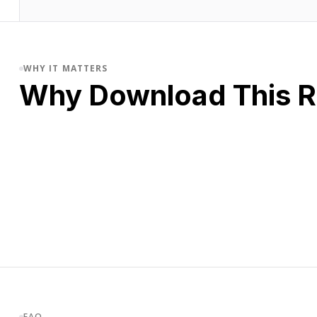
WHY IT MATTERS
Why Download This 
FAQ