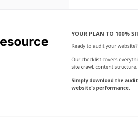
YOUR PLAN TO 100% SI
Resource
Ready to audit your website
Our checklist covers everyt
site crawl, content structure,
Simply download the audit
website’s performance.