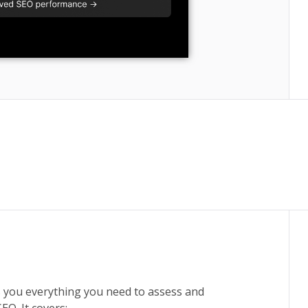
 you everything you need to assess and