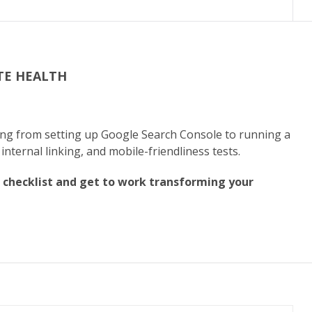
TE HEALTH
?
hing from setting up Google Search Console to running a
 internal linking, and mobile-friendliness tests.
 checklist and get to work transforming your