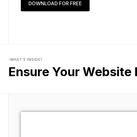
DOWNLOAD FOR FREE
WHAT'S INSIDE?
Ensure Your Website 