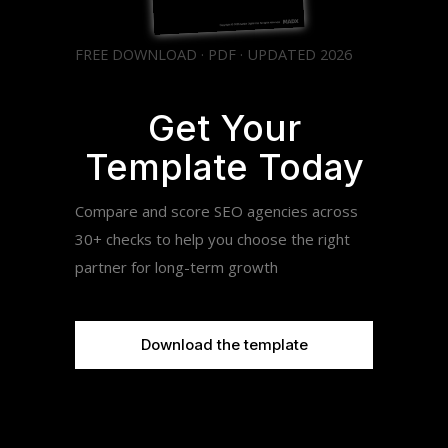
FREE DOWNLOAD · PDF · UPDATED 2026
Get Your
Template Today
Compare and score SEO agencies across
30+ checks to help you choose the right
partner for long-term growth
Download the template