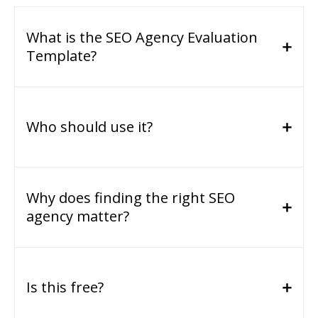
What is the SEO Agency Evaluation
Template?
Who should use it?
Why does finding the right SEO
agency matter?
Is this free?