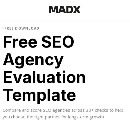
FREE DOWNLOAD
Free SEO
Agency
Evaluation
Template
Compare and score SEO agencies across 30+ checks to help
you choose the right partner for long-term growth