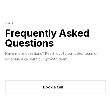
FAQ
Frequently Asked
Questions
Have more questions? Reach out to our sales team or
schedule a call with our growth team
Book a Call →