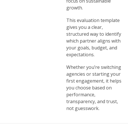
focus on sustainable
growth.
This evaluation template
gives you a clear,
structured way to identify
which partner aligns with
your goals, budget, and
expectations.
Whether you’re switching
agencies or starting your
first engagement, it helps
you choose based on
performance,
transparency, and trust,
not guesswork.