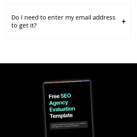
Do I need to enter my email address
to get it?