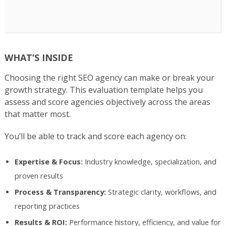
WHAT’S INSIDE
Choosing the right SEO agency can make or break your
growth strategy. This evaluation template helps you
assess and score agencies objectively across the areas
that matter most.
You’ll be able to track and score each agency on:
Expertise & Focus:
Industry knowledge, specialization, and
proven results
Process & Transparency:
Strategic clarity, workflows, and
reporting practices
Results & ROI:
Performance history, efficiency, and value for