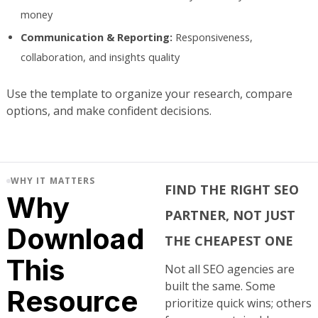
money
Communication & Reporting:
Responsiveness,
collaboration, and insights quality
Use the template to organize your research, compare
options, and make confident decisions.
WHY IT MATTERS
FIND THE RIGHT SEO
Why
PARTNER, NOT JUST
Download
THE CHEAPEST ONE
This
Not all SEO agencies are
built the same. Some
Resource
prioritize quick wins; others