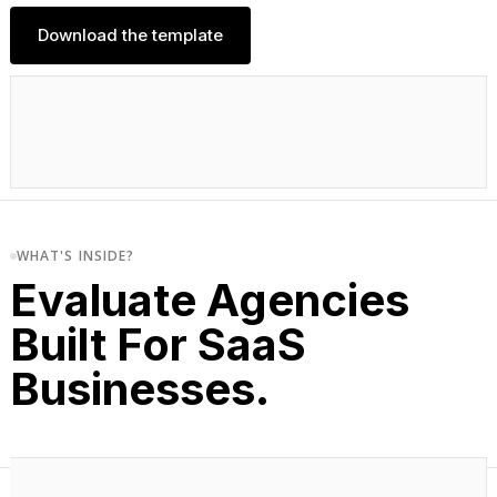
Download the template
WHAT'S INSIDE?
Evaluate Agencies
Built For SaaS
Businesses.